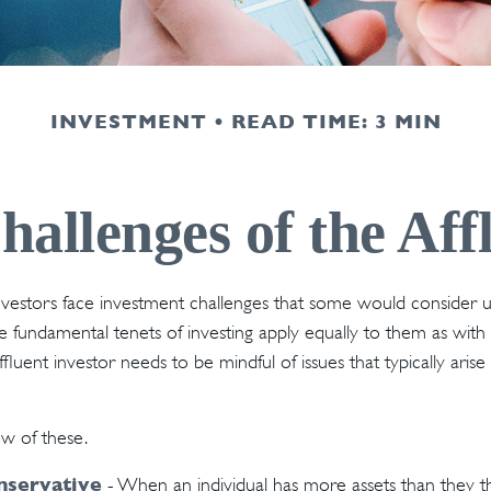
INVESTMENT
READ TIME: 3 MIN
allenges of the Aff
vestors face investment challenges that some would consider u
The fundamental tenets of investing apply equally to them as with
affluent investor needs to be mindful of issues that typically aris
ew of these.
nservative
- When an individual has more assets than they thi