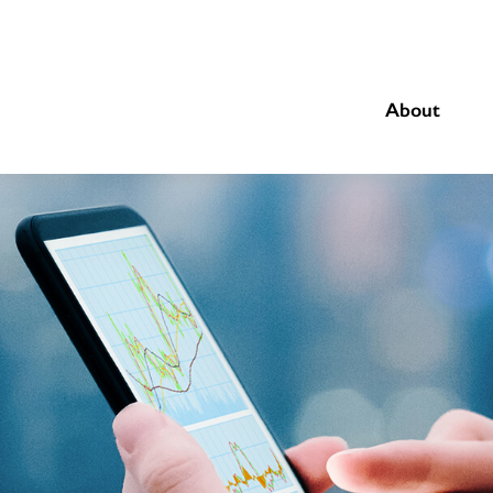
About