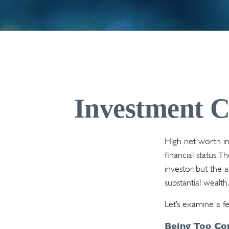
Investment Ch
High net worth in
financial status. 
investor, but the 
substantial wealth.
Let’s examine a f
Being Too Co