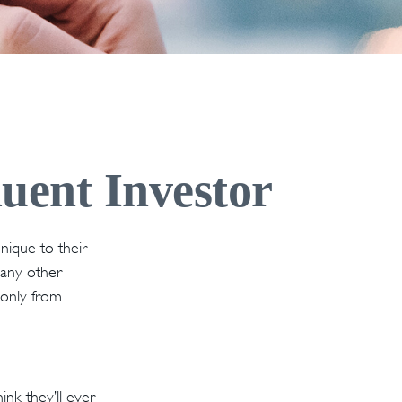
luent Investor
nique to their
 any other
e only from
nk they’ll ever