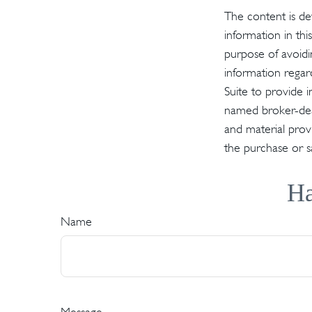
The content is de
information in thi
purpose of avoidin
information regar
Suite to provide i
named broker-deal
and material provi
the purchase or s
Ha
Name
Message