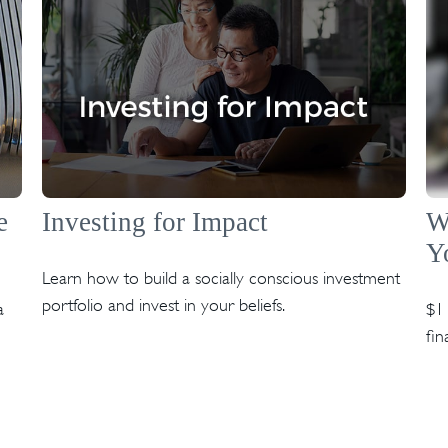
e
Investing for Impact
W
Y
Learn how to build a socially conscious investment
portfolio and invest in your beliefs.
a
$1 
fin