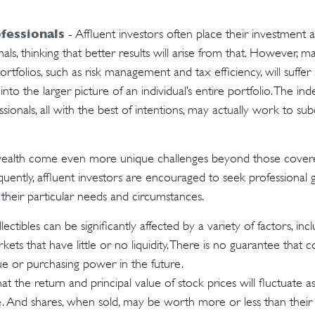
fessionals
- Affluent investors often place their investment a
nals, thinking that better results will arise from that. However, 
ortfolios, such as risk management and tax efficiency, will suffer
nto the larger picture of an individual’s entire portfolio. The i
sionals, all with the best of intentions, may actually work to su
wealth come even more unique challenges beyond those covere
quently, affluent investors are encouraged to seek professional
 their particular needs and circumstances.
llectibles can be significantly affected by a variety of factors, i
ts that have little or no liquidity. There is no guarantee that col
lue or purchasing power in the future.
at the return and principal value of stock prices will fluctuate 
. And shares, when sold, may be worth more or less than their o