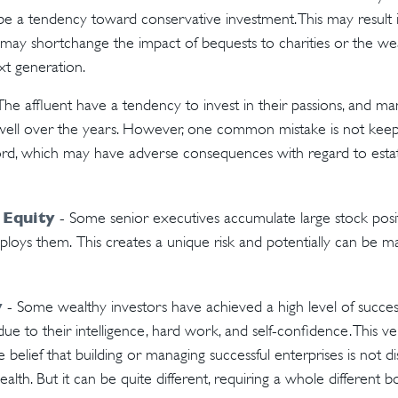
be a tendency toward conservative investment. This may result 
 may shortchange the impact of bequests to charities or the weal
xt generation.
The affluent have a tendency to invest in their passions, and man
ell over the years. However, one common mistake is not keep
ord, which may have adverse consequences with regard to estate
 Equity
- Some senior executives accumulate large stock posit
oys them. This creates a unique risk and potentially can be m
y
- Some wealthy investors have achieved a high level of success
ue to their intelligence, hard work, and self-confidence. This v
e belief that building or managing successful enterprises is not di
alth. But it can be quite different, requiring a whole different