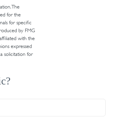
ation. The
sed for the
als for specific
d produced by FMG
ffiliated with the
inions expressed
solicitation for
ic?