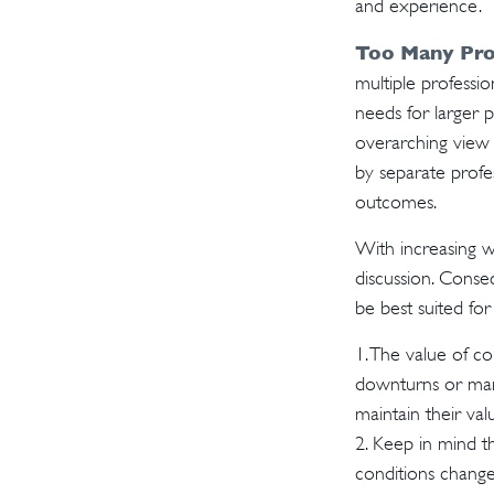
and experience.
Too Many Pro
multiple professio
needs for larger p
overarching view i
by separate profes
outcomes.
With increasing 
discussion. Conse
be best suited for
1. The value of co
downturns or marke
maintain their va
2. Keep in mind th
conditions change