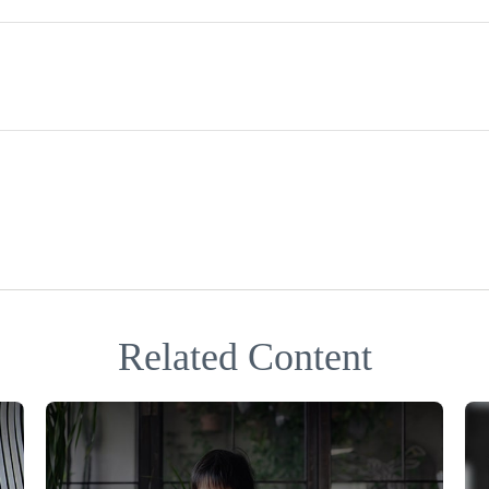
Related Content