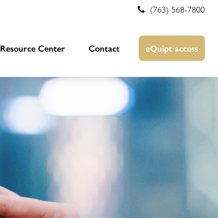
(763) 568-7800
Resource Center
Contact
eQuipt access