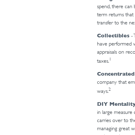
spend, there can 
term returns that
transfer to the ne
Collectibles
- 
have performed w
appraisals on rec
1
taxes.
Concentrated
company that empl
2
ways.
DIY Mentalit
in large measure d
carries over to th
managing great we