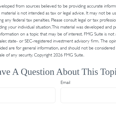
veloped from sources believed to be providing accurate inform
s material is not intended as tax or legal advice. It may not be u
g any federal tax penalties. Please consult legal or tax profession
ding your individual situation. This material was developed an
nformation on a topic that may be of interest. FMG Suite is not a
er, state- or SEC-registered investment advisory firm. The op
ded are for general information, and should not be considered a 
ale of any security. Copyright
2026 FMG Suite.
ve A Question About This Top
Email