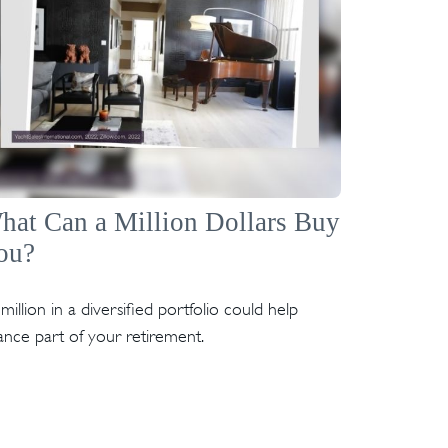
hat Can a Million Dollars Buy
ou?
million in a diversified portfolio could help
ance part of your retirement.