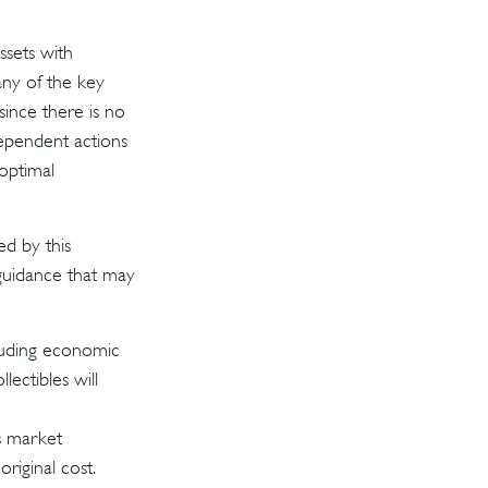
ssets with
many of the key
 since there is no
ndependent actions
boptimal
d by this
 guidance that may
ncluding economic
lectibles will
as market
riginal cost.