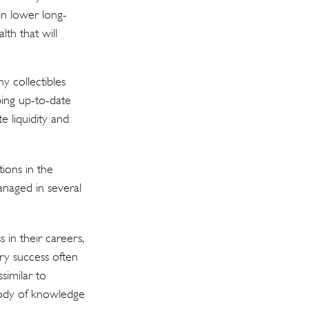
in lower long-
th that will
y collectibles
ing up-to-date
 liquidity and
ions in the
anaged in several
 in their careers,
ery success often
ssimilar to
 body of knowledge