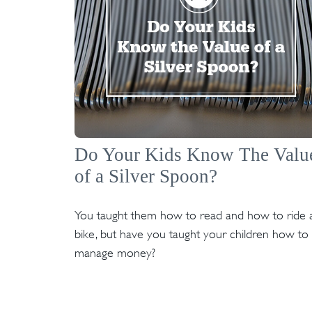
Do Your Kids Know The Valu
of a Silver Spoon?
You taught them how to read and how to ride 
bike, but have you taught your children how to
manage money?