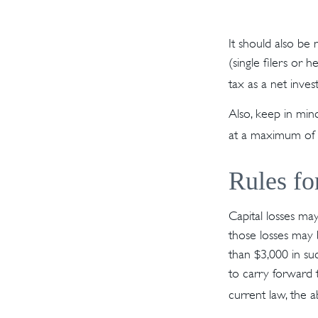
It should also be
(single filers or 
tax as a net inve
Also, keep in mind
at a maximum of
Rules fo
Capital losses may
those losses may 
than $3,000 in su
to carry forward 
current law, the a