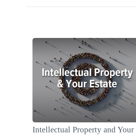
Intellectual Property and Your