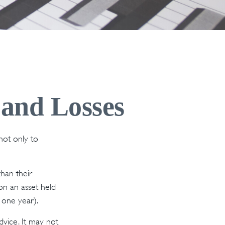
 and Losses
not only to
than their
 on an asset held
 one year).
dvice. It may not