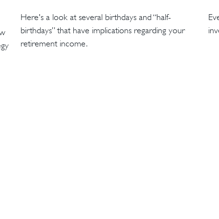
Here's a look at several birthdays and “half-
Eve
birthdays” that have implications regarding your
inv
ow
retirement income.
egy