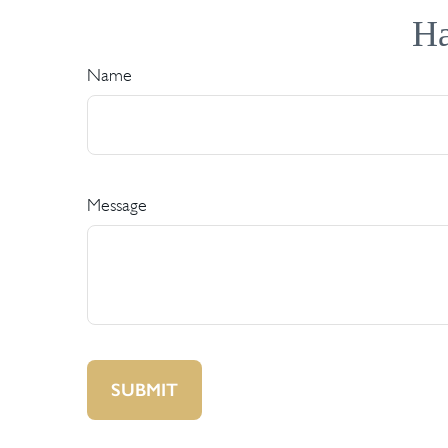
Ha
Name
Message