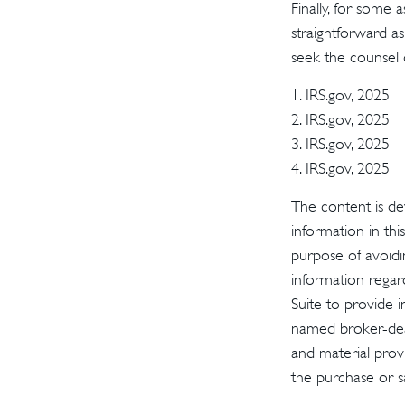
Finally, for some 
straightforward as
seek the counsel 
1. IRS.gov, 2025
2. IRS.gov, 2025
3. IRS.gov, 2025
4. IRS.gov, 2025
The content is de
information in thi
purpose of avoidin
information regar
Suite to provide i
named broker-deal
and material provi
the purchase or s