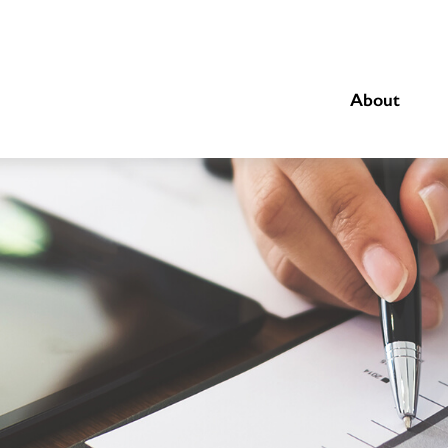
About