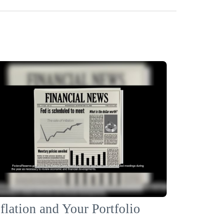
flation and Your Portfolio