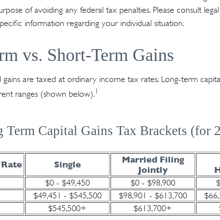
rpose of avoiding any federal tax penalties. Please consult legal
specific information regarding your individual situation.
rm vs. Short-Term Gains
l gains are taxed at ordinary income tax rates. Long-term capita
1
erent ranges (shown below).
 Term Capital Gains Tax Brackets (for 
Married Filing
/Rate
Single
Jointly
H
$0 - $49,450
$0 - $98,900
$
$49,451 - $545,500
$98,901 - $613,700
$66,
$545,500+
$613,700+