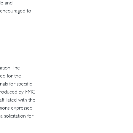
ple and
re encouraged to
ation. The
sed for the
als for specific
d produced by FMG
ffiliated with the
inions expressed
solicitation for