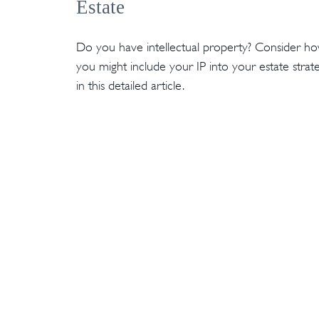
Estate
Do you have intellectual property? Consider h
you might include your IP into your estate strat
in this detailed article.