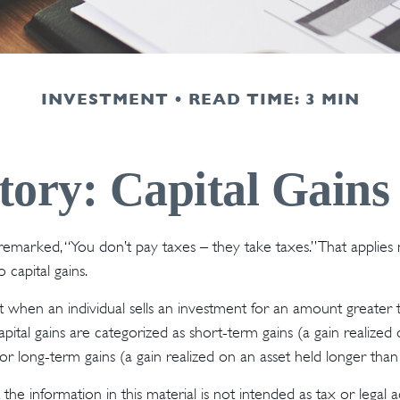
INVESTMENT
READ TIME: 3 MIN
tory: Capital Gains
emarked, “You don’t pay taxes – they take taxes.” That applies 
 capital gains.
lt when an individual sells an investment for an amount greater 
pital gains are categorized as short-term gains (a gain realized
or long-term gains (a gain realized on an asset held longer than
the information in this material is not intended as tax or legal a