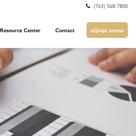
(763) 568-7800
Resource Center
Contact
eQuipt access