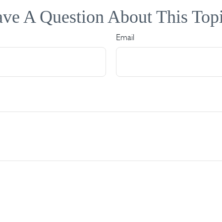
ve A Question About This Top
Email