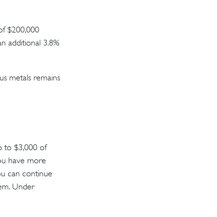
 of $200,000
an additional 3.8%
ous metals remains
up to $3,000 of
you have more
You can continue
them. Under