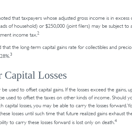
 noted that taxpayers whose adjusted gross income is in excess
heads of household) or $250,000 (joint filers) may be subject to 
2
stment income tax.
 that the long-term capital gains rate for collectibles and preci
3
 28%.
r Capital Losses
 be used to offset capital gains. If the losses exceed the gains, 
be used to offset the taxes on other kinds of income. Should 
ch capital losses, you may be able to carry the losses forward. 
these losses until such time that future realized gains exhaust 
4
bility to carry these losses forward is lost only on death.