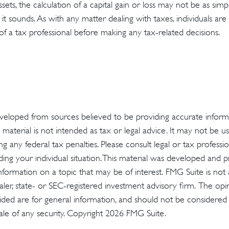
assets, the calculation of a capital gain or loss may not be as sim
 it sounds. As with any matter dealing with taxes, individuals a
of a tax professional before making any tax-related decisions.
veloped from sources believed to be providing accurate inform
s material is not intended as tax or legal advice. It may not be u
g any federal tax penalties. Please consult legal or tax profession
ding your individual situation. This material was developed an
nformation on a topic that may be of interest. FMG Suite is not a
er, state- or SEC-registered investment advisory firm. The op
ded are for general information, and should not be considered a 
ale of any security. Copyright
2026 FMG Suite.