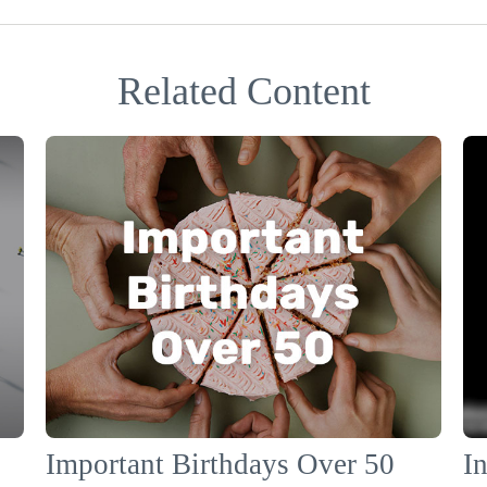
Related Content
Important Birthdays Over 50
In