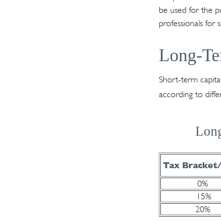
be used for the pu
professionals for 
Long-Te
Short-term capita
according to diff
Long
Tax Bracket
0%
15%
20%