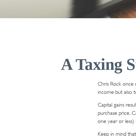
A Taxing S
Chris Rock once r
income but also to
Capital gains resu
purchase price. Ca
one year or less) 
Keep in mind that 