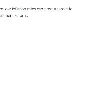
n low inflation rates can pose a threat to
estment returns.