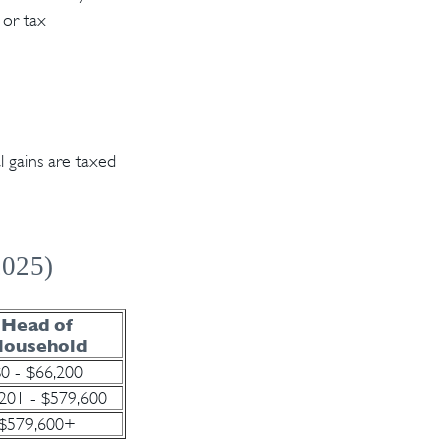
 or tax
l gains are taxed
2025)
Head of
ousehold
0 - $66,200
201 - $579,600
$579,600+