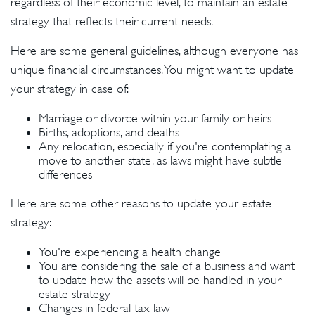
regardless of their economic level, to maintain an estate
strategy that reflects their current needs.
Here are some general guidelines, although everyone has
unique financial circumstances. You might want to update
your strategy in case of:
Marriage or divorce within your family or heirs
Births, adoptions, and deaths
Any relocation, especially if you're contemplating a
move to another state, as laws might have subtle
differences
Here are some other reasons to update your estate
strategy:
You're experiencing a health change
You are considering the sale of a business and want
to update how the assets will be handled in your
estate strategy
Changes in federal tax law