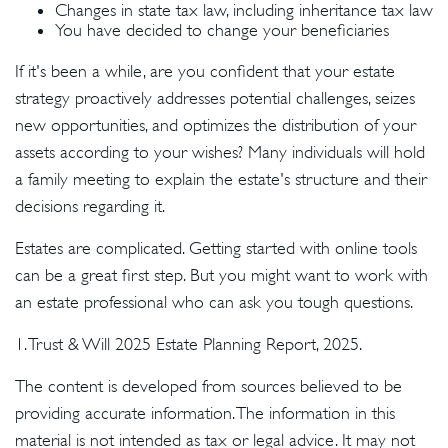
Changes in state tax law, including inheritance tax law
You have decided to change your beneficiaries
If it's been a while, are you confident that your estate
strategy proactively addresses potential challenges, seizes
new opportunities, and optimizes the distribution of your
assets according to your wishes? Many individuals will hold
a family meeting to explain the estate's structure and their
decisions regarding it.
Estates are complicated. Getting started with online tools
can be a great first step. But you might want to work with
an estate professional who can ask you tough questions.
1. Trust & Will 2025 Estate Planning Report, 2025.
The content is developed from sources believed to be
providing accurate information. The information in this
material is not intended as tax or legal advice. It may not