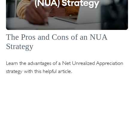
The Pros and Cons of an NUA
Strategy
Learn the advantages of a Net Unrealized Appreciation
strategy with this helpful article.