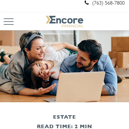
(763) 568-7800
ESTATE
READ TIME: 2 MIN