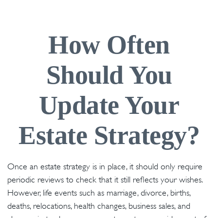
How Often
Should You
Update Your
Estate Strategy?
Once an estate strategy is in place, it should only require
periodic reviews to check that it still reflects your wishes.
However, life events such as marriage, divorce, births,
deaths, relocations, health changes, business sales, and