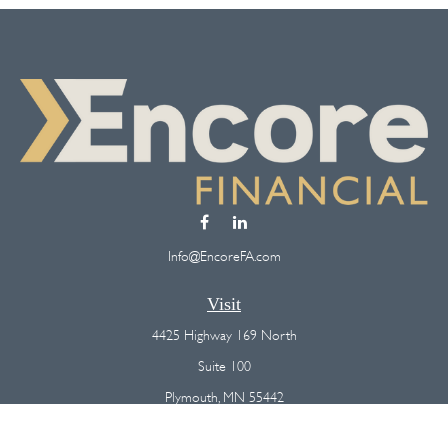
Info@EncoreFA.com
Visit
4425 Highway 169 North
Suite 100
Plymouth,
MN
55442