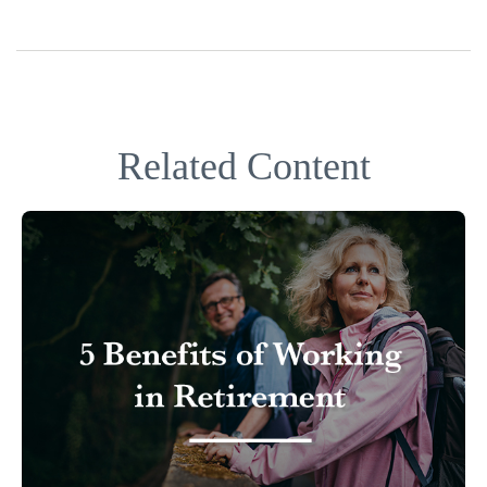
Related Content