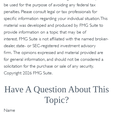
be used for the purpose of avoiding any federal tax
penalties. Please consult legal or tax professionals for
specific information regarding your individual situation. This
material was developed and produced by FMG Suite to
provide information on a topic that may be of
interest. FMG Suite is not affiliated with the named broker-
dealer, state- or SEC-registered investment advisory
firm. The opinions expressed and material provided are
for general information, and should not be considered a
solicitation for the purchase or sale of any security.
Copyright
2026 FMG Suite.
Have A Question About This
Topic?
Name