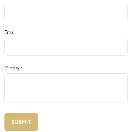
Email
Message