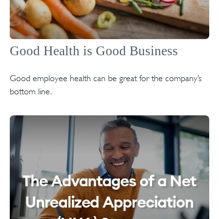
Good Health is Good Business
Good employee health can be great for the company’s
bottom line.