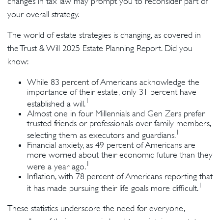
changes in tax law may prompt you to reconsider part of
your overall strategy.
The world of estate strategies is changing, as covered in
the Trust & Will 2025 Estate Planning Report. Did you
know:
While 83 percent of Americans acknowledge the
importance of their estate, only 31 percent have
1
established a will.
Almost one in four Millennials and Gen Zers prefer
trusted friends or professionals over family members,
1
selecting them as executors and guardians.
Financial anxiety, as 49 percent of Americans are
more worried about their economic future than they
1
were a year ago.
Inflation, with 78 percent of Americans reporting that
1
it has made pursuing their life goals more difficult.
These statistics underscore the need for everyone,