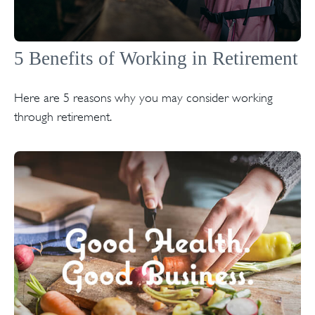
5 Benefits of Working in Retirement
Here are 5 reasons why you may consider working
through retirement.