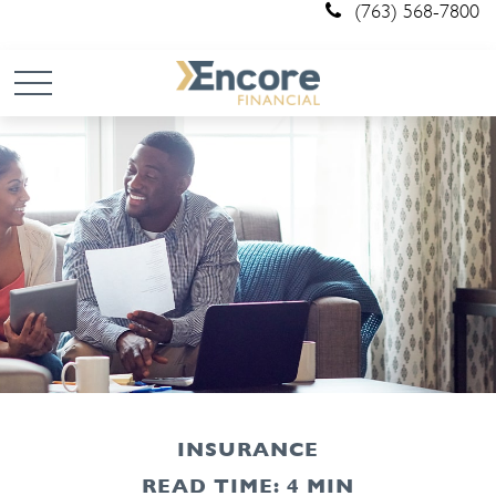
(763) 568-7800
INSURANCE
READ TIME: 4 MIN