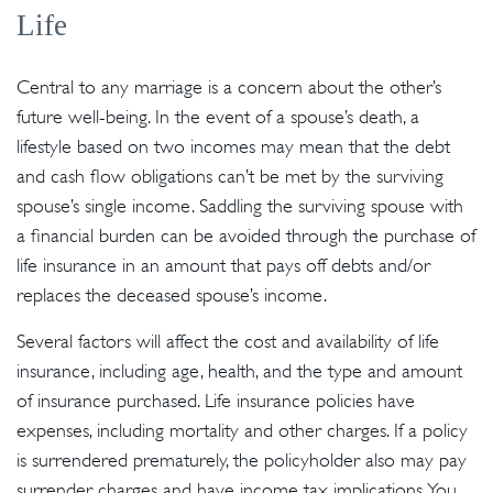
Life
Central to any marriage is a concern about the other’s
future well-being. In the event of a spouse’s death, a
lifestyle based on two incomes may mean that the debt
and cash flow obligations can’t be met by the surviving
spouse’s single income. Saddling the surviving spouse with
a financial burden can be avoided through the purchase of
life insurance in an amount that pays off debts and/or
replaces the deceased spouse’s income.
Several factors will affect the cost and availability of life
insurance, including age, health, and the type and amount
of insurance purchased. Life insurance policies have
expenses, including mortality and other charges. If a policy
is surrendered prematurely, the policyholder also may pay
surrender charges and have income tax implications. You