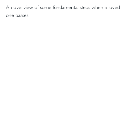
An overview of some fundamental steps when a loved
one passes.