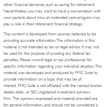
other financial demands, such as saving for retirement.
Nevertheless, you may want to have a conversation with
your parents about how an extended care program may
play a role in their retirement financial strategy.
The content is developed from sources believed to be
providing accurate information. The information in this
material is not intended as tax or legal advice. It may not
be used for the purpose of avoiding any federal tax
penalties. Please consult legal or tax professionals for
specific information regarding your individual situation. This
material was developed and produced by FMG Suite to
provide information on a topic that may be of
interest. FMG Suite is not affiliated with the named broker-
dealer, state- or SEC-registered investment advisory
firm. The opinions expressed and material provided are
for general information, and should not be considered a