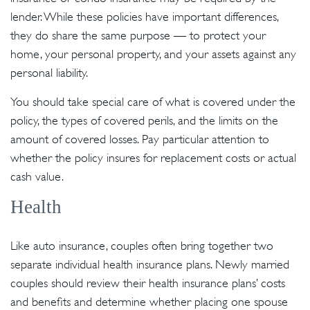
lender. While these policies have important differences,
they do share the same purpose — to protect your
home, your personal property, and your assets against any
personal liability.
You should take special care of what is covered under the
policy, the types of covered perils, and the limits on the
amount of covered losses. Pay particular attention to
whether the policy insures for replacement costs or actual
cash value.
Health
Like auto insurance, couples often bring together two
separate individual health insurance plans. Newly married
couples should review their health insurance plans’ costs
and benefits and determine whether placing one spouse