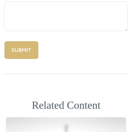
Related Content