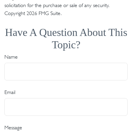
solicitation for the purchase or sale of any security.
Copyright
2026 FMG Suite.
Have A Question About This
Topic?
Name
Email
Message