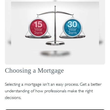
Choosing a Mortgage
Selecting a mortgage isn't an easy process. Get a better
understanding of how professionals make the right
decisions.