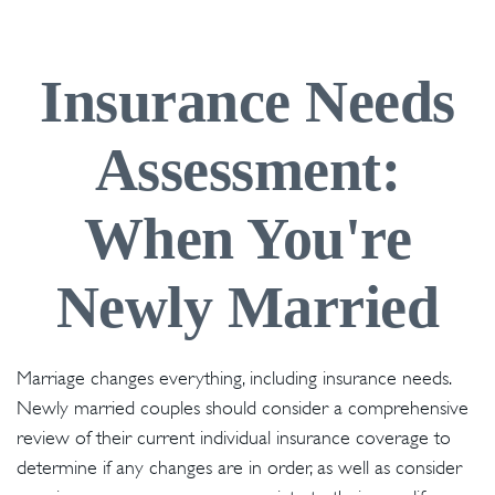
Insurance Needs
Assessment:
When You're
Newly Married
Marriage changes everything, including insurance needs.
Newly married couples should consider a comprehensive
review of their current individual insurance coverage to
determine if any changes are in order, as well as consider