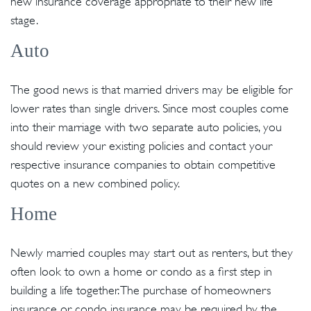
new insurance coverage appropriate to their new life
stage.
Auto
The good news is that married drivers may be eligible for
lower rates than single drivers. Since most couples come
into their marriage with two separate auto policies, you
should review your existing policies and contact your
respective insurance companies to obtain competitive
quotes on a new combined policy.
Home
Newly married couples may start out as renters, but they
often look to own a home or condo as a first step in
building a life together. The purchase of homeowners
insurance or condo insurance may be required by the