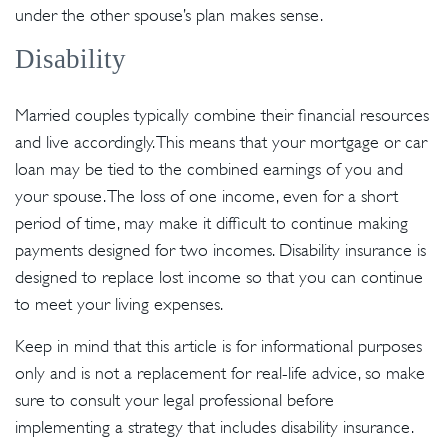
under the other spouse’s plan makes sense.
Disability
Married couples typically combine their financial resources
and live accordingly. This means that your mortgage or car
loan may be tied to the combined earnings of you and
your spouse. The loss of one income, even for a short
period of time, may make it difficult to continue making
payments designed for two incomes. Disability insurance is
designed to replace lost income so that you can continue
to meet your living expenses.
Keep in mind that this article is for informational purposes
only and is not a replacement for real-life advice, so make
sure to consult your legal professional before
implementing a strategy that includes disability insurance.