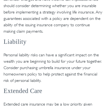
should consider determining whether you are insurable
before implementing a strategy involving life insurance. Any
guarantees associated with a policy are dependent on the
ability of the issuing insurance company to continue
making claim payments.
Liability
Personal liability risks can have a significant impact on the
wealth you are beginning to build for your future together.
Consider purchasing umbrella insurance under your
homeowners policy to help protect against the financial
risk of personal liability.
Extended Care
Extended care insurance may be a low priority given