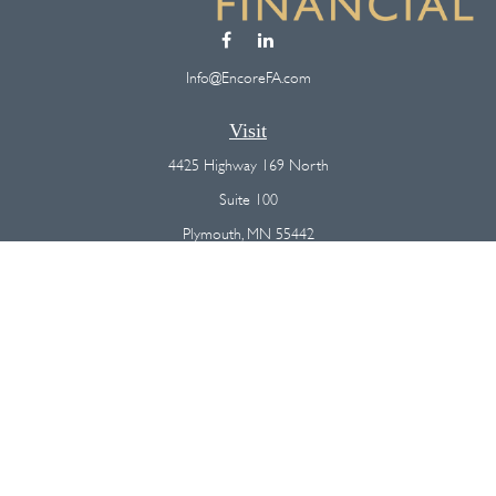
Info@EncoreFA.com
Visit
4425 Highway 169 North
Suite 100
Plymouth,
MN
55442
Connect
Office:
(763) 568-7800
Osaic
Form CRS
Check the background of your financial professional on FINRA's
BrokerCheck
.