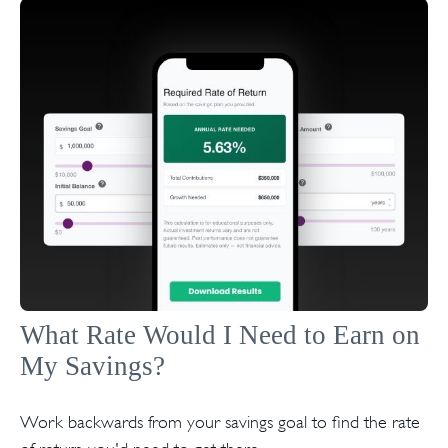
What Rate Would I Need to Earn on
My Savings?
Work backwards from your savings goal to find the rate