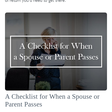
of return you'd need to get there.
A Checklist for When a Spouse or
Parent Passes