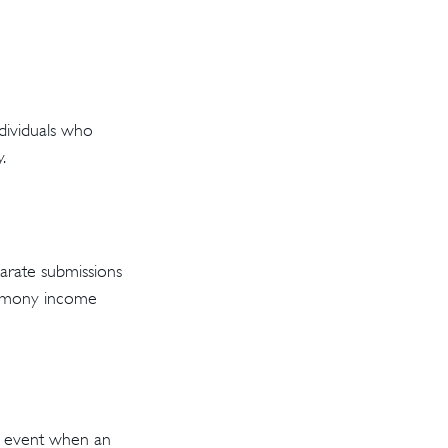
ndividuals who
.
arate submissions
alimony income
he event when an