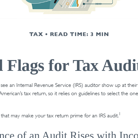
TAX
READ TIME: 3 MIN
 Flags for Tax Audi
ee an Internal Revenue Service (IRS) auditor show up at their
American’s tax return, so it relies on guidelines to select the o
1
s that may make your tax return prime for an IRS audit.
ce of an Audit Rises with In