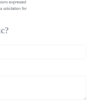
inions expressed
solicitation for
ic?