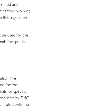
 limited and
t of their working
he IRS pays keen
t be used for the
als for specific
ation. The
sed for the
als for specific
d produced by FMG
ffiliated with the