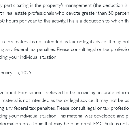
vely participating in the property’s management (the deduction is
th real estate professionals who devote greater than 50 percen
 hours per year to this activity. This is a deduction to which t
in this material is not intended as tax or legal advice. It may no
g any federal tax penalties. Please consult legal or tax profession
ing your individual situation
January 15, 2025
veloped from sources believed to be providing accurate inform
s material is not intended as tax or legal advice. It may not be u
g any federal tax penalties. Please consult legal or tax profession
ding your individual situation. This material was developed an
nformation on a topic that may be of interest. FMG Suite is not a