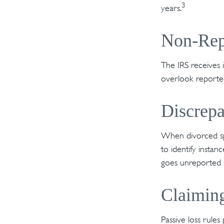
3
years.
Non-Rep
The IRS receives 
overlook reported
Discrep
When divorced spo
to identify inst
goes unreported o
Claiming
Passive loss rules