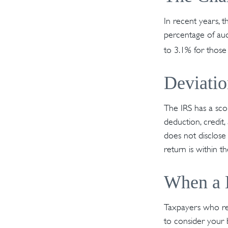
In recent years, t
percentage of aud
to 3.1% for those
Deviati
The IRS has a scor
deduction, credit
does not disclose i
return is within t
When a B
Taxpayers who repe
to consider your b