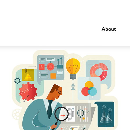
About