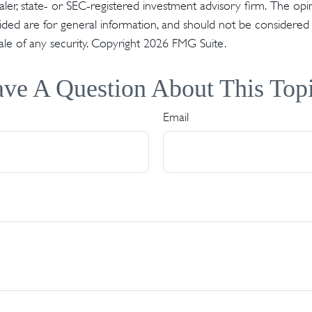
er, state- or SEC-registered investment advisory firm. The op
ded are for general information, and should not be considered a 
ale of any security. Copyright
2026 FMG Suite.
ve A Question About This Top
Email