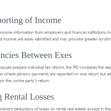
orting of Income
income information from employers and financial institutions. I
 income are easily identified and may provoke greater scrutiny
ancies Between Exes
uses prepare individual tax returns, the IRS compares the sep
ances where alimony payments are reported on one return but 
n the contra party's return.
 Rental Losses
 prevent deductions of losses on rental real estate, except in t