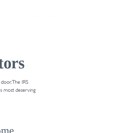
tors
 door. The IRS
nes most deserving
come