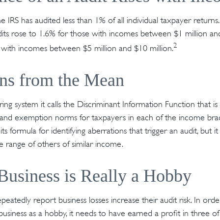
he IRS has audited less than 1% of all individual taxpayer return
its rose to 1.6% for those with incomes between $1 million an
2
 with incomes between $5 million and $10 million.
ons from the Mean
ing system it calls the Discriminant Information Function that i
, and exemption norms for taxpayers in each of the income brac
ts formula for identifying aberrations that trigger an audit, but it
he range of others of similar income.
usiness is Really a Hobby
atedly report business losses increase their audit risk. In orde
usiness as a hobby, it needs to have earned a profit in three of 