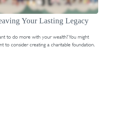
eaving Your Lasting Legacy
nt to do more with your wealth? You might
t to consider creating a charitable foundation.