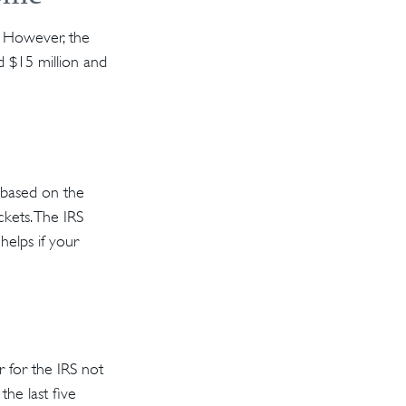
s. However, the
d $15 million and
s based on the
kets. The IRS
 helps if your
r for the IRS not
the last five