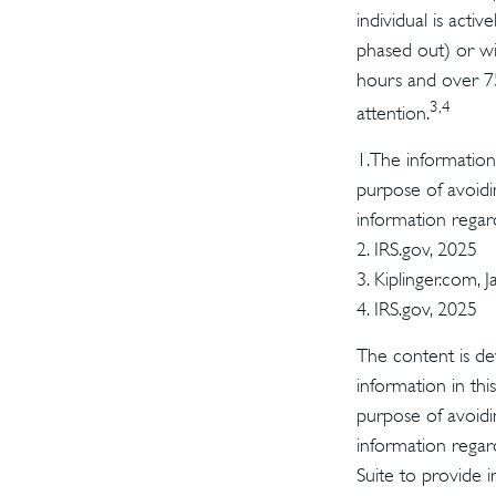
individual is acti
phased out) or wi
hours and over 750
3,4
attention.
1.The information 
purpose of avoidin
information regard
2. IRS.gov, 2025
3. Kiplinger.com, 
4. IRS.gov, 2025
The content is de
information in thi
purpose of avoidin
information regar
Suite to provide i