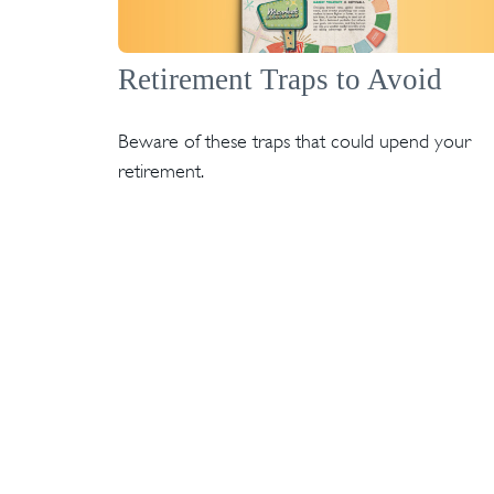
Retirement Traps to Avoid
Beware of these traps that could upend your
retirement.