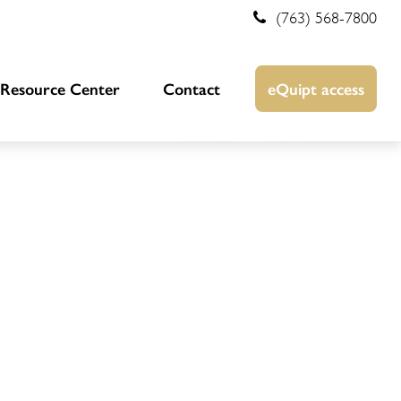
(763) 568-7800
Resource Center
Contact
eQuipt access