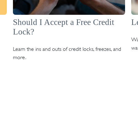
Should I Accept a Free Credit
L
Lock?
Wa
wan
Learn the ins and outs of credit locks, freezes, and
more.