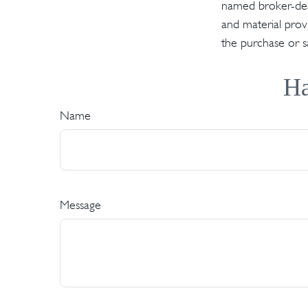
named broker-deal
and material provi
the purchase or s
Ha
Name
Message