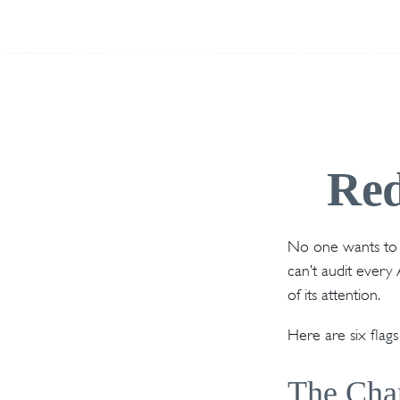
Red
No one wants to s
can’t audit every 
of its attention.
Here are six flag
The Chan