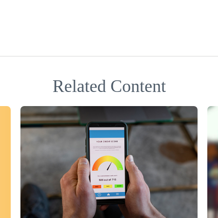
Related Content