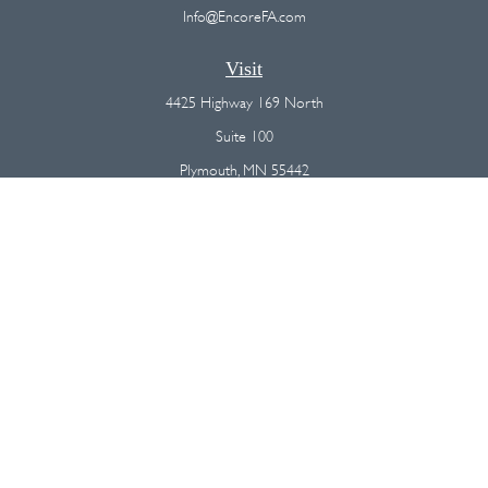
Info@EncoreFA.com
Visit
4425 Highway 169 North
Suite 100
Plymouth,
MN
55442
Connect
Office:
(763) 568-7800
Osaic
Form CRS
Check the background of your financial professional on FINRA's
BrokerCheck
.
The content is developed from sources believed to be providing
accurate information. The information in this material is not intended as