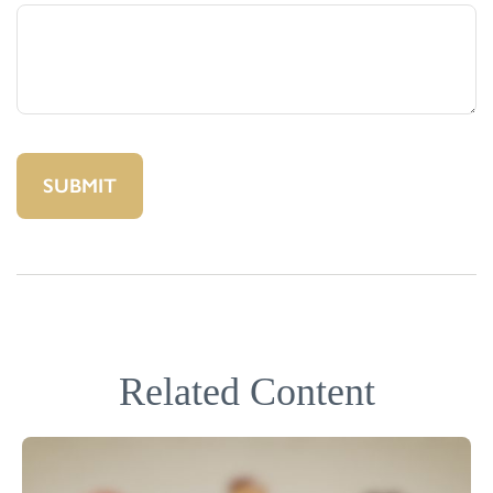
Related Content