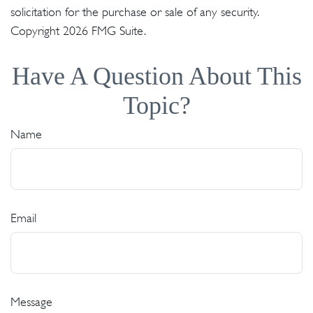
solicitation for the purchase or sale of any security.
Copyright
2026 FMG Suite.
Have A Question About This
Topic?
Name
Email
Message