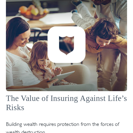
The Value of Insuring Against Life’s
Risks
Building wealth requires protection from the forces of
wealth destruction.