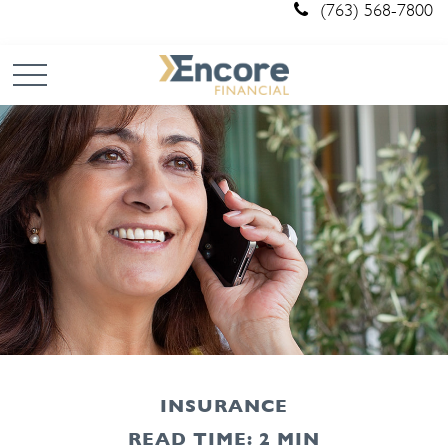
(763) 568-7800
INSURANCE
READ TIME: 2 MIN