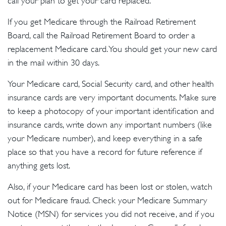
call your plan to get your card replaced.
If you get Medicare through the Railroad Retirement
Board, call the Railroad Retirement Board to order a
replacement Medicare card. You should get your new card
in the mail within 30 days.
Your Medicare card, Social Security card, and other health
insurance cards are very important documents. Make sure
to keep a photocopy of your important identification and
insurance cards, write down any important numbers (like
your Medicare number), and keep everything in a safe
place so that you have a record for future reference if
anything gets lost.
Also, if your Medicare card has been lost or stolen, watch
out for Medicare fraud. Check your Medicare Summary
Notice (MSN) for services you did not receive, and if you