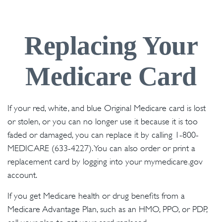
Replacing Your
Medicare Card
If your red, white, and blue Original Medicare card is lost
or stolen, or you can no longer use it because it is too
faded or damaged, you can replace it by calling 1-800-
MEDICARE (633-4227). You can also order or print a
replacement card by logging into your mymedicare.gov
account.
If you get Medicare health or drug benefits from a
Medicare Advantage Plan, such as an HMO, PPO, or PDP,