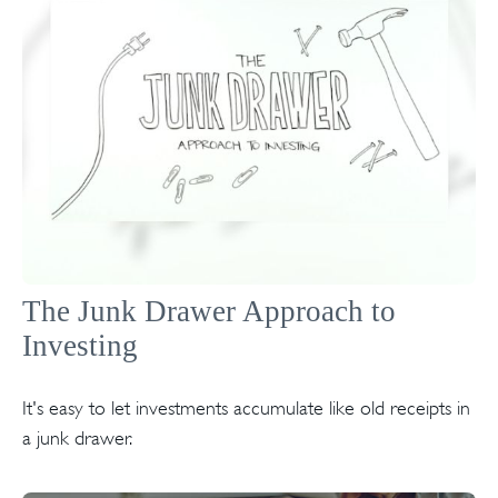
The Junk Drawer Approach to
Investing
It's easy to let investments accumulate like old receipts in
a junk drawer.