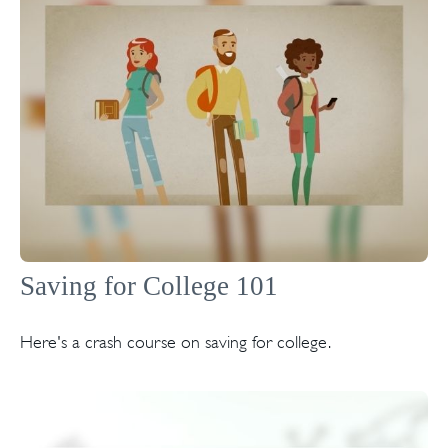
Saving for College 101
Here's a crash course on saving for college.