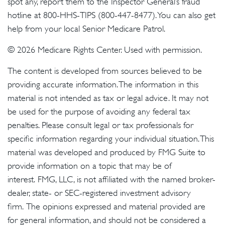
spot any, report them to the Inspector General’s fraud
hotline at 800-HHS-TIPS (800-447-8477). You can also get
help from your local Senior Medicare Patrol.
©
2026 Medicare Rights Center. Used with permission.
The content is developed from sources believed to be
providing accurate information. The information in this
material is not intended as tax or legal advice. It may not
be used for the purpose of avoiding any federal tax
penalties. Please consult legal or tax professionals for
specific information regarding your individual situation. This
material was developed and produced by FMG Suite to
provide information on a topic that may be of
interest. FMG, LLC, is not affiliated with the named broker-
dealer, state- or SEC-registered investment advisory
firm. The opinions expressed and material provided are
for general information, and should not be considered a