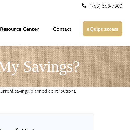
(763) 568-7800
Resource Center
Contact
eQuipt access
 My Savings?
rrent savings, planned contributions,