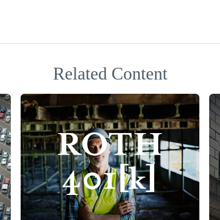
Related Content