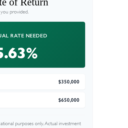
e of Return
 you provided.
AL RATE NEEDED
5.63%
$350,000
$650,000
ucational purposes only. Actual investment