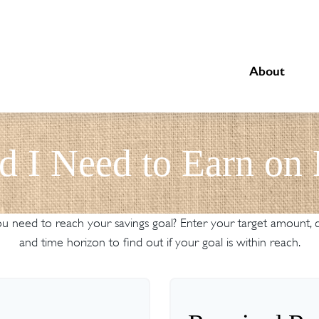
About
d I Need to Earn on
 need to reach your savings goal? Enter your target amount, cu
and time horizon to find out if your goal is within reach.