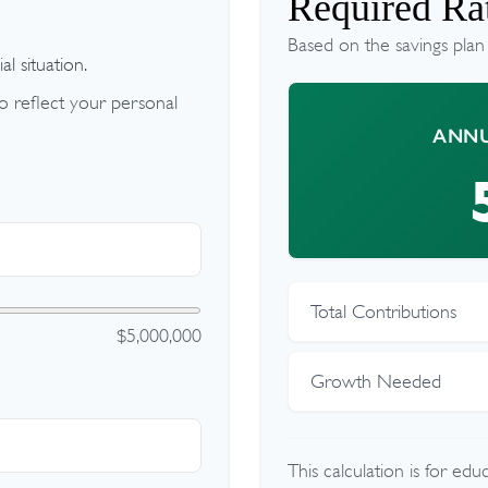
Required Rat
Based on the savings plan
l situation.
 reflect your personal
ANNU
Total Contributions
$5,000,000
Growth Needed
This calculation is for ed