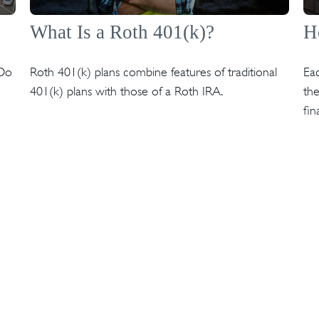
What Is a Roth 401(k)?
H
 Do
Roth 401(k) plans combine features of traditional
Eac
401(k) plans with those of a Roth IRA.
the
fin