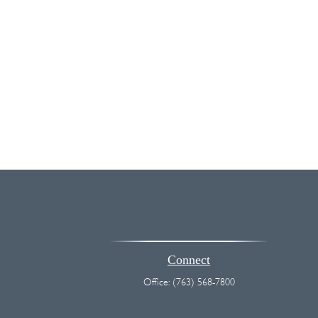
Connect
Office:
(763) 568-7800