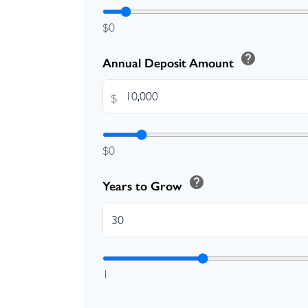
$0
help
Annual Deposit Amount
$
$0
help
Years to Grow
1