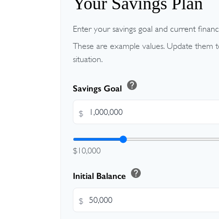
Your Savings Plan
Enter your savings goal and current financia
These are example values. Update them to
situation.
help
Savings Goal
$
$10,000
help
Initial Balance
$