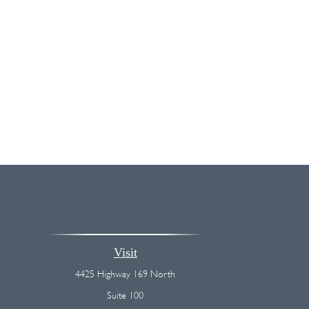
Visit
4425 Highway 169 North
Suite 100