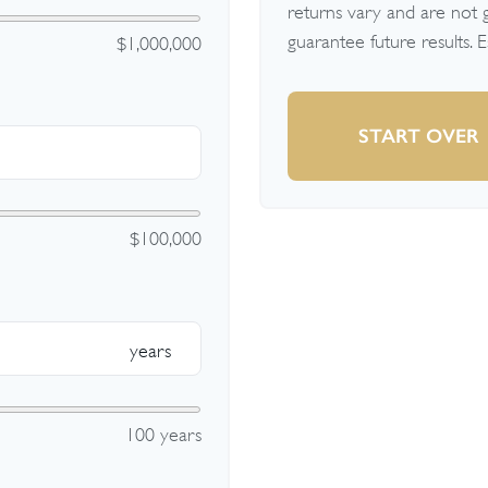
returns vary and are not
guarantee future results. 
$1,000,000
START OVER
$100,000
years
100 years