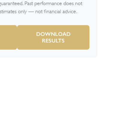
 guaranteed. Past performance does not
Estimates only — not financial advice.
DOWNLOAD
RESULTS