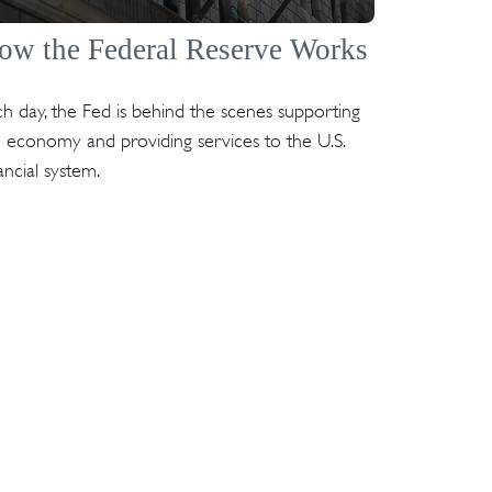
ow the Federal Reserve Works
h day, the Fed is behind the scenes supporting
 economy and providing services to the U.S.
ancial system.