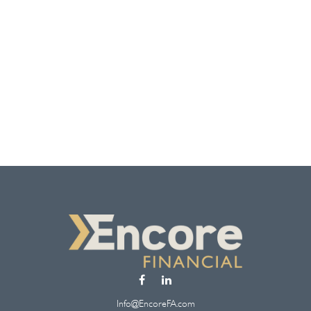
Info@EncoreFA.com