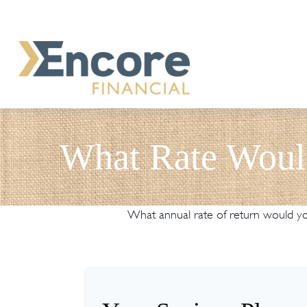
What Rate Woul
What annual rate of return would you