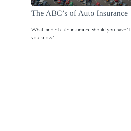
The ABC’s of Auto Insurance
What kind of auto insurance should you have?
you know?