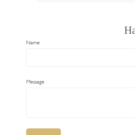
Ha
Name
Message