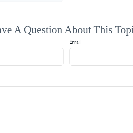
ve A Question About This Top
Email