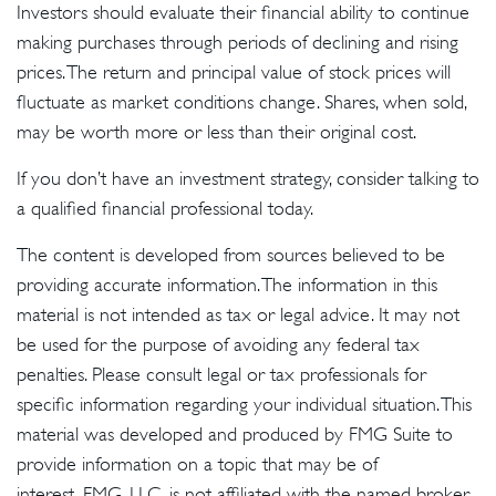
Investors should evaluate their financial ability to continue
making purchases through periods of declining and rising
prices. The return and principal value of stock prices will
fluctuate as market conditions change. Shares, when sold,
may be worth more or less than their original cost.
If you don’t have an investment strategy, consider talking to
a qualified financial professional today.
The content is developed from sources believed to be
providing accurate information. The information in this
material is not intended as tax or legal advice. It may not
be used for the purpose of avoiding any federal tax
penalties. Please consult legal or tax professionals for
specific information regarding your individual situation. This
material was developed and produced by FMG Suite to
provide information on a topic that may be of
interest. FMG, LLC, is not affiliated with the named broker-