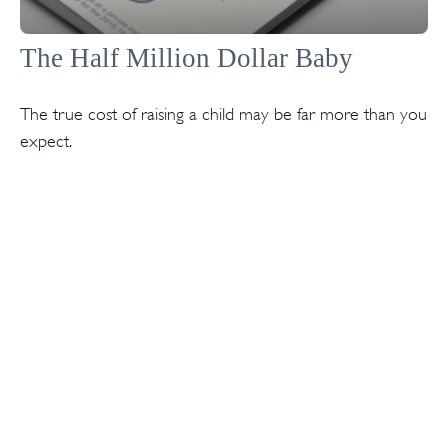
The Half Million Dollar Baby
The true cost of raising a child may be far more than you
expect.