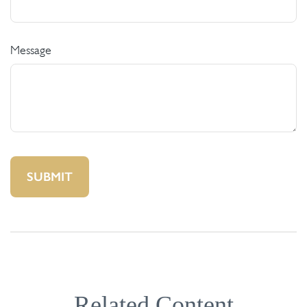
Message
Related Content