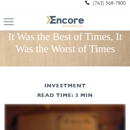
(763) 568-7800
It Was the Best of Times, It
Was the Worst of Times
INVESTMENT
READ TIME: 3 MIN