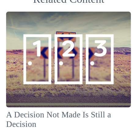
A Decision Not Made Is Still a
Decision