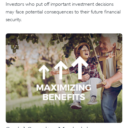
Investors who put off important investment decisions
may face potential consequences to their future financial
security.