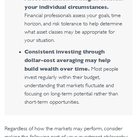
your individual circumstances.
Financial professionals assess your goals, time
horizon, and risk tolerance to help determine
what asset classes may be appropriate for
your situation.
Consistent investing through
dollar-cost averaging may help
build wealth over time.
Most people
invest regularly within their budget,
understanding that markets fluctuate and
focusing on long-term potential rather than
short-term opportunities.
Regardless of how the markets may perform, consider
making the following part of your investment philosophy: