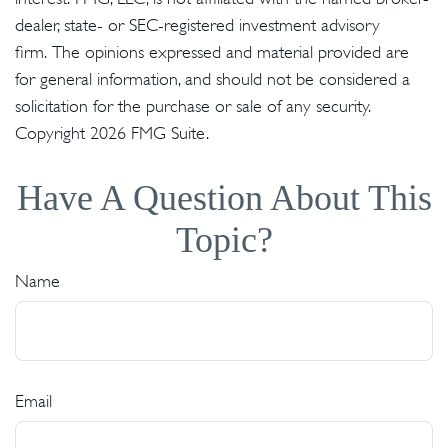
dealer, state- or SEC-registered investment advisory
firm. The opinions expressed and material provided are
for general information, and should not be considered a
solicitation for the purchase or sale of any security.
Copyright
2026 FMG Suite.
Have A Question About This
Topic?
Name
Email