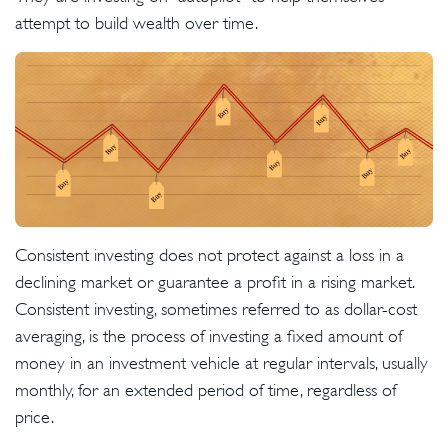
attempt to build wealth over time.
Consistent investing does not protect against a loss in a
declining market or guarantee a profit in a rising market.
Consistent investing, sometimes referred to as dollar-cost
averaging, is the process of investing a fixed amount of
money in an investment vehicle at regular intervals, usually
monthly, for an extended period of time, regardless of
price.