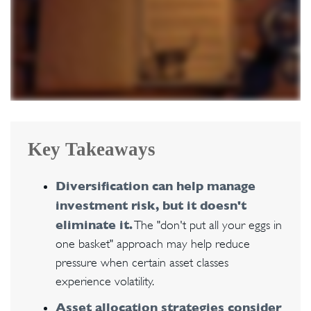
Key Takeaways
Diversification can help manage
investment risk, but it doesn't
eliminate it.
The "don't put all your eggs in
one basket" approach may help reduce
pressure when certain asset classes
experience volatility.
Asset allocation strategies consider