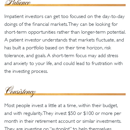
Impatient investors can get too focused on the day-to-day
doings of the financial markets. They can be looking for
short-term opportunities rather than longer-term potential.
A patient investor understands that markets fluctuate, and
has built a portfolio based on their time horizon, risk
tolerance, and goals. A short-term focus may add stress
and anxiety to your life, and could lead to frustration with
the investing process.
Most people invest a little at a time, within their budget,
and with regularity. They invest $50 or $100 or more per
month in their retirement account or similar investments.
They are investing on “autopilot” to help themselves