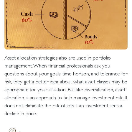
Asset allocation strategies also are used in portfolio
management. When financial professionals ask you
questions about your goals, time horizon, and tolerance for
risk, they get a better idea about what asset classes may be
appropriate for your situation. But like diversification, asset
allocation is an approach to help manage investment risk. It
does not eliminate the risk of loss if an investment sees a
decline in price.