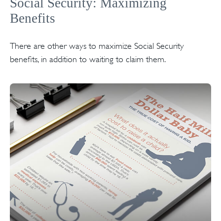
Social Security: Maximizing
Benefits
There are other ways to maximize Social Security
benefits, in addition to waiting to claim them.