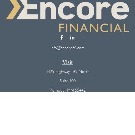
Info@EncoreFA.com
Visit
4425 Highway 169 North
Suite 100
Plymouth,
MN
55442
Connect
Office:
(763) 568-7800