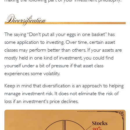
The saying “Don’t put all your eggs in one basket” has
some application to investing. Over time, certain asset
classes may perform better than others. If your assets are
mostly held in one kind of investment, you could find
yourself under a bit of pressure if that asset class
experiences some volatility.
Keep in mind that diversification is an approach to helping
manage investment risk. It does not eliminate the risk of
loss if an investment's price declines.