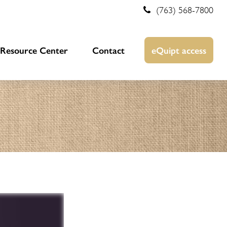
(763) 568-7800
Resource Center
Contact
eQuipt access