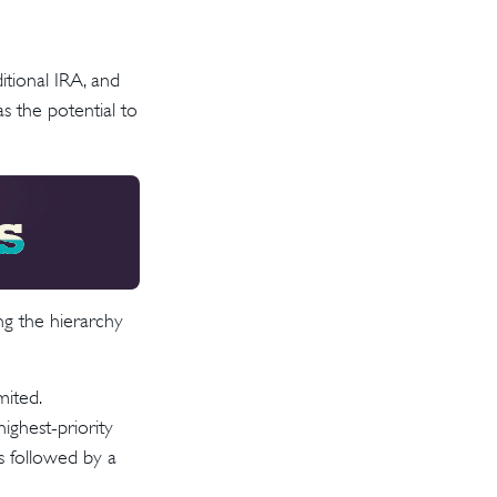
ditional IRA, and
s the potential to
ng the hierarchy
mited.
ighest-priority
is followed by a