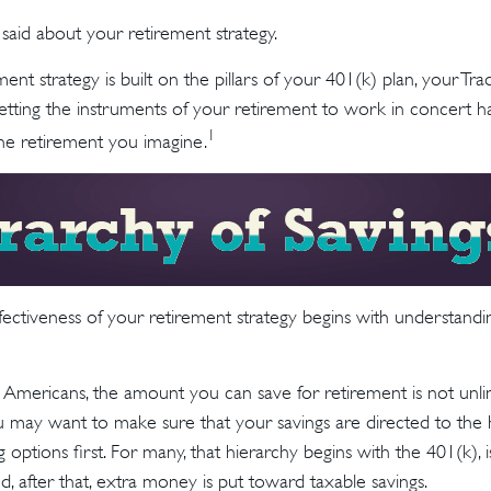
aid about your retirement strategy.
ment strategy is built on the pillars of your 401(k) plan, your Tra
Getting the instruments of your retirement to work in concert ha
1
the retirement you imagine.
fectiveness of your retirement strategy begins with understandi
st Americans, the amount you can save for retirement is not unli
 may want to make sure that your savings are directed to the h
 options first. For many, that hierarchy begins with the 401(k), 
nd, after that, extra money is put toward taxable savings.