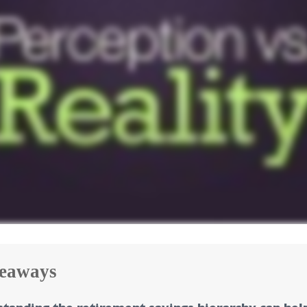
eaways