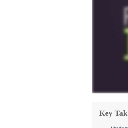
Key Tak