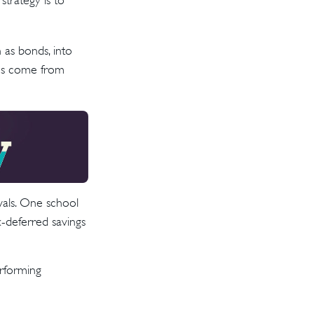
strategy is to
 as bonds, into
ins come from
wals. One school
-deferred savings
erforming