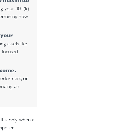
lp maximize
ing your 401(k)
etermining how
 your
g assets like
h-focused
ncome.
performers, or
pending on
It is only when a
mposer.