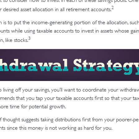
t to consider how to invest in each of these savings pools. One 
2
 desired asset allocation in all retirement accounts.
is to put the income-generating portion of the allocation, such
unts while using taxable accounts to invest in assets whose ga
3
n, like stocks.
living off your savings, you’ll want to coordinate your withdra
ends that you tap your taxable accounts first so that your tax
more time for potential growth.
 thought suggests taking distributions first from your poorer-p
ts since this money is not working as hard for you.