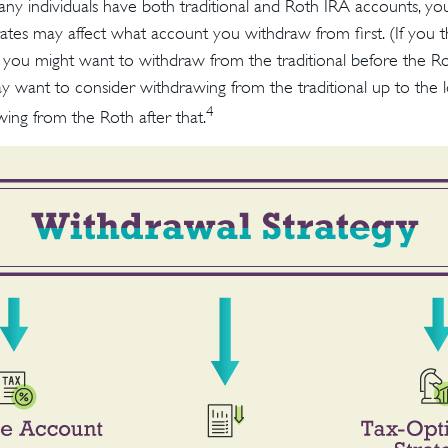
many individuals have both traditional and Roth IRA accounts, yo
rates may affect what account you withdraw from first. (If you t
n you might want to withdraw from the traditional before the Rot
y want to consider withdrawing from the traditional up to the 
4
ing from the Roth after that.