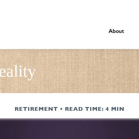
About
eality
RETIREMENT
READ TIME: 4 MIN