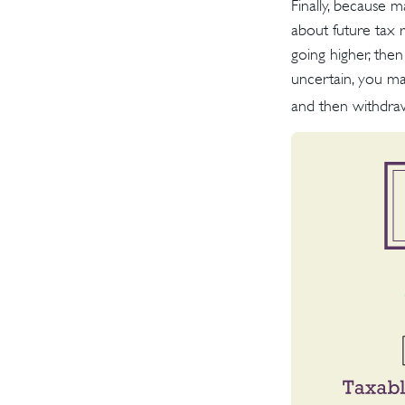
Finally, because 
about future tax 
going higher, the
uncertain, you ma
and then withdraw