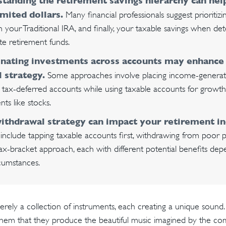
tanding the retirement savings hierarchy can he
imited dollars.
Many financial professionals suggest prioritiz
hen your Traditional IRA, and finally, your taxable savings when d
ate retirement funds.
nating investments across accounts may enhance
l strategy.
Some approaches involve placing income-generatin
 tax-deferred accounts while using taxable accounts for growt
ts like stocks.
ithdrawal strategy can impact your retirement i
include tapping taxable accounts first, withdrawing from poor 
tax-bracket approach, each with different potential benefits de
cumstances.
rely a collection of instruments, each creating a unique sound. 
hem that they produce the beautiful music imagined by the co