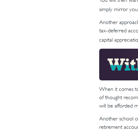
You will then wan
simply mirror your
Another approach 
tax-deferred acco
capital appreciatio
When it comes to 
of thought recomm
will be afforded 
Another school of
retirement accoun