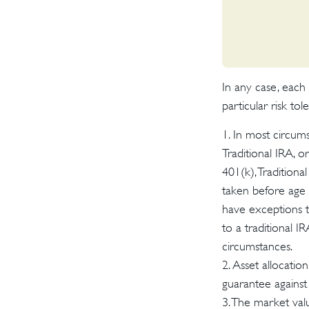
In any case, each
particular risk to
1. In most circum
Traditional IRA, 
401(k), Traditiona
taken before age 
have exceptions to
to a traditional I
circumstances.
2. Asset allocatio
guarantee against 
3. The market valu