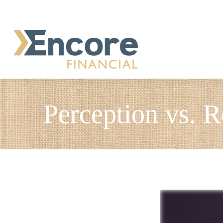
Perception vs. R