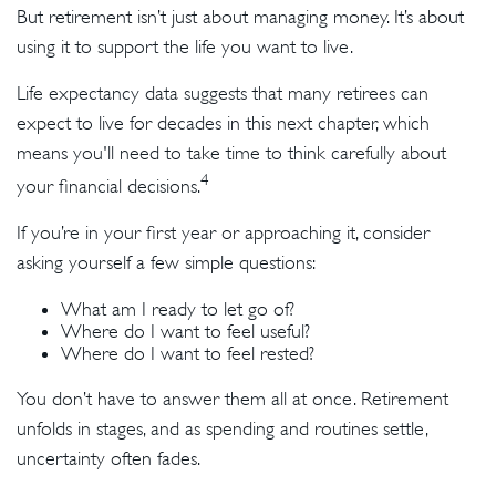
But retirement isn’t just about managing money. It’s about
using it to support the life you want to live.
Life expectancy data suggests that many retirees can
expect to live for decades in this next chapter, which
means you'll need to take time to think carefully about
4
your financial decisions.
If you’re in your first year or approaching it, consider
asking yourself a few simple questions:
What am I ready to let go of?
Where do I want to feel useful?
Where do I want to feel rested?
You don’t have to answer them all at once. Retirement
unfolds in stages, and as spending and routines settle,
uncertainty often fades.