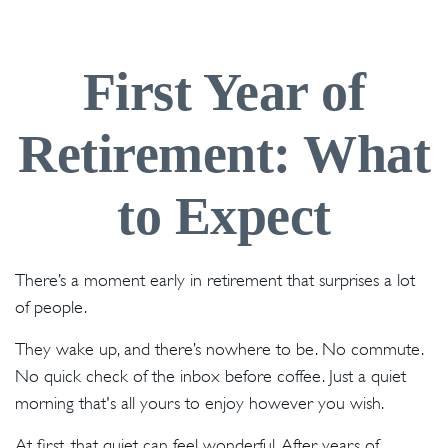
First Year of
Retirement: What
to Expect
There’s a moment early in retirement that surprises a lot
of people.
They wake up, and there’s nowhere to be. No commute.
No quick check of the inbox before coffee. Just a quiet
morning that's all yours to enjoy however you wish.
At first, that quiet can feel wonderful. After years of