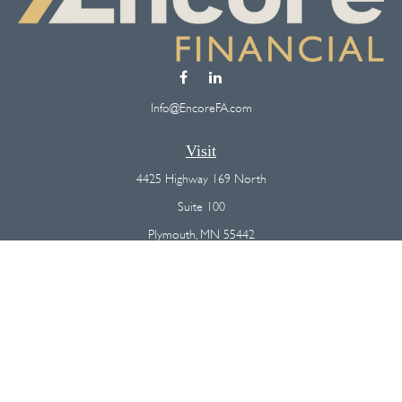
Info@EncoreFA.com
Visit
4425 Highway 169 North
Suite 100
Plymouth,
MN
55442
Connect
Office:
(763) 568-7800
Osaic
Form CRS