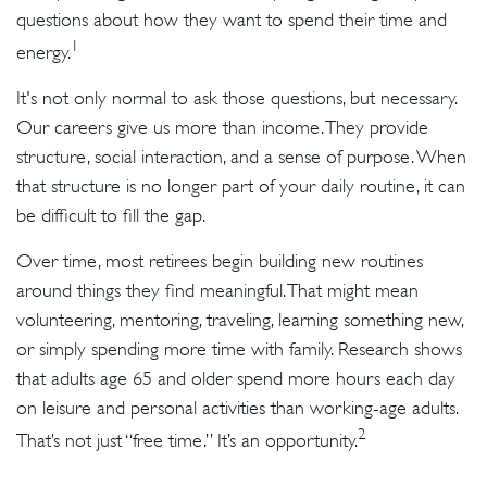
questions about how they want to spend their time and
1
energy.
It's not only normal to ask those questions, but necessary.
Our careers give us more than income. They provide
structure, social interaction, and a sense of purpose. When
that structure is no longer part of your daily routine, it can
be difficult to fill the gap.
Over time, most retirees begin building new routines
around things they find meaningful. That might mean
volunteering, mentoring, traveling, learning something new,
or simply spending more time with family. Research shows
that adults age 65 and older spend more hours each day
on leisure and personal activities than working-age adults.
2
That’s not just “free time.” It’s an opportunity.