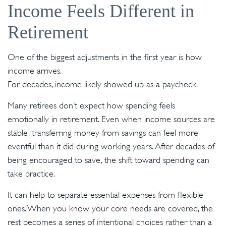
Income Feels Different in
Retirement
One of the biggest adjustments in the first year is how
income arrives.
For decades, income likely showed up as a paycheck.
Many retirees don’t expect how spending feels
emotionally in retirement. Even when income sources are
stable, transferring money from savings can feel more
eventful than it did during working years. After decades of
being encouraged to save, the shift toward spending can
take practice.
It can help to separate essential expenses from flexible
ones. When you know your core needs are covered, the
rest becomes a series of intentional choices rather than a