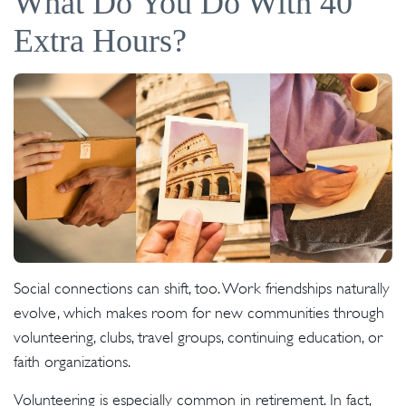
What Do You Do With 40
Extra Hours?
Social connections can shift, too. Work friendships naturally
evolve, which makes room for new communities through
volunteering, clubs, travel groups, continuing education, or
faith organizations.
Volunteering is especially common in retirement. In fact,