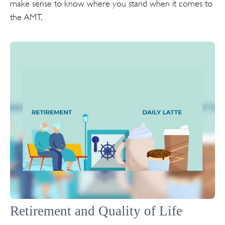
make sense to know where you stand when it comes to
the AMT.
Retirement and Quality of Life