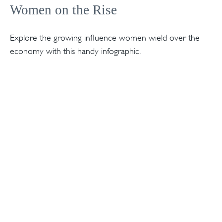
Women on the Rise
Explore the growing influence women wield over the
economy with this handy infographic.