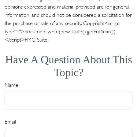
opinions expressed and material provided are for general
information, and should not be considered a solicitation for
the purchase or sale of any security. Copyright<script
type="">document.write(new Date().getFullYear())
</script>FMG Suite.
Have A Question About This
Topic?
Name
Email