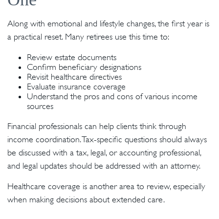
Along with emotional and lifestyle changes, the first year is
a practical reset. Many retirees use this time to:
Review estate documents
Confirm beneficiary designations
Revisit healthcare directives
Evaluate insurance coverage
Understand the pros and cons of various income
sources
Financial professionals can help clients think through
income coordination. Tax-specific questions should always
be discussed with a tax, legal, or accounting professional,
and legal updates should be addressed with an attorney.
Healthcare coverage is another area to review, especially
when making decisions about extended care.