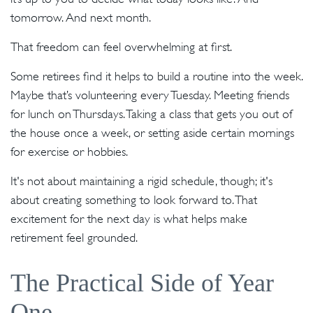
tomorrow. And next month.
That freedom can feel overwhelming at first.
Some retirees find it helps to build a routine into the week.
Maybe that’s volunteering every Tuesday. Meeting friends
for lunch on Thursdays. Taking a class that gets you out of
the house once a week, or setting aside certain mornings
for exercise or hobbies.
It's not about maintaining a rigid schedule, though; it's
about creating something to look forward to. That
excitement for the next day is what helps make
retirement feel grounded.
The Practical Side of Year
One