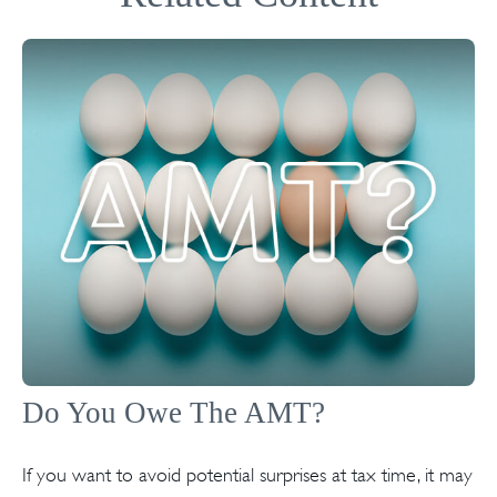
Do You Owe The AMT?
If you want to avoid potential surprises at tax time, it may