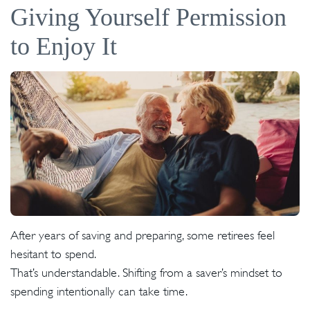
Giving Yourself Permission
to Enjoy It
After years of saving and preparing, some retirees feel
hesitant to spend.
That’s understandable. Shifting from a saver’s mindset to
spending intentionally can take time.