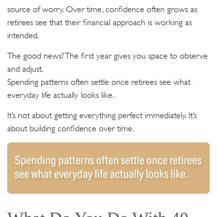
source of worry. Over time, confidence often grows as
retirees see that their financial approach is working as
intended.
The good news? The first year gives you space to observe
and adjust.
Spending patterns often settle once retirees see what
everyday life actually looks like.
It’s not about getting everything perfect immediately. It’s
about building confidence over time.