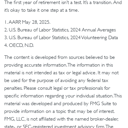
The first year of retirement isn’t a test. It’s a transition. And
it’s okay to take it one step at a time.
1. AARP, May 28, 2025.
2. U.S. Bureau of Labor Statistics, 2024 Annual Averages
3. U.S. Bureau of Labor Statistics, 2024 Volunteering Data
4. OECD, N.D.
The content is developed from sources believed to be
providing accurate information. The information in this
material is not intended as tax or legal advice. It may not
be used for the purpose of avoiding any federal tax
penalties. Please consult legal or tax professionals for
specific information regarding your individual situation. This
material was developed and produced by FMG Suite to
provide information on a topic that may be of interest.
FMG, LLC, is not affiliated with the named broker-dealer,
state- or SEC-registered investment advisory firm. The