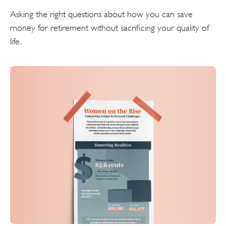
Asking the right questions about how you can save
money for retirement without sacrificing your quality of
life.