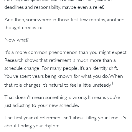
deadlines and responsibility, maybe even a relief.
And then, somewhere in those first few months, another
thought creeps in:
Now what?
It's a more common phenomenon than you might expect.
Research shows that retirement is much more than a
schedule change. For many people, it’s an identity shift.
You’ve spent years being known for what you do. When
1
that role changes, it’s natural to feel a little unsteady.
That doesn't mean something is wrong. It means you’re
just adjusting to your new schedule.
The first year of retirement isn't about filling your time; it's
about finding your rhythm.