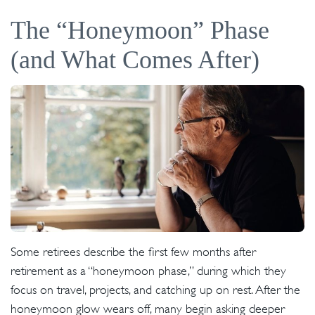
The “Honeymoon” Phase
(and What Comes After)
Some retirees describe the first few months after
retirement as a “honeymoon phase,” during which they
focus on travel, projects, and catching up on rest. After the
honeymoon glow wears off, many begin asking deeper