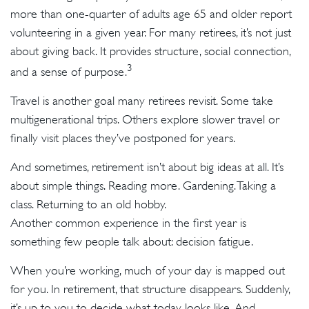
more than one-quarter of adults age 65 and older report
volunteering in a given year. For many retirees, it’s not just
about giving back. It provides structure, social connection,
3
and a sense of purpose.
Travel is another goal many retirees revisit. Some take
multigenerational trips. Others explore slower travel or
finally visit places they’ve postponed for years.
And sometimes, retirement isn’t about big ideas at all. It’s
about simple things. Reading more. Gardening. Taking a
class. Returning to an old hobby.
Another common experience in the first year is
something few people talk about: decision fatigue.
When you’re working, much of your day is mapped out
for you. In retirement, that structure disappears. Suddenly,
it’s up to you to decide what today looks like. And