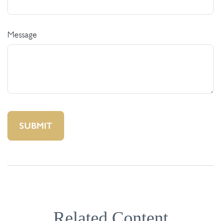
Message
Related Content