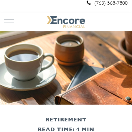
(763) 568-7800
RETIREMENT
READ TIME: 4 MIN