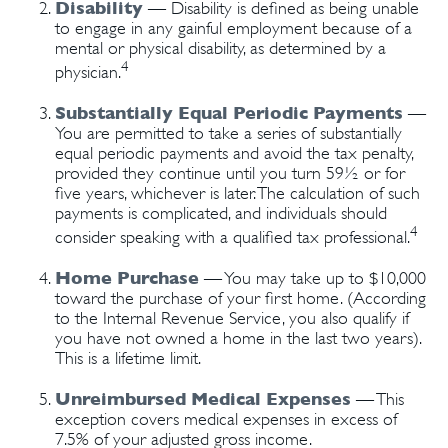
Disability
— Disability is defined as being unable
to engage in any gainful employment because of a
mental or physical disability, as determined by a
4
physician.
Substantially Equal Periodic Payments
—
You are permitted to take a series of substantially
equal periodic payments and avoid the tax penalty,
provided they continue until you turn 59½ or for
five years, whichever is later. The calculation of such
payments is complicated, and individuals should
4
consider speaking with a qualified tax professional.
Home Purchase
— You may take up to $10,000
toward the purchase of your first home. (According
to the Internal Revenue Service, you also qualify if
you have not owned a home in the last two years).
This is a lifetime limit.
Unreimbursed Medical Expenses
— This
exception covers medical expenses in excess of
7.5% of your adjusted gross income.