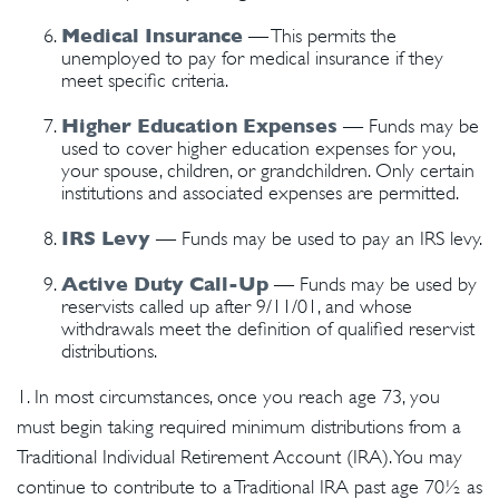
Medical Insurance
— This permits the
unemployed to pay for medical insurance if they
meet specific criteria.
Higher Education Expenses
— Funds may be
used to cover higher education expenses for you,
your spouse, children, or grandchildren. Only certain
institutions and associated expenses are permitted.
IRS Levy
— Funds may be used to pay an IRS levy.
Active Duty Call-Up
— Funds may be used by
reservists called up after 9/11/01, and whose
withdrawals meet the definition of qualified reservist
distributions.
1. In most circumstances, once you reach age 73, you
must begin taking required minimum distributions from a
Traditional Individual Retirement Account (IRA). You may
continue to contribute to a Traditional IRA past age 70½ as