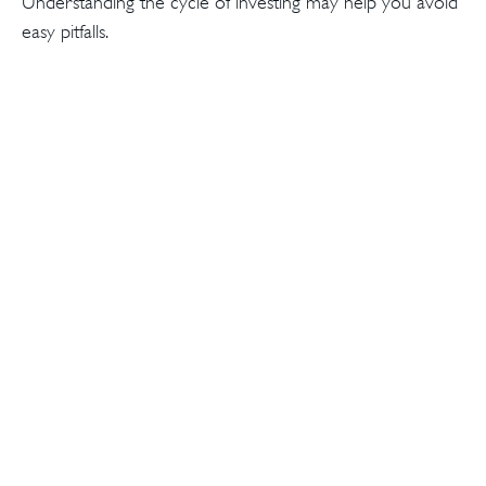
Understanding the cycle of investing may help you avoid
easy pitfalls.