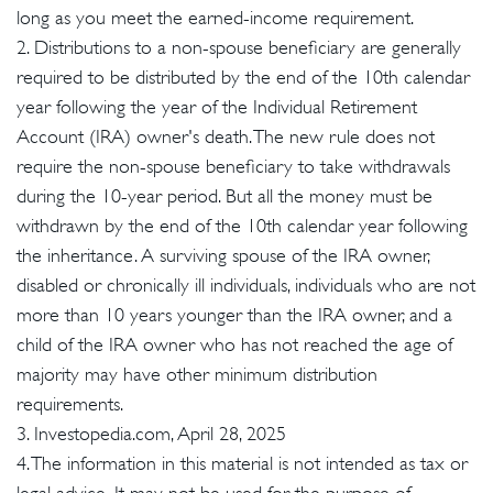
long as you meet the earned-income requirement.
2. Distributions to a non-spouse beneficiary are generally
required to be distributed by the end of the 10th calendar
year following the year of the Individual Retirement
Account (IRA) owner's death. The new rule does not
require the non-spouse beneficiary to take withdrawals
during the 10-year period. But all the money must be
withdrawn by the end of the 10th calendar year following
the inheritance. A surviving spouse of the IRA owner,
disabled or chronically ill individuals, individuals who are not
more than 10 years younger than the IRA owner, and a
child of the IRA owner who has not reached the age of
majority may have other minimum distribution
requirements.
3. Investopedia.com, April 28, 2025
4. The information in this material is not intended as tax or