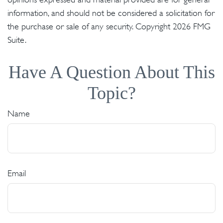
information, and should not be considered a solicitation for
the purchase or sale of any security. Copyright
2026 FMG
Suite.
Have A Question About This
Topic?
Name
Email