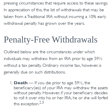
pressing circumstances that require access to these savings.
In appreciation of this, the list of withdrawals that may be
taken from a Traditional IRA without incurring a 10% early
withdrawal penalty has grown over the years.
Penalty-Free Withdrawals
Outlined below are the circumstances under which
individuals may withdraw from an IRA prior to age 59½
without a tax penalty. Ordinary income tax, however, is
generally due on such distributions.
Death
— If you die prior to age 59½, the
beneficiary(ies) of your IRA may withdraw the assets
without penalty. However, if your beneficiary decides
to roll it over into his or her IRA, he or she will forfeit
2,3
this exception.