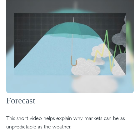
Forecast
This short video helps explain why markets can be as
unpredictable as the weather.