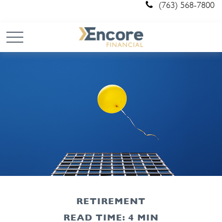
(763) 568-7800
RETIREMENT
READ TIME: 4 MIN