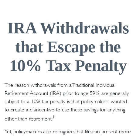
IRA Withdrawals
that Escape the
10% Tax Penalty
The reason withdrawals from a Traditional Individual
Retirement Account (IRA) prior to age 59½ are generally
subject to a 10% tax penalty is that policymakers wanted
to create a disincentive to use these savings for anything
1
other than retirement.
Yet, policymakers also recognize that life can present more