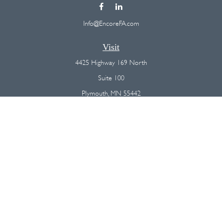
Info@EncoreFA.com
Visit
4425 Highway 169 North
Suite 100
Plymouth,
MN
55442
Connect
Office:
(763) 568-7800
Osaic
Form CRS
Check the background of your financial professional on FINRA's
BrokerCheck
.