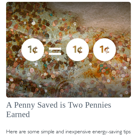
A Penny Saved is Two Pennies
Earned
Here are some simple and inexpensive energy-saving tips