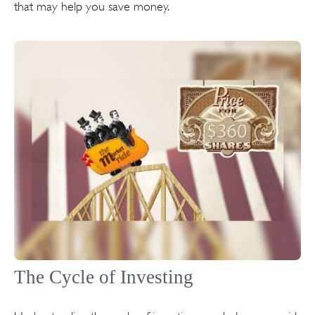
that may help you save money.
The Cycle of Investing