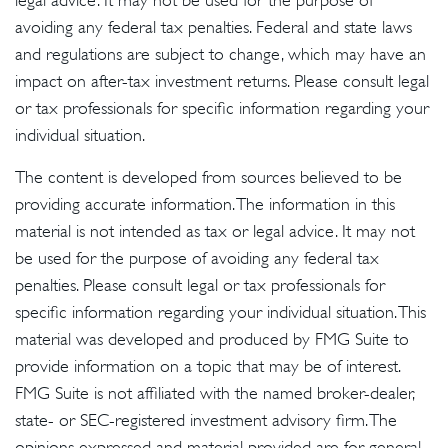
legal advice. It may not be used for the purpose of
avoiding any federal tax penalties. Federal and state laws
and regulations are subject to change, which may have an
impact on after-tax investment returns. Please consult legal
or tax professionals for specific information regarding your
individual situation.
The content is developed from sources believed to be
providing accurate information. The information in this
material is not intended as tax or legal advice. It may not
be used for the purpose of avoiding any federal tax
penalties. Please consult legal or tax professionals for
specific information regarding your individual situation. This
material was developed and produced by FMG Suite to
provide information on a topic that may be of interest.
FMG Suite is not affiliated with the named broker-dealer,
state- or SEC-registered investment advisory firm. The
opinions expressed and material provided are for general