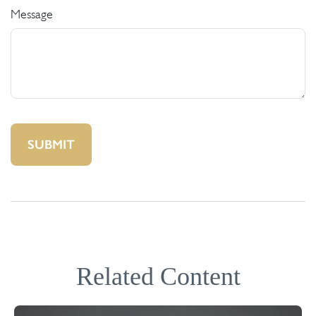
Message
Related Content