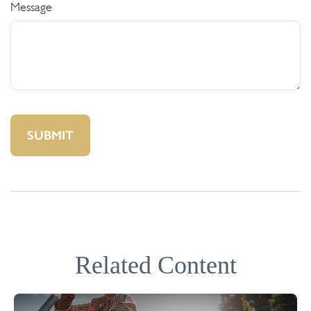
Message
Related Content