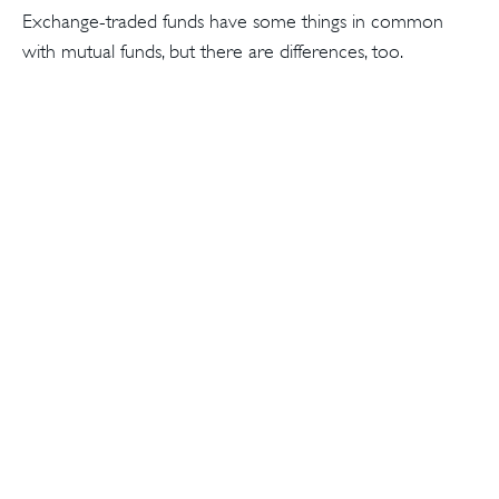
Exchange-traded funds have some things in common
with mutual funds, but there are differences, too.