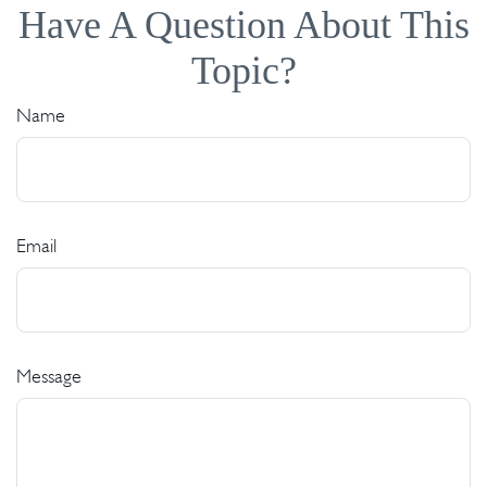
Have A Question About This
Topic?
Name
Email
Message