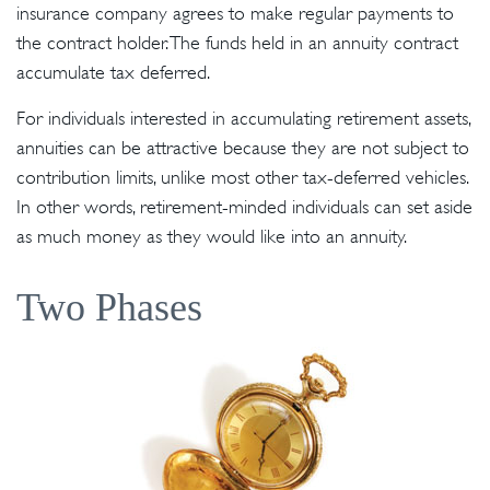
insurance company agrees to make regular payments to
the contract holder. The funds held in an annuity contract
accumulate tax deferred.
For individuals interested in accumulating retirement assets,
annuities can be attractive because they are not subject to
contribution limits, unlike most other tax-deferred vehicles.
In other words, retirement-minded individuals can set aside
as much money as they would like into an annuity.
Two Phases