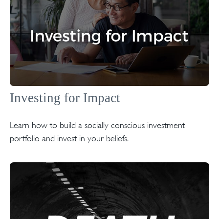
Investing for Impact
Learn how to build a socially conscious investment
portfolio and invest in your beliefs.