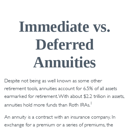
Immediate vs.
Deferred
Annuities
Despite not being as well known as some other
retirement tools, annuities account for 6.5% of all assets
earmarked for retirement. With about $2.2 trillion in assets,
1
annuities hold more funds than Roth IRAs.
An annuity is a contract with an insurance company. In
exchange for a premium or a series of premiums, the