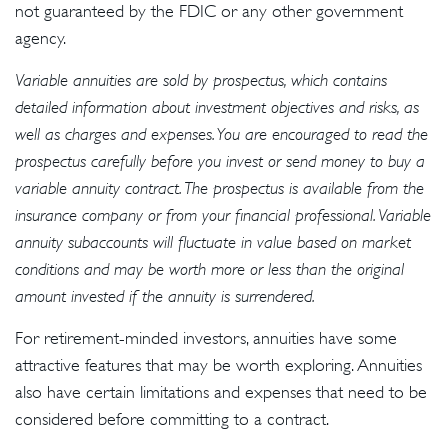
not guaranteed by the FDIC or any other government
agency.
Variable annuities are sold by prospectus, which contains
detailed information about investment objectives and risks, as
well as charges and expenses. You are encouraged to read the
prospectus carefully before you invest or send money to buy a
variable annuity contract. The prospectus is available from the
insurance company or from your financial professional. Variable
annuity subaccounts will fluctuate in value based on market
conditions and may be worth more or less than the original
amount invested if the annuity is surrendered.
For retirement-minded investors, annuities have some
attractive features that may be worth exploring. Annuities
also have certain limitations and expenses that need to be
considered before committing to a contract.