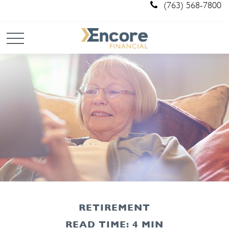
(763) 568-7800
RETIREMENT
READ TIME: 4 MIN