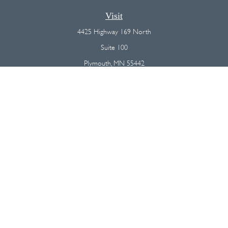
Visit
4425 Highway 169 North
Suite 100
Plymouth,
MN
55442
Connect
Office:
(763) 568-7800
Osaic
Form CRS
Check the background of your financial professional on FINRA's
BrokerCheck
.
The content is developed from sources believed to be providing
accurate information. The information in this material is not intended as
tax or legal advice. Please consult legal or tax professionals for specific