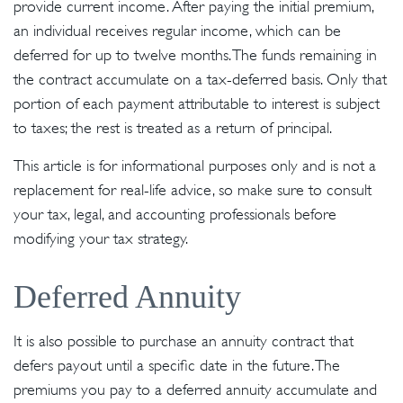
provide current income. After paying the initial premium,
an individual receives regular income, which can be
deferred for up to twelve months. The funds remaining in
the contract accumulate on a tax-deferred basis. Only that
portion of each payment attributable to interest is subject
to taxes; the rest is treated as a return of principal.
This article is for informational purposes only and is not a
replacement for real-life advice, so make sure to consult
your tax, legal, and accounting professionals before
modifying your tax strategy.
Deferred Annuity
It is also possible to purchase an annuity contract that
defers payout until a specific date in the future. The
premiums you pay to a deferred annuity accumulate and