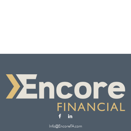
Info@EncoreFA.com