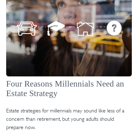
Four Reasons Millennials Need an
Estate Strategy
Estate strategies for millennials may sound like less of a
concern than retirement, but young adults should
prepare now.