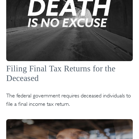
Filing Final Tax Returns for the
Deceased
The federal government requires deceased individuals to
file a final income tax return.