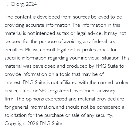
1. ICI.org, 2024
The content is developed from sources believed to be
providing accurate information. The information in this
material is not intended as tax or legal advice. It may not
be used for the purpose of avoiding any federal tax
penalties. Please consult legal or tax professionals for
specific information regarding your individual situation. This
material was developed and produced by FMG Suite to
provide information on a topic that may be of
interest. FMG Suite is not affiliated with the named broker-
dealer, state- or SEC-registered investment advisory
firm. The opinions expressed and material provided are
for general information, and should not be considered a
solicitation for the purchase or sale of any security.
Copyright
2026 FMG Suite.