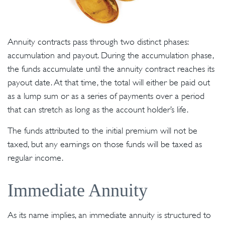
Annuity contracts pass through two distinct phases:
accumulation and payout. During the accumulation phase,
the funds accumulate until the annuity contract reaches its
payout date. At that time, the total will either be paid out
as a lump sum or as a series of payments over a period
that can stretch as long as the account holder’s life.
The funds attributed to the initial premium will not be
taxed, but any earnings on those funds will be taxed as
regular income.
Immediate Annuity
As its name implies, an immediate annuity is structured to