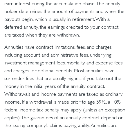
earn interest during the accumulation phase. The annuity
holder determines the amount of payments and when the
payouts begin, which is usually in retirement. With a
deferred annuity, the earnings credited to your contract
are taxed when they are withdrawn.
Annuities have contract limitations, fees, and charges,
including account and administrative fees, underlying
investment management fees, mortality and expense fees,
and charges for optional benefits. Most annuities have
surrender fees that are usually highest if you take out the
money in the initial years of the annuity contract.
Withdrawals and income payments are taxed as ordinary
income. If a withdrawal is made prior to age 59½, a 10%
federal income tax penalty may apply (unless an exception
applies). The guarantees of an annuity contract depend on
the issuing company’s claims-paying ability. Annuities are