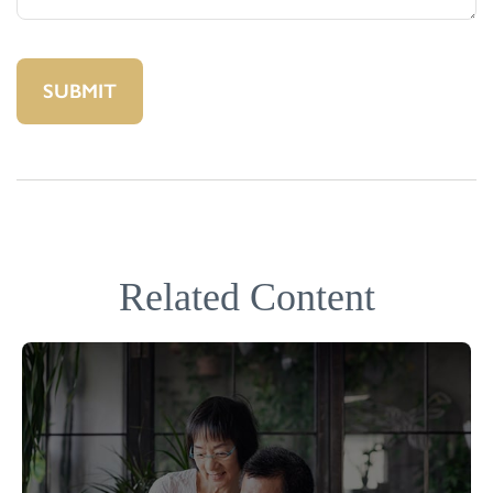
Related Content