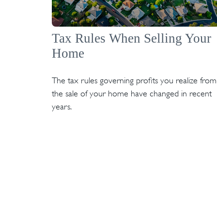
Tax Rules When Selling Your
Home
The tax rules governing profits you realize from
the sale of your home have changed in recent
years.