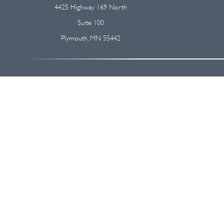
4425 Highway 169 North
Suite 100
Plymouth,
MN
55442
The content is developed from sources believed to be providing accurate
regarding your individual situation. Some of this material was devel
broker - dealer, state - or SEC - registered investment advisory firm
We take protecting your data and privacy very seriously. As of Januar
Securities and advisory services offered through
Osaic Wealth, I