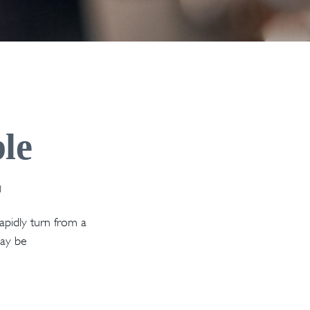
le
1
rapidly turn from a
may be