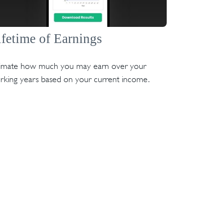
ifetime of Earnings
timate how much you may earn over your
rking years based on your current income.