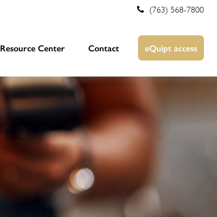
(763) 568-7800
Resource Center
Contact
eQuipt access