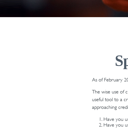
S
As of February 20
The wise use of cre
useful tool to a 
approaching credi
Have you us
Have you use