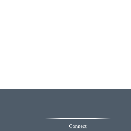
Connect