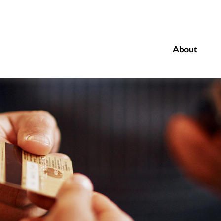
About