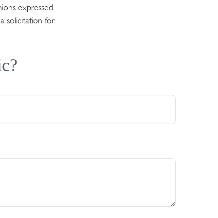
inions expressed
solicitation for
ic?