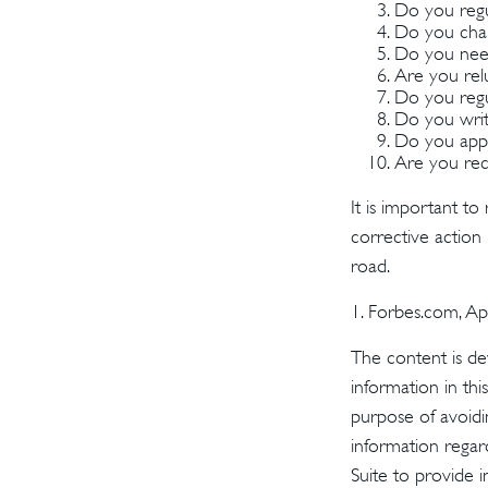
Do you regu
Do you char
Do you need
Are you rel
Do you regu
Do you writ
Do you appl
Are you rece
It is important to
corrective action i
road.
1. Forbes.com, Ap
The content is de
information in thi
purpose of avoidin
information regar
Suite to provide i