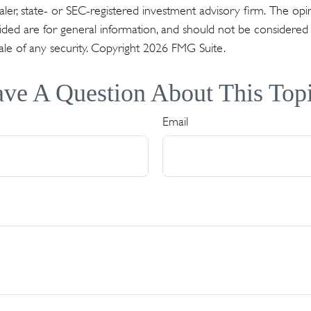
er, state- or SEC-registered investment advisory firm. The op
ded are for general information, and should not be considered a 
ale of any security. Copyright
2026 FMG Suite.
ve A Question About This Top
Email