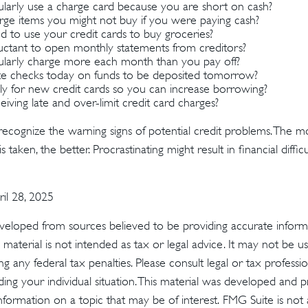
larly use a charge card because you are short on cash?
ge items you might not buy if you were paying cash?
 to use your credit cards to buy groceries?
uctant to open monthly statements from creditors?
larly charge more each month than you pay off?
e checks today on funds to be deposited tomorrow?
y for new credit cards so you can increase borrowing?
iving late and over-limit credit card charges?
 recognize the warning signs of potential credit problems. The m
s taken, the better. Procrastinating might result in financial diff
ril 28, 2025
veloped from sources believed to be providing accurate inform
s material is not intended as tax or legal advice. It may not be u
g any federal tax penalties. Please consult legal or tax profession
ding your individual situation. This material was developed an
nformation on a topic that may be of interest. FMG Suite is not a