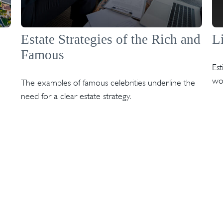
Estate Strategies of the Rich and
L
Famous
Es
wo
The examples of famous celebrities underline the
need for a clear estate strategy.