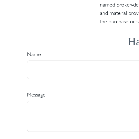
named broker-deal
and material provi
the purchase or s
Ha
Name
Message