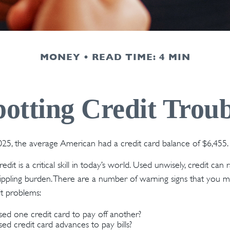
MONEY
READ TIME: 4 MIN
potting Credit Troub
25, the average American had a credit card balance of $6,455.
dit is a critical skill in today’s world. Used unwisely, credit can 
crippling burden. There are a number of warning signs that you 
t problems:
ed one credit card to pay off another?
d credit card advances to pay bills?