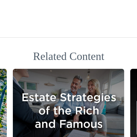
Related Content