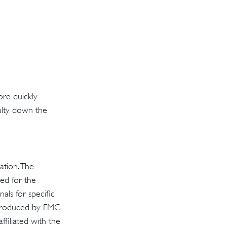
ore quickly
iculty down the
ation. The
sed for the
als for specific
d produced by FMG
ffiliated with the