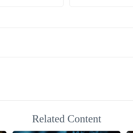
Related Content