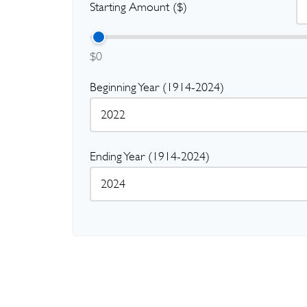
Starting Amount ($)
$0
Beginning Year (1914-2024)
Ending Year (1914-2024)