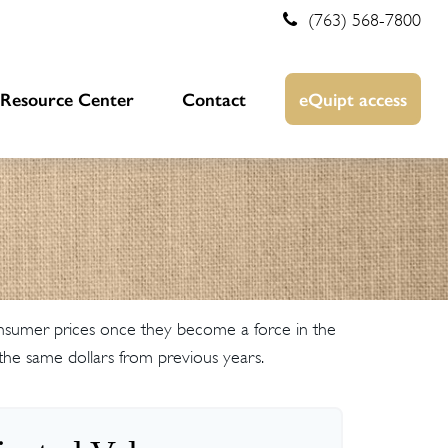
(763) 568-7800
Resource Center
Contact
eQuipt access
 consumer prices once they become a force in the
he same dollars from previous years.