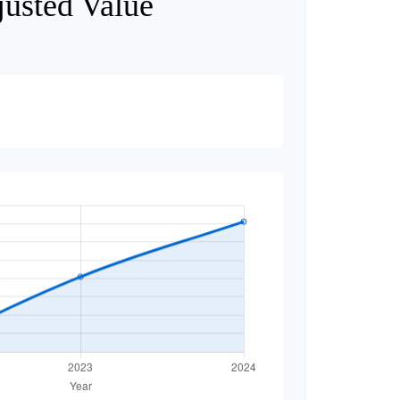
justed Value