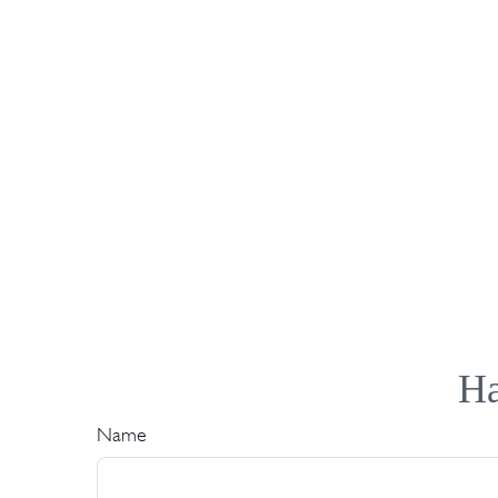
Ha
Name