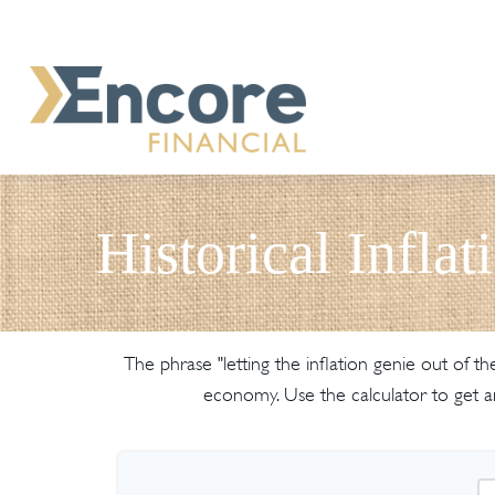
Historical Inflat
The phrase "letting the inflation genie out of 
economy. Use the calculator to get 