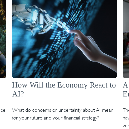
How Will the Economy React to
A
AI?
E
nce
What do concerns or uncertainty about AI mean
The
for your future and your financial strategy?
hav
ven