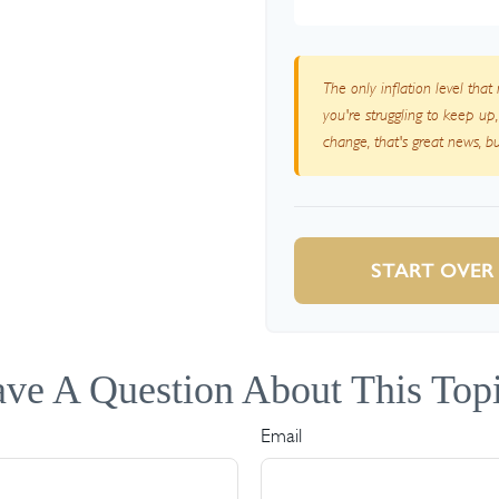
The only inflation level that
you're struggling to keep up
change, that's great news, 
START OVER
ve A Question About This Top
Email