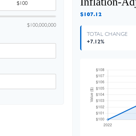
Inflation-Ad
$107.12
$100,000,000
TOTAL CHANGE
+7.12%