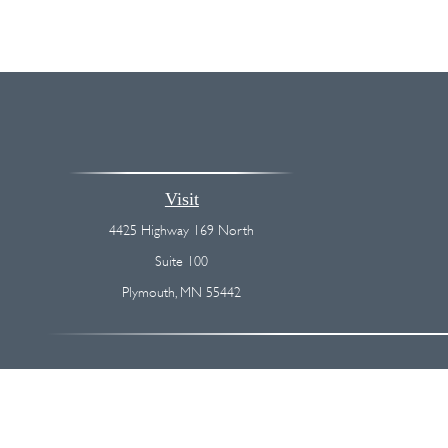
Visit
4425 Highway 169 North
Suite 100
Plymouth,
MN
55442
The content is developed from sources believed to be providing accurate