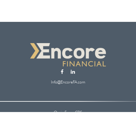
Info@EncoreFA.com
Osaic
Form CRS
Check the background of your financial professional on FINRA's
BrokerCheck
.
 information. The information in this material is not intended as tax or legal ad