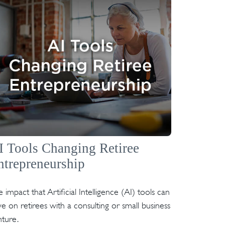
I Tools Changing Retiree
ntrepreneurship
 impact that Artificial Intelligence (AI) tools can
e on retirees with a consulting or small business
ture.