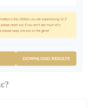
 matters is the inflation you are experiencing. So if
, please reach out. If you don't see much of a
but please keep one eye on the genie!
DOWNLOAD RESULTS
ic?