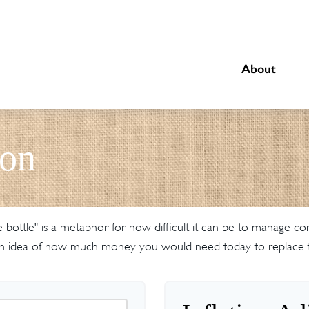
About
ion
the bottle" is a metaphor for how difficult it can be to manage
an idea of how much money you would need today to replace t