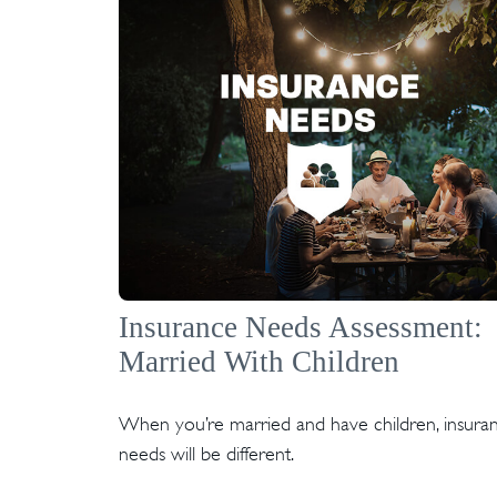
Insurance Needs Assessment:
Married With Children
When you’re married and have children, insura
needs will be different.