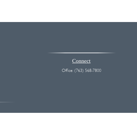
Connect
Office:
(763) 568-7800
vice. Please consult legal or tax professionals for specific information