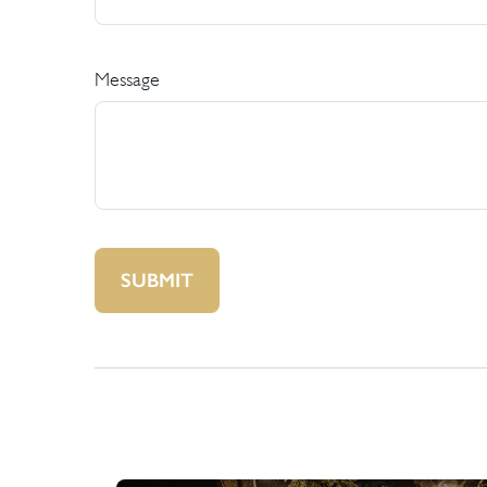
Message