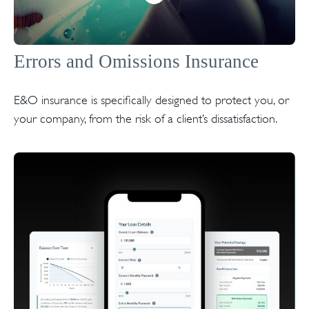
Errors and Omissions Insurance
E&O insurance is specifically designed to protect you, or
your company, from the risk of a client’s dissatisfaction.