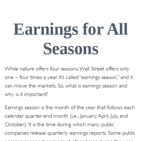
Earnings for All
Seasons
While nature offers four seasons, Wall Street offers only
one – four times a year. It’s called “earnings season,” and it
can move the markets. So, what is earnings season and
why is it important?
Earnings season is the month of the year that follows each
calendar quarter-end month (i.e., January, April, July, and
October). It is the time during which many public
companies release quarterly earnings reports. Some public