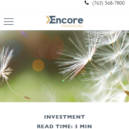
(763) 568-7800
INVESTMENT
READ TIME: 3 MIN