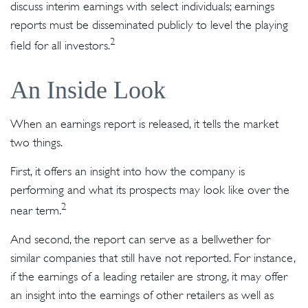
discuss interim earnings with select individuals; earnings
reports must be disseminated publicly to level the playing
2
field for all investors.
An Inside Look
When an earnings report is released, it tells the market
two things.
First, it offers an insight into how the company is
performing and what its prospects may look like over the
2
near term.
And second, the report can serve as a bellwether for
similar companies that still have not reported. For instance,
if the earnings of a leading retailer are strong, it may offer
an insight into the earnings of other retailers as well as