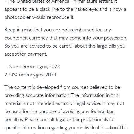
“The United States of America” in miniature letters. It
appears to be a black line to the naked eye, and is how a
photocopier would reproduce it.
Keep in mind that you are not reimbursed for any
counterfeit currency that may come into your possession.
So you are advised to be careful about the large bills you
accept for payment.
1. SecretService.gov, 2023
2. USCurrency.gov, 2023
The content is developed from sources believed to be
providing accurate information. The information in this
material is not intended as tax or legal advice. It may not
be used for the purpose of avoiding any federal tax
penalties. Please consult legal or tax professionals for
specific information regarding your individual situation. This