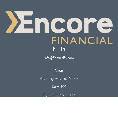
Info@EncoreFA.com
Visit
4425 Highway 169 North
Suite 100
Plymouth,
MN
55442
Connect