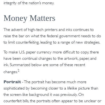
integrity of the nation’s money.
Money Matters
The advent of high-tech printers and inks continues to
raise the bar on what the federal government needs to do
to limit counterfeiting, leading to a range of new strategies.
To make U.S. paper currency more difficult to copy, there
have been continual changes to the artwork, paper, and
ink. Summarized below are some of these recent
2
changes.
Portrait
- The portrait has become much more
sophisticated by becoming closer to a lifelike picture than
the screen-like background it was previously. On
counterfeit bills, the portraits often appear to be unclear or