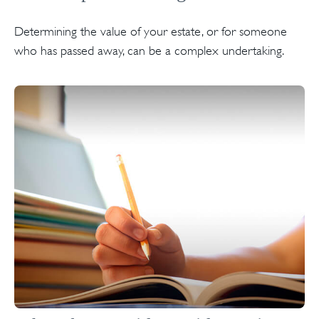
Determining the value of your estate, or for someone
who has passed away, can be a complex undertaking.