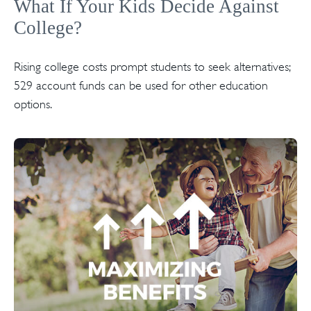
What If Your Kids Decide Against
College?
Rising college costs prompt students to seek alternatives;
529 account funds can be used for other education
options.