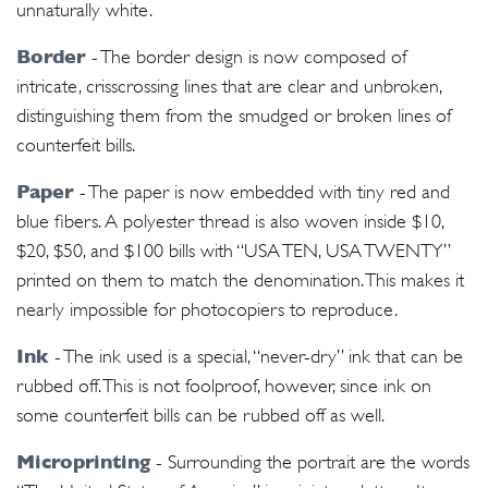
unnaturally white.
Border
- The border design is now composed of
intricate, crisscrossing lines that are clear and unbroken,
distinguishing them from the smudged or broken lines of
counterfeit bills.
Paper
- The paper is now embedded with tiny red and
blue fibers. A polyester thread is also woven inside $10,
$20, $50, and $100 bills with “USA TEN, USA TWENTY”
printed on them to match the denomination. This makes it
nearly impossible for photocopiers to reproduce.
Ink
- The ink used is a special, “never-dry” ink that can be
rubbed off. This is not foolproof, however, since ink on
some counterfeit bills can be rubbed off as well.
Microprinting
- Surrounding the portrait are the words