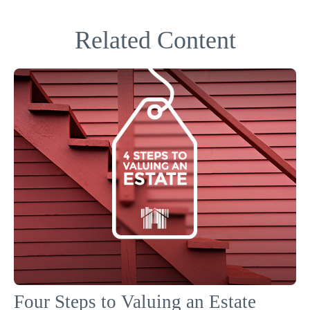
Related Content
Four Steps to Valuing an Estate