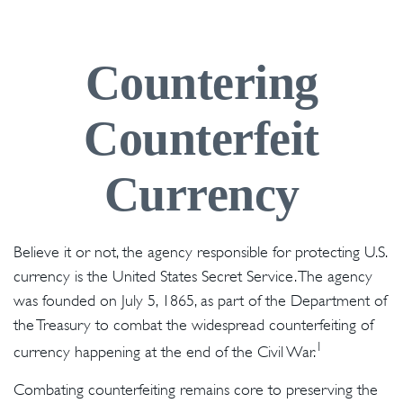
Countering
Counterfeit
Currency
Believe it or not, the agency responsible for protecting U.S.
currency is the United States Secret Service. The agency
was founded on July 5, 1865, as part of the Department of
the Treasury to combat the widespread counterfeiting of
1
currency happening at the end of the Civil War.
Combating counterfeiting remains core to preserving the