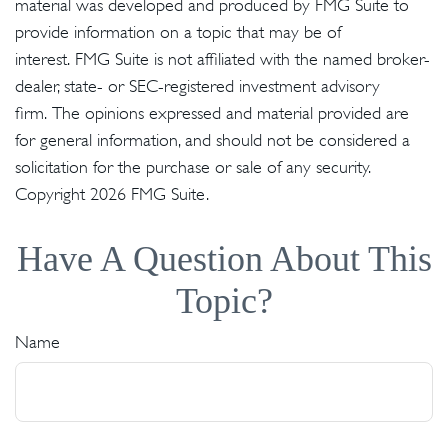
material was developed and produced by FMG Suite to
provide information on a topic that may be of
interest. FMG Suite is not affiliated with the named broker-
dealer, state- or SEC-registered investment advisory
firm. The opinions expressed and material provided are
for general information, and should not be considered a
solicitation for the purchase or sale of any security.
Copyright
2026 FMG Suite.
Have A Question About This
Topic?
Name