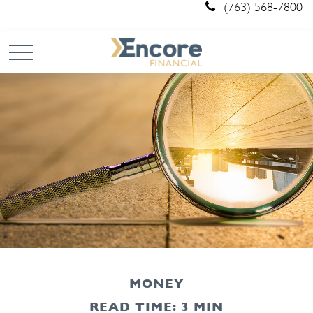
(763) 568-7800
MONEY
READ TIME: 3 MIN