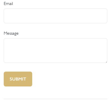
Email
Message