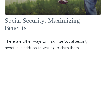
Social Security: Maximizing
Benefits
There are other ways to maximize Social Security
benefits, in addition to waiting to claim them.