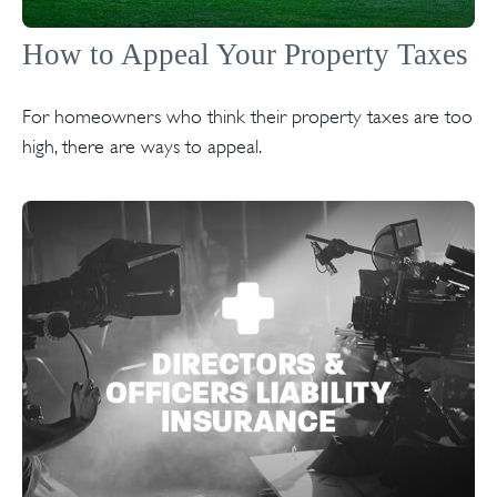
How to Appeal Your Property Taxes
For homeowners who think their property taxes are too
high, there are ways to appeal.