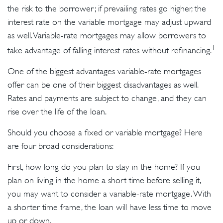
the risk to the borrower; if prevailing rates go higher, the
interest rate on the variable mortgage may adjust upward
as well. Variable-rate mortgages may allow borrowers to
1
take advantage of falling interest rates without refinancing.
One of the biggest advantages variable-rate mortgages
offer can be one of their biggest disadvantages as well.
Rates and payments are subject to change, and they can
rise over the life of the loan.
Should you choose a fixed or variable mortgage? Here
are four broad considerations:
First, how long do you plan to stay in the home? If you
plan on living in the home a short time before selling it,
you may want to consider a variable-rate mortgage. With
a shorter time frame, the loan will have less time to move
up or down.