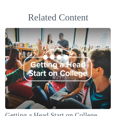
Related Content
Getting a Head Start on College