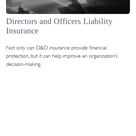
Directors and Officers Liability
Insurance
Not only can D&O insurance provide financial
protection, but it can help improve an organization’s
decision-making.