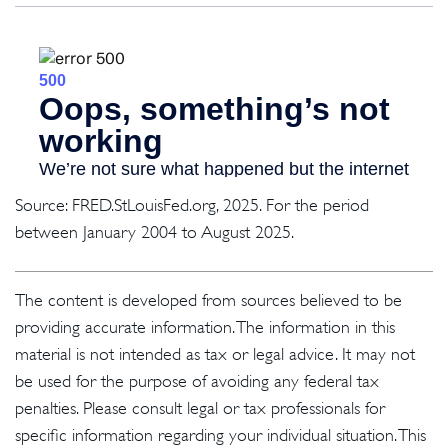
Source: FRED.StLouisFed.org, 2025. For the period
between January 2004 to August 2025.
The content is developed from sources believed to be
providing accurate information. The information in this
material is not intended as tax or legal advice. It may not
be used for the purpose of avoiding any federal tax
penalties. Please consult legal or tax professionals for
specific information regarding your individual situation. This