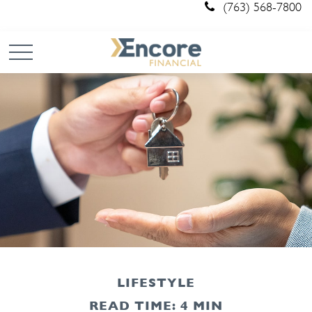
(763) 568-7800
LIFESTYLE
READ TIME: 4 MIN