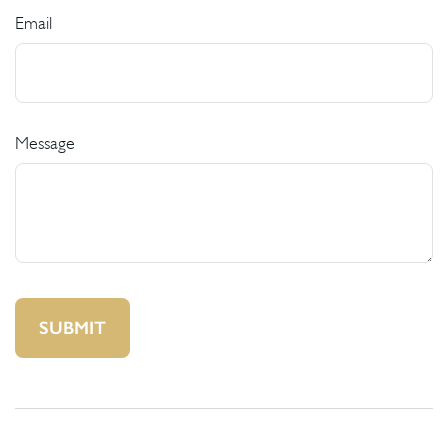
Email
Message