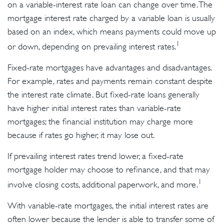
on a variable-interest rate loan can change over time. The
mortgage interest rate charged by a variable loan is usually
based on an index, which means payments could move up
1
or down, depending on prevailing interest rates.
Fixed-rate mortgages have advantages and disadvantages.
For example, rates and payments remain constant despite
the interest rate climate. But fixed-rate loans generally
have higher initial interest rates than variable-rate
mortgages; the financial institution may charge more
because if rates go higher, it may lose out.
If prevailing interest rates trend lower, a fixed-rate
mortgage holder may choose to refinance, and that may
1
involve closing costs, additional paperwork, and more.
With variable-rate mortgages, the initial interest rates are
often lower because the lender is able to transfer some of