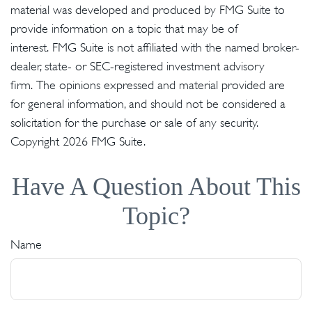
material was developed and produced by FMG Suite to
provide information on a topic that may be of
interest. FMG Suite is not affiliated with the named broker-
dealer, state- or SEC-registered investment advisory
firm. The opinions expressed and material provided are
for general information, and should not be considered a
solicitation for the purchase or sale of any security.
Copyright
2026 FMG Suite.
Have A Question About This
Topic?
Name