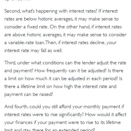
Second, what’s happening with interest rates? If interest
rates are below historic averages, it may make sense to
consider a fixed rate. On the other hand, if interest rates
are above historic averages, it may make sense to consider
a variable-rate loan. Then, if interest rates decline, your
interest rate may fall as well.
Third, under what conditions can the lender adjust the rate
and payment? How frequently can it be adjusted? Is there
a limit on how much it can be adjusted in each period? Is
there a lifetime limit on how high the interest rate and
payment can be raised?
And fourth, could you still afford your monthly payment if
interest rates were to rise significantly? How would it affect
your finances if your payment were to rise to its lifetime
limit and stay there for an extended period?