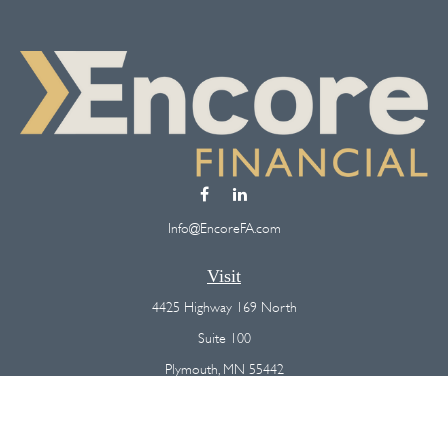
Info@EncoreFA.com
Visit
4425 Highway 169 North
Suite 100
Plymouth,
MN
55442
Connect