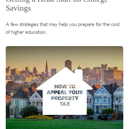
Savings
A few strategies that may help you prepare for the cost
of higher education.