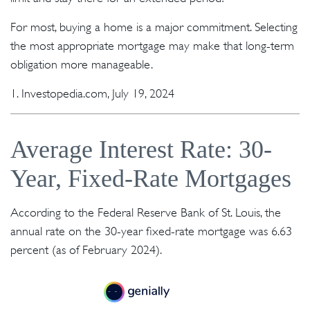
For most, buying a home is a major commitment. Selecting
the most appropriate mortgage may make that long-term
obligation more manageable.
1. Investopedia.com, July 19, 2024
Average Interest Rate: 30-
Year, Fixed-Rate Mortgages
According to the Federal Reserve Bank of St. Louis, the
annual rate on the 30-year fixed-rate mortgage was 6.63
percent (as of February 2024).