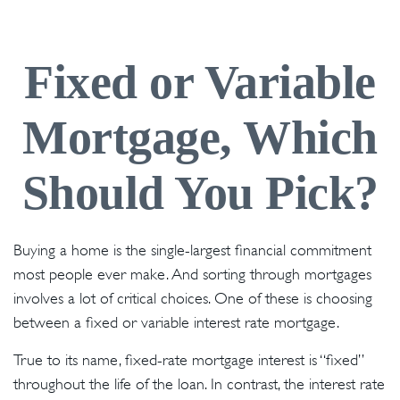
Fixed or Variable
Mortgage, Which
Should You Pick?
Buying a home is the single-largest financial commitment
most people ever make. And sorting through mortgages
involves a lot of critical choices. One of these is choosing
between a fixed or variable interest rate mortgage.
True to its name, fixed-rate mortgage interest is “fixed”
throughout the life of the loan. In contrast, the interest rate