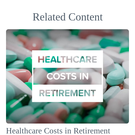
Related Content
Healthcare Costs in Retirement