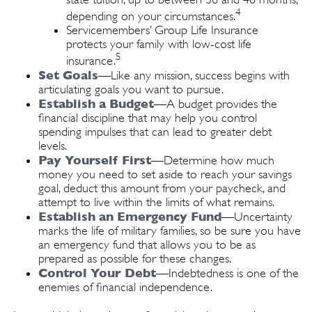
4
depending on your circumstances.
Servicemembers’ Group Life Insurance
protects your family with low-cost life
5
insurance.
Set Goals
—Like any mission, success begins with
articulating goals you want to pursue.
Establish a Budget
—A budget provides the
financial discipline that may help you control
spending impulses that can lead to greater debt
levels.
Pay Yourself First
—Determine how much
money you need to set aside to reach your savings
goal, deduct this amount from your paycheck, and
attempt to live within the limits of what remains.
Establish an Emergency Fund
—Uncertainty
marks the life of military families, so be sure you have
an emergency fund that allows you to be as
prepared as possible for these changes.
Control Your Debt
—Indebtedness is one of the
enemies of financial independence.