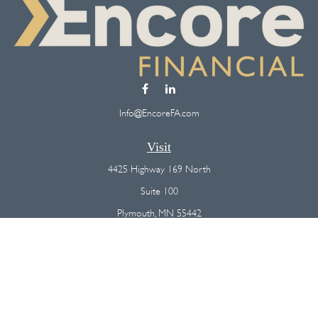
Info@EncoreFA.com
Visit
4425 Highway 169 North
Suite 100
Plymouth,
MN
55442
Connect
Office:
(763) 568-7800