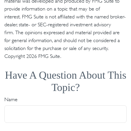
material was developed and produced by FMG Suite to
provide information on a topic that may be of
interest. FMG Suite is not affiliated with the named broker-
dealer, state- or SEC-registered investment advisory
firm. The opinions expressed and material provided are
for general information, and should not be considered a
solicitation for the purchase or sale of any security.
Copyright
2026 FMG Suite.
Have A Question About This
Topic?
Name