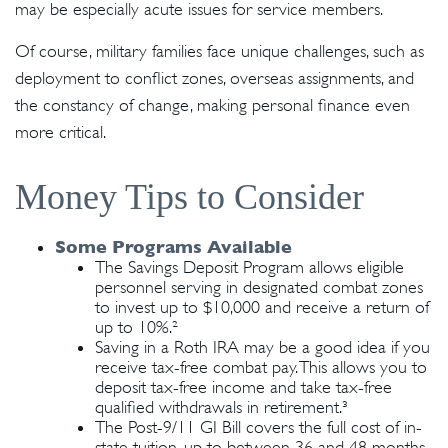
may be especially acute issues for service members.
Of course, military families face unique challenges, such as
deployment to conflict zones, overseas assignments, and
the constancy of change, making personal finance even
more critical.
Money Tips to Consider
Some Programs Available
The Savings Deposit Program allows eligible
personnel serving in designated combat zones
to invest up to $10,000 and receive a return of
up to 10%.²
Saving in a Roth IRA may be a good idea if you
receive tax-free combat pay. This allows you to
deposit tax-free income and take tax-free
qualified withdrawals in retirement.³
The Post-9/11 GI Bill covers the full cost of in-
state tuition, up to between 36 and 48 months,