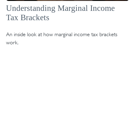
Understanding Marginal Income
Tax Brackets
An inside look at how marginal income tax brackets
work.