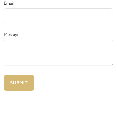
Email
Message