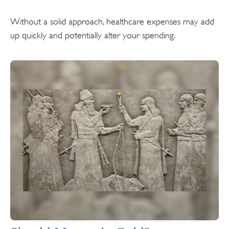
Without a solid approach, healthcare expenses may add
up quickly and potentially alter your spending.