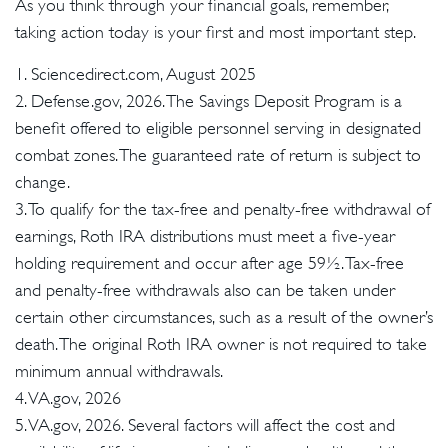
As you think through your financial goals, remember,
taking action today is your first and most important step.
1. Sciencedirect.com, August 2025
2. Defense.gov, 2026. The Savings Deposit Program is a
benefit offered to eligible personnel serving in designated
combat zones. The guaranteed rate of return is subject to
change.
3. To qualify for the tax-free and penalty-free withdrawal of
earnings, Roth IRA distributions must meet a five-year
holding requirement and occur after age 59½. Tax-free
and penalty-free withdrawals also can be taken under
certain other circumstances, such as a result of the owner’s
death. The original Roth IRA owner is not required to take
minimum annual withdrawals.
4. VA.gov, 2026
5. VA.gov, 2026. Several factors will affect the cost and