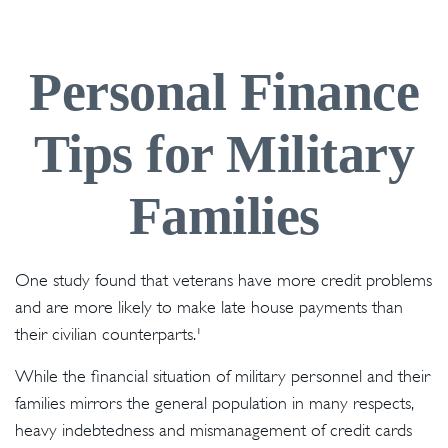
Personal Finance
Tips for Military
Families
One study found that veterans have more credit problems
and are more likely to make late house payments than
their civilian counterparts.¹
While the financial situation of military personnel and their
families mirrors the general population in many respects,
heavy indebtedness and mismanagement of credit cards