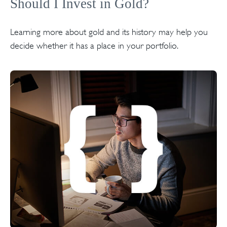
Should I Invest in Gold?
Learning more about gold and its history may help you
decide whether it has a place in your portfolio.