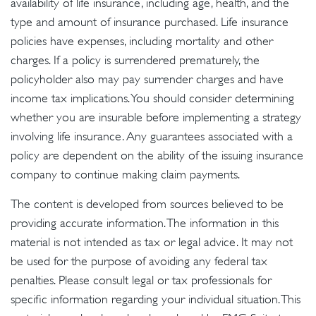
availability of life insurance, including age, health, and the
type and amount of insurance purchased. Life insurance
policies have expenses, including mortality and other
charges. If a policy is surrendered prematurely, the
policyholder also may pay surrender charges and have
income tax implications. You should consider determining
whether you are insurable before implementing a strategy
involving life insurance. Any guarantees associated with a
policy are dependent on the ability of the issuing insurance
company to continue making claim payments.
The content is developed from sources believed to be
providing accurate information. The information in this
material is not intended as tax or legal advice. It may not
be used for the purpose of avoiding any federal tax
penalties. Please consult legal or tax professionals for
specific information regarding your individual situation. This