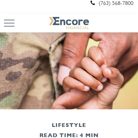
(763) 568-7800
LIFESTYLE
READ TIME: 4 MIN