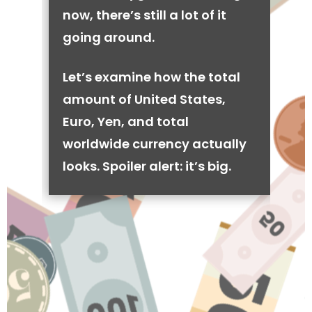
now, there’s still a lot of it
going around.
Let’s examine how the total
amount of United States,
Euro, Yen, and total
worldwide currency actually
looks. Spoiler alert: it’s big.