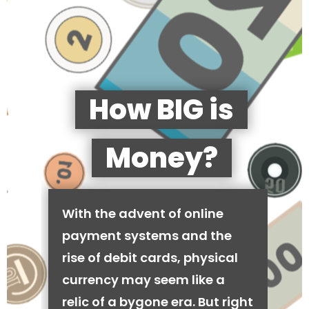
How BIG is
Money?
With the advent of online
payment systems and the
rise of debit cards, physical
currency may seem like a
relic of a bygone era. But right