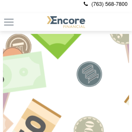
(763) 568-7800