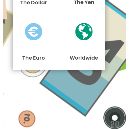
The Yen
The Dollar
The Euro
Worldwide