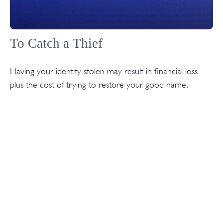
To Catch a Thief
Having your identity stolen may result in financial loss
plus the cost of trying to restore your good name.