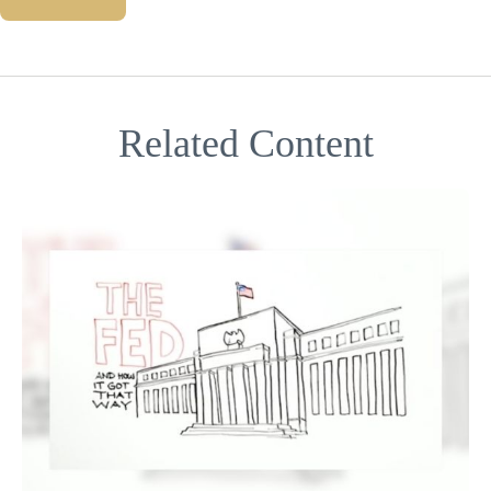
Related Content