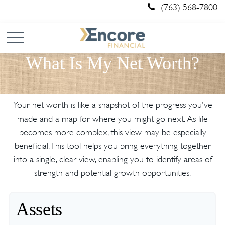
(763) 568-7800
What Is My Net Worth?
Your net worth is like a snapshot of the progress you've
made and a map for where you might go next. As life
becomes more complex, this view may be especially
beneficial. This tool helps you bring everything together
into a single, clear view, enabling you to identify areas of
strength and potential growth opportunities.
Assets