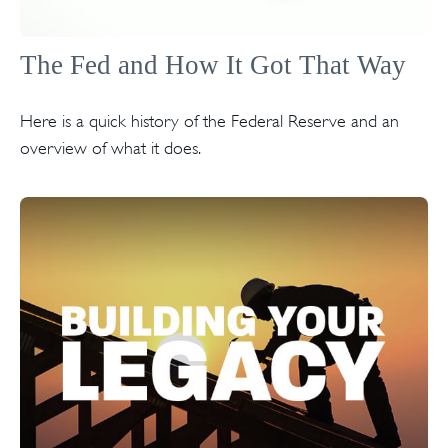
The Fed and How It Got That Way
Here is a quick history of the Federal Reserve and an
overview of what it does.