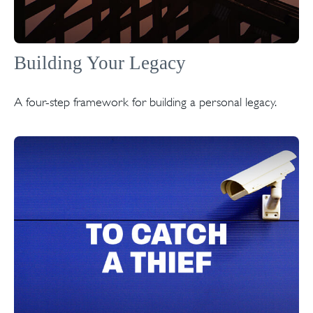
Building Your Legacy
A four-step framework for building a personal legacy.