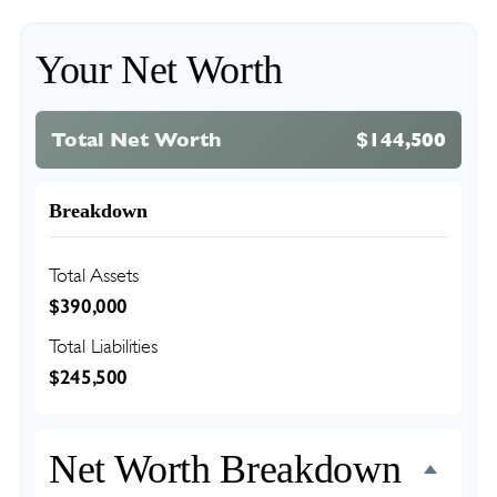
Your Net Worth
Total Net Worth
$144,500
Breakdown
Total Assets
$390,000
Total Liabilities
$245,500
Net Worth Breakdown