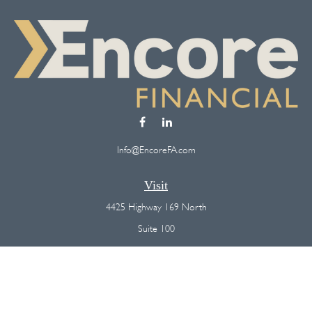
Info@EncoreFA.com
Visit
4425 Highway 169 North
Suite 100
Plymouth,
MN
55442
Connect