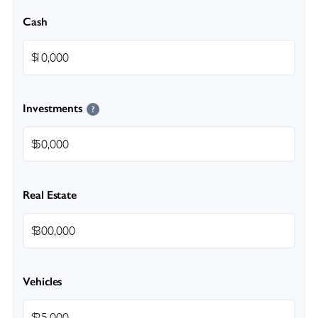
Cash
$
Investments
?
$
Real Estate
$
Vehicles
$