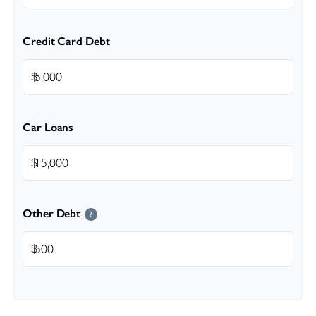
Credit Card Debt
$
Car Loans
$
Other Debt
?
$