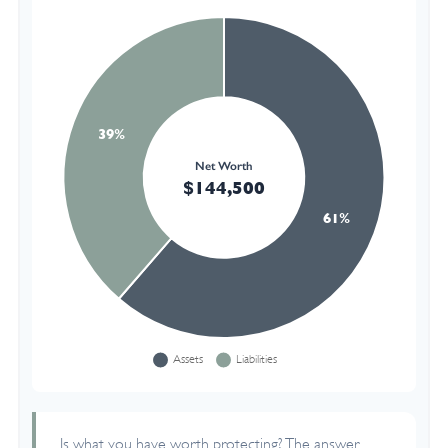
Is what you have worth protecting? The answer