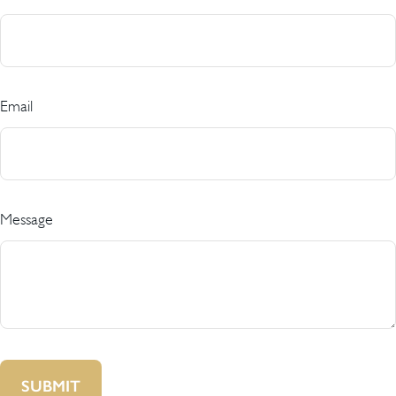
Email
Message