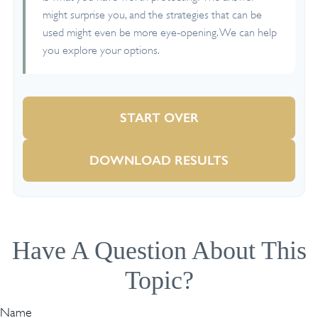
might surprise you, and the strategies that can be
used might even be more eye-opening. We can help
you explore your options.
START OVER
DOWNLOAD RESULTS
Have A Question About This
Topic?
Name