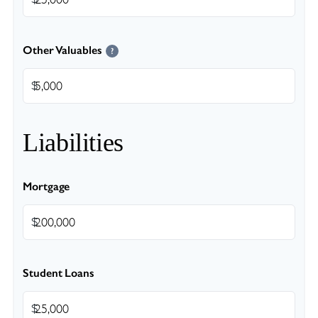
Other Valuables
?
$
Liabilities
Mortgage
$
Student Loans
$