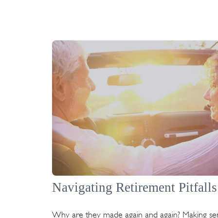
Navigating Retirement Pitfalls
Why are they made again and again? Making se