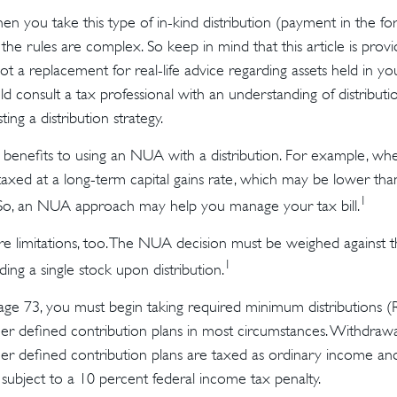
 you take this type of in-kind distribution (payment in the for
 the rules are complex. So keep in mind that this article is provi
t a replacement for real-life advice regarding assets held in yo
d consult a tax professional with an understanding of distributi
ing a distribution strategy.
 benefits to using an NUA with a distribution. For example, whe
taxed at a long-term capital gains rate, which may be lower tha
1
 So, an NUA approach may help you manage your tax bill.
e limitations, too. The NUA decision must be weighed against t
1
ding a single stock upon distribution.
ge 73, you must begin taking required minimum distributions 
er defined contribution plans in most circumstances. Withdraw
er defined contribution plans are taxed as ordinary income and,
ubject to a 10 percent federal income tax penalty.