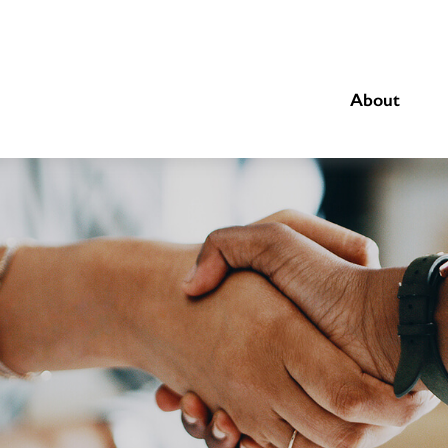
About