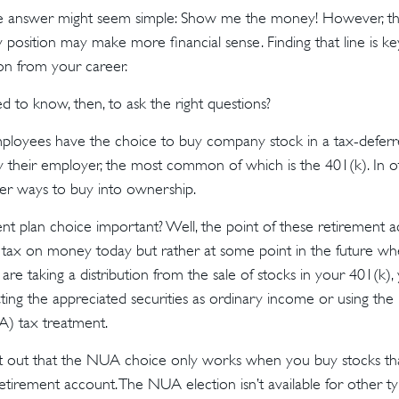
the answer might seem simple: Show me the money! However, the
 position may make more financial sense. Finding that line is ke
n from your career.
to know, then, to ask the right questions?
mployees have the choice to buy company stock in a tax-deferr
 their employer, the most common of which is the 401(k). In ot
er ways to buy into ownership.
nt plan choice important? Well, the point of these retirement ac
 tax on money today but rather at some point in the future w
ou are taking a distribution from the sale of stocks in your 401(k
ating the appreciated securities as ordinary income or using the
A) tax treatment.
point out that the NUA choice only works when you buy stocks tha
tirement account. The NUA election isn’t available for other ty