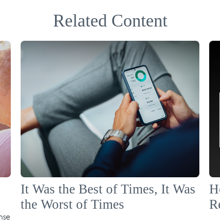
Related Content
It Was the Best of Times, It Was
H
the Worst of Times
R
nse