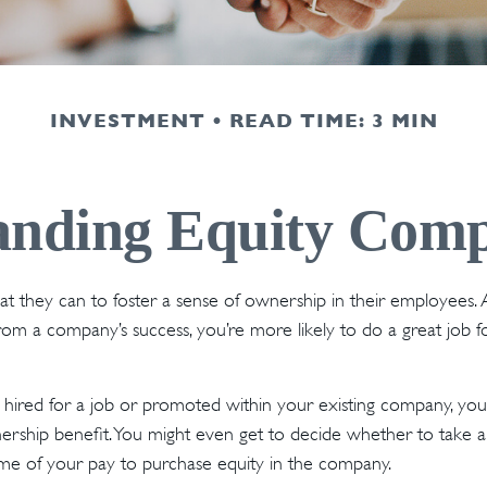
INVESTMENT
READ TIME: 3 MIN
anding Equity Comp
 they can to foster a sense of ownership in their employees. Aft
from a company’s success, you’re more likely to do a great job f
hired for a job or promoted within your existing company, you
rship benefit. You might even get to decide whether to take al
me of your pay to purchase equity in the company.