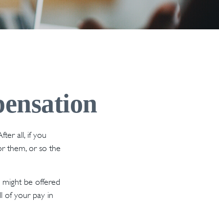
ensation
er all, if you
or them, or so the
 might be offered
l of your pay in