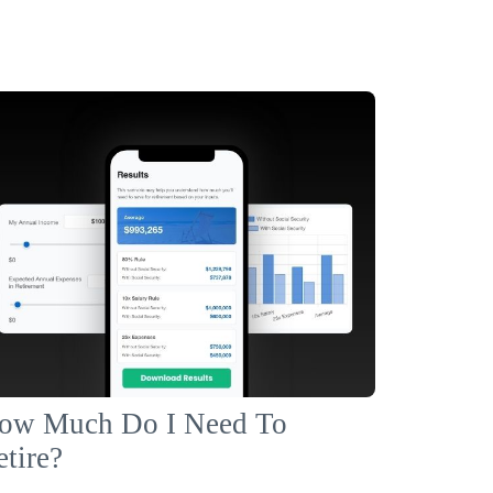
ow Much Do I Need To
etire?