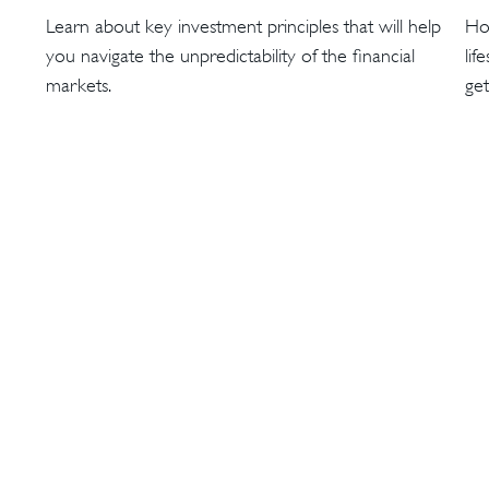
Learn about key investment principles that will help
Ho
you navigate the unpredictability of the financial
lif
markets.
get