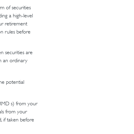
m of securities
ding a high-level
ur retirement
on rules before
n securities are
n an ordinary
he potential
(RMD s) from your
als from your
 if taken before