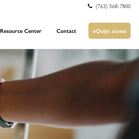
(763) 568-7800
Resource Center
Contact
eQuipt access