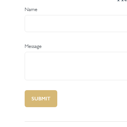
Name
Message