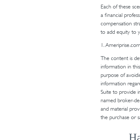
Each of these sce
a financial profes
compensation stra
to add equity to y
1. Ameriprise.com
The content is de
information in thi
purpose of avoidin
information regar
Suite to provide i
named broker-deal
and material provi
the purchase or s
Ha