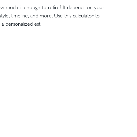
w much is enough to retire? It depends on your
estyle, timeline, and more. Use this calculator to
 a personalized est