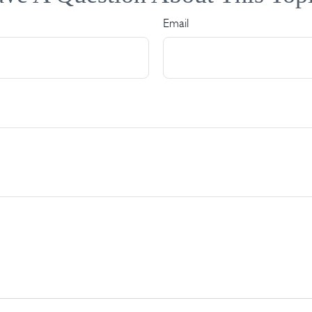
Email