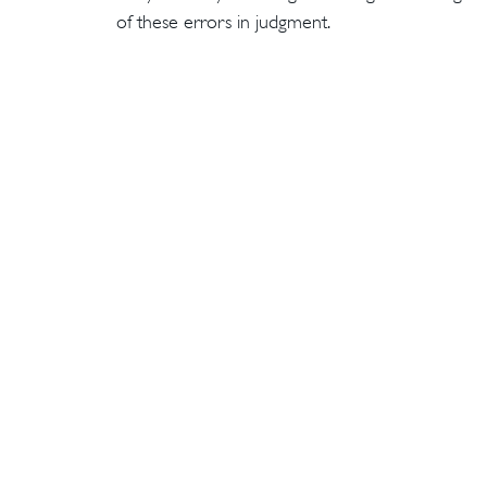
of these errors in judgment.