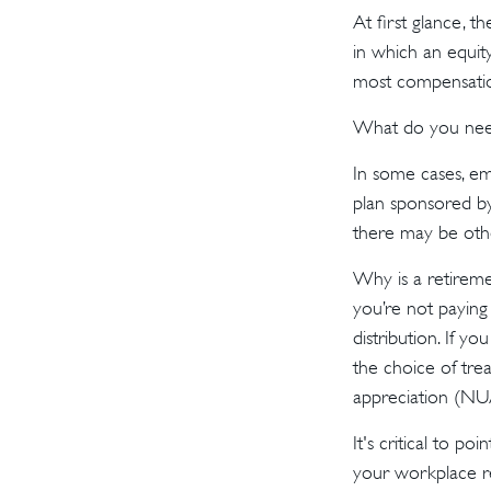
At first glance, 
in which an equity
most compensatio
What do you need 
In some cases, e
plan sponsored by
there may be oth
Why is a retireme
you’re not paying
distribution. If y
the choice of tre
appreciation (NU
It's critical to 
your workplace re