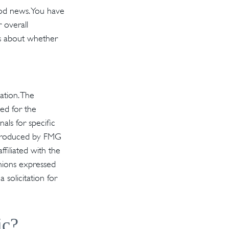
ood news. You have
 overall
ns about whether
ation. The
sed for the
als for specific
d produced by FMG
ffiliated with the
inions expressed
solicitation for
ic?