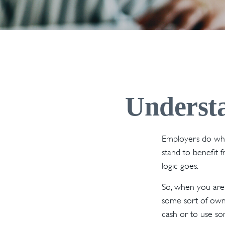
Underst
Employers do what
stand to benefit 
logic goes.
So, when you are 
some sort of owne
cash or to use so