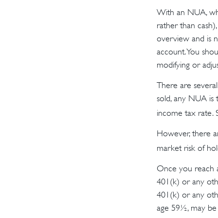
With an NUA, when
rather than cash),
overview and is no
account. You shoul
modifying or adjust
There are several
sold, any NUA is 
income tax rate.
However, there ar
market risk of hol
Once you reach a
401(k) or any oth
401(k) or any oth
age 59½, may be s