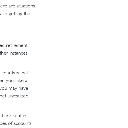
re are situations
y to getting the
ed retirement
her instances,
counts is that
hen you take a
), you may have
 net unrealized
t are kept in
pes of accounts.