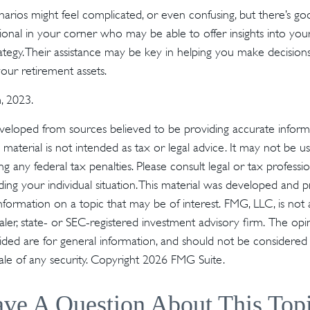
narios might feel complicated, or even confusing, but there’s g
sional in your corner who may be able to offer insights into your
tegy. Their assistance may be key in helping you make decisio
our retirement assets.
, 2023.
veloped from sources believed to be providing accurate inform
s material is not intended as tax or legal advice. It may not be u
g any federal tax penalties. Please consult legal or tax profession
ding your individual situation. This material was developed an
nformation on a topic that may be of interest. FMG, LLC, is not a
er, state- or SEC-registered investment advisory firm. The op
ded are for general information, and should not be considered a 
ale of any security. Copyright
2026 FMG Suite.
ve A Question About This Top