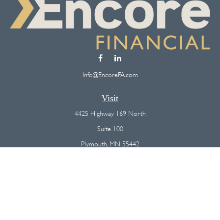
Info@EncoreFA.com
Visit
4425 Highway 169 North
Suite 100
Plymouth,
MN
55442
Connect
Office:
(763) 568-7800