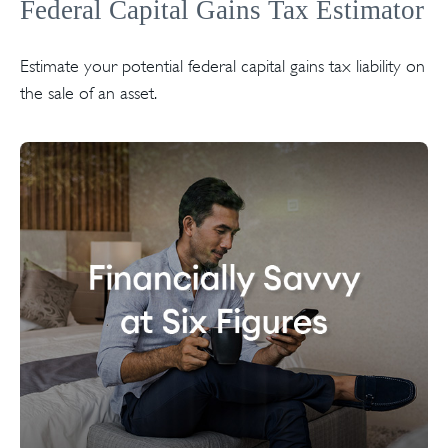
Federal Capital Gains Tax Estimator
Estimate your potential federal capital gains tax liability on
the sale of an asset.