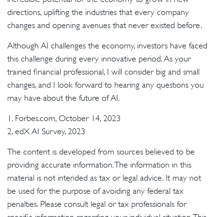
directions, uplifting the industries that every company
changes and opening avenues that never existed before.
Although AI challenges the economy, investors have faced
this challenge during every innovative period. As your
trained financial professional, I will consider big and small
changes, and I look forward to hearing any questions you
may have about the future of AI.
1. Forbes.com, October 14, 2023
2. edX AI Survey, 2023
The content is developed from sources believed to be
providing accurate information. The information in this
material is not intended as tax or legal advice. It may not
be used for the purpose of avoiding any federal tax
penalties. Please consult legal or tax professionals for