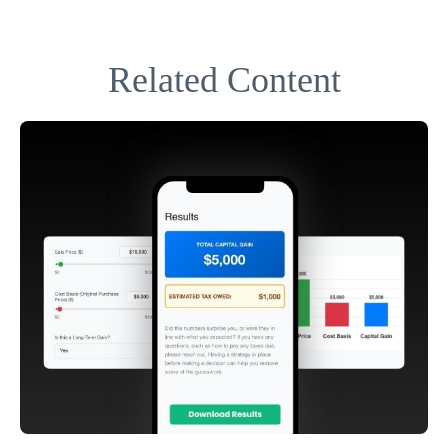
Related Content