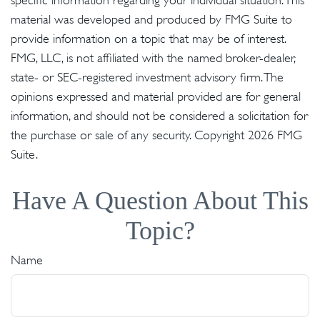
specific information regarding your individual situation. This
material was developed and produced by FMG Suite to
provide information on a topic that may be of interest.
FMG, LLC, is not affiliated with the named broker-dealer,
state- or SEC-registered investment advisory firm. The
opinions expressed and material provided are for general
information, and should not be considered a solicitation for
the purchase or sale of any security. Copyright
2026 FMG
Suite.
Have A Question About This
Topic?
Name