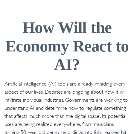
How Will the
Economy React to
AI?
Artificial intelligence (AI) tools are already invading every
aspect of our lives. Debates are ongoing about how it will
infiltrate individual industries. Governments are working to
understand AI and determine how to regulate something
that affects much more than the digital space. Its potential
uses are being realized everywhere, from musicians
turning 50-year-old demo recordings into fully realized hit