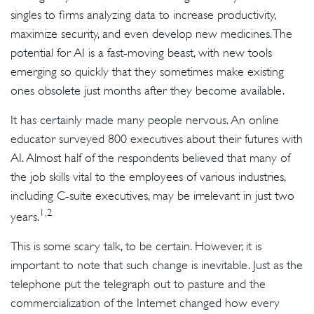
singles to firms analyzing data to increase productivity,
maximize security, and even develop new medicines. The
potential for AI is a fast-moving beast, with new tools
emerging so quickly that they sometimes make existing
ones obsolete just months after they become available.
It has certainly made many people nervous. An online
educator surveyed 800 executives about their futures with
AI. Almost half of the respondents believed that many of
the job skills vital to the employees of various industries,
including C-suite executives, may be irrelevant in just two
1,2
years.
This is some scary talk, to be certain. However, it is
important to note that such change is inevitable. Just as the
telephone put the telegraph out to pasture and the
commercialization of the Internet changed how every