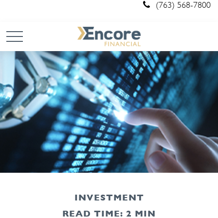
(763) 568-7800
INVESTMENT
READ TIME: 2 MIN