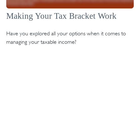
Making Your Tax Bracket Work
Have you explored all your options when it comes to
managing your taxable income?