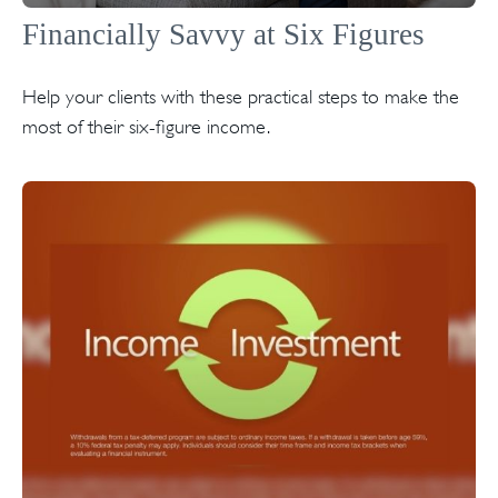
Financially Savvy at Six Figures
Help your clients with these practical steps to make the
most of their six-figure income.