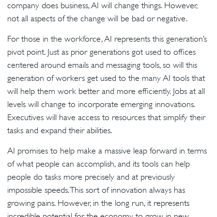
company does business, AI will change things. However,
not all aspects of the change will be bad or negative.
For those in the workforce, AI represents this generation’s
pivot point. Just as prior generations got used to offices
centered around emails and messaging tools, so will this
generation of workers get used to the many AI tools that
will help them work better and more efficiently. Jobs at all
levels will change to incorporate emerging innovations.
Executives will have access to resources that simplify their
tasks and expand their abilities.
AI promises to help make a massive leap forward in terms
of what people can accomplish, and its tools can help
people do tasks more precisely and at previously
impossible speeds. This sort of innovation always has
growing pains. However, in the long run, it represents
incredible potential for the economy to grow in new