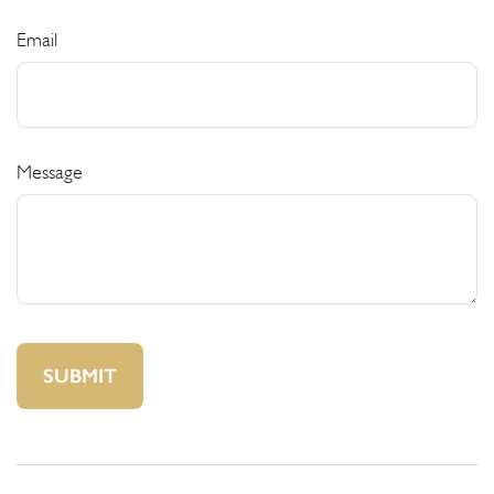
Email
Message