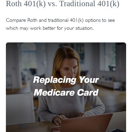
Roth 401(k) vs. Traditional 401(k)
Compare Roth and traditional 401(k) options to see
which may work better for your situation.