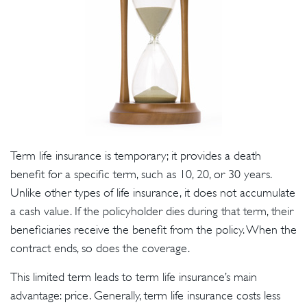
Term life insurance is temporary; it provides a death
benefit for a specific term, such as 10, 20, or 30 years.
Unlike other types of life insurance, it does not accumulate
a cash value. If the policyholder dies during that term, their
beneficiaries receive the benefit from the policy. When the
contract ends, so does the coverage.
This limited term leads to term life insurance’s main
advantage: price. Generally, term life insurance costs less