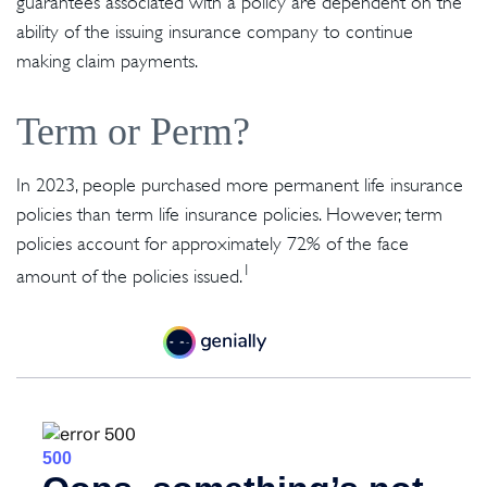
guarantees associated with a policy are dependent on the
ability of the issuing insurance company to continue
making claim payments.
Term or Perm?
In 2023, people purchased more permanent life insurance
policies than term life insurance policies. However, term
policies account for approximately 72% of the face
1
amount of the policies issued.