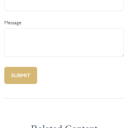
Message