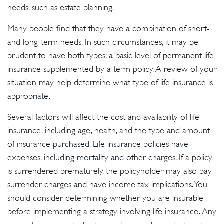
needs, such as estate planning.
Many people find that they have a combination of short-
and long-term needs. In such circumstances, it may be
prudent to have both types: a basic level of permanent life
insurance supplemented by a term policy. A review of your
situation may help determine what type of life insurance is
appropriate.
Several factors will affect the cost and availability of life
insurance, including age, health, and the type and amount
of insurance purchased. Life insurance policies have
expenses, including mortality and other charges. If a policy
is surrendered prematurely, the policyholder may also pay
surrender charges and have income tax implications. You
should consider determining whether you are insurable
before implementing a strategy involving life insurance. Any