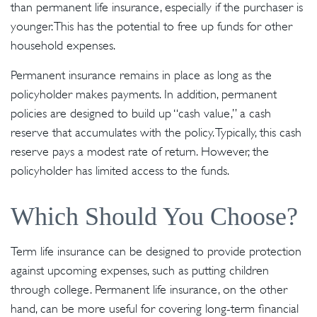
than permanent life insurance, especially if the purchaser is
younger. This has the potential to free up funds for other
household expenses.
Permanent insurance remains in place as long as the
policyholder makes payments. In addition, permanent
policies are designed to build up “cash value,” a cash
reserve that accumulates with the policy. Typically, this cash
reserve pays a modest rate of return. However, the
policyholder has limited access to the funds.
Which Should You Choose?
Term life insurance can be designed to provide protection
against upcoming expenses, such as putting children
through college. Permanent life insurance, on the other
hand, can be more useful for covering long-term financial