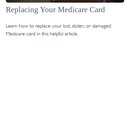
Replacing Your Medicare Card
Learn how to replace your lost, stolen, or damaged
Medicare card in this helpful article.