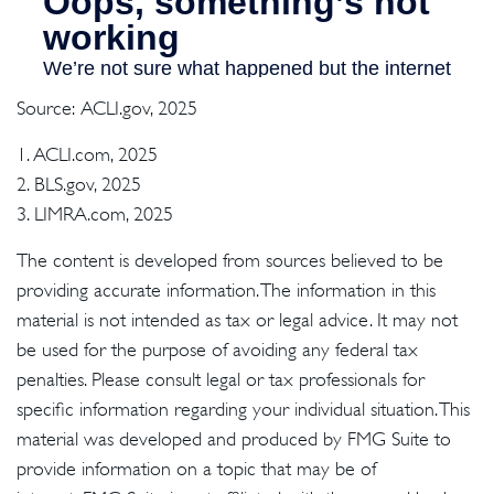
Source: ACLI.gov, 2025
1. ACLI.com, 2025
2. BLS.gov, 2025
3. LIMRA.com, 2025
The content is developed from sources believed to be
providing accurate information. The information in this
material is not intended as tax or legal advice. It may not
be used for the purpose of avoiding any federal tax
penalties. Please consult legal or tax professionals for
specific information regarding your individual situation. This
material was developed and produced by FMG Suite to
provide information on a topic that may be of