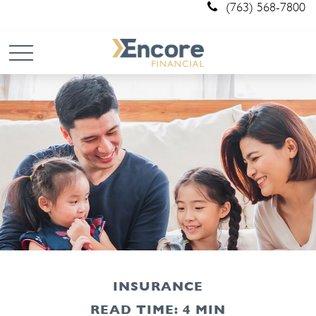
(763) 568-7800
INSURANCE
READ TIME: 4 MIN