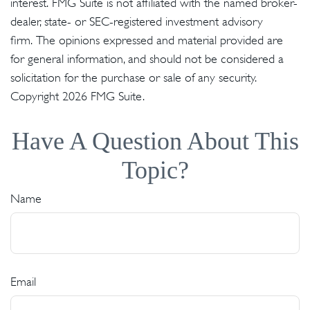
interest. FMG Suite is not affiliated with the named broker-
dealer, state- or SEC-registered investment advisory
firm. The opinions expressed and material provided are
for general information, and should not be considered a
solicitation for the purchase or sale of any security.
Copyright
2026 FMG Suite.
Have A Question About This
Topic?
Name
Email