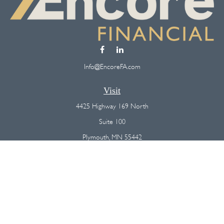
Info@EncoreFA.com
Visit
4425 Highway 169 North
Suite 100
Plymouth,
MN
55442
Connect
Office:
(763) 568-7800
Osaic
Form CRS