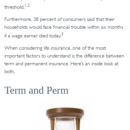
1,2
threshold.
Furthermore, 38 percent of consumers said that their
households would face financial trouble within six months
3
if a wage earner died today.
When considering life insurance, one of the most
important factors to understand is the difference between
term and permanent insurance. Here’s an inside look at
both.
Term and Perm