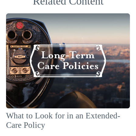
Related Content
What to Look for in an Extended-
Care Policy