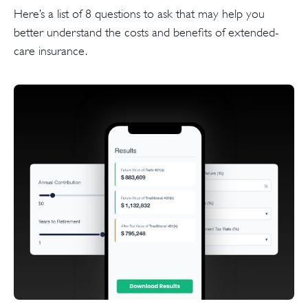
Here’s a list of 8 questions to ask that may help you
better understand the costs and benefits of extended-
care insurance.