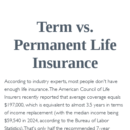
Term vs.
Permanent Life
Insurance
According to industry experts, most people don't have
enough life insurance. The American Council of Life
Insurers recently reported that average coverage equals
$197,000, which is equivalent to almost 3.5 years in terms
of income replacement (with the median income being
$59,540 in 2024, according to the Bureau of Labor
Statistics). That's only half the recommended 7-year