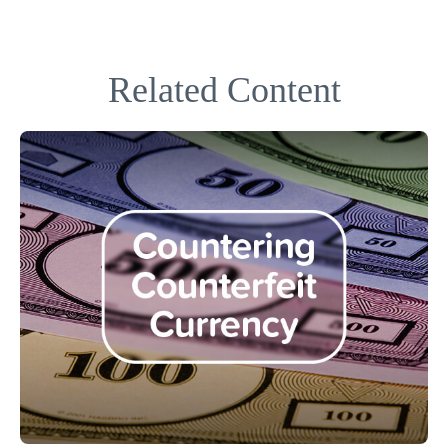
Related Content