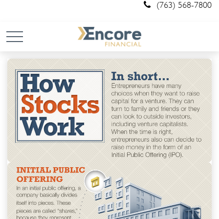
(763) 568-7800