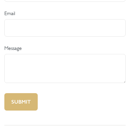
Email
Message