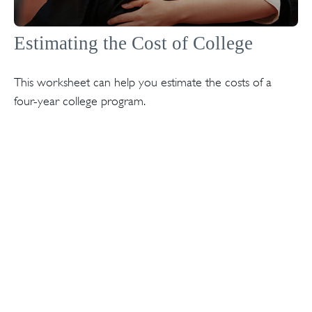
Estimating the Cost of College
This worksheet can help you estimate the costs of a
four-year college program.