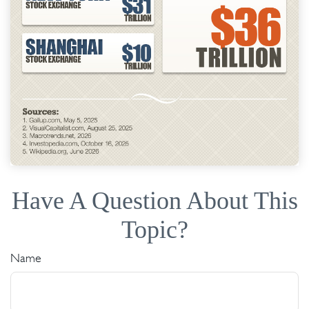
Have A Question About This
Topic?
Name