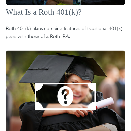
What Is a Roth 401(k)?
Roth 401(k) plans combine features of traditional 401(k)
plans with those of a Roth IRA.