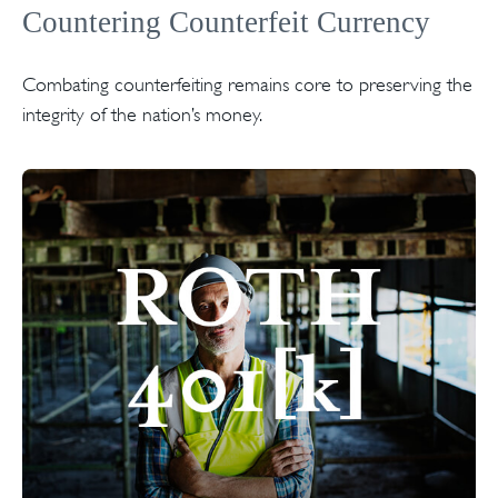
Countering Counterfeit Currency
Combating counterfeiting remains core to preserving the
integrity of the nation’s money.