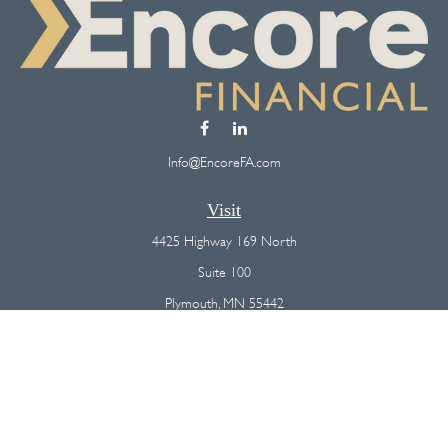
Info@EncoreFA.com
Visit
4425 Highway 169 North
Suite 100
Plymouth,
MN
55442
Connect
Office:
(763) 568-7800