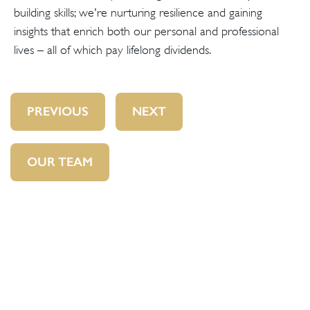
building skills; we're nurturing resilience and gaining
insights that enrich both our personal and professional
lives – all of which pay lifelong dividends.
PREVIOUS
NEXT
OUR TEAM