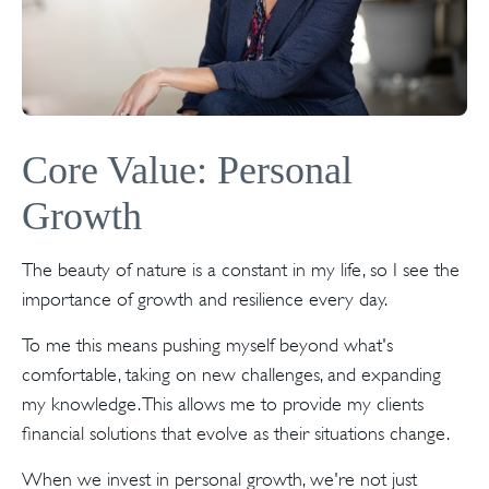
Core Value: Personal
Growth
The beauty of nature is a constant in my life, so I see the
importance of growth and resilience every day.
To me this means pushing myself beyond what's
comfortable, taking on new challenges, and expanding
my knowledge. This allows me to provide my clients
financial solutions that evolve as their situations change.
When we invest in personal growth, we're not just