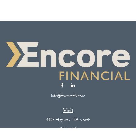
Info@EncoreFA.com
Visit
4425 Highway 169 North
Suite 100