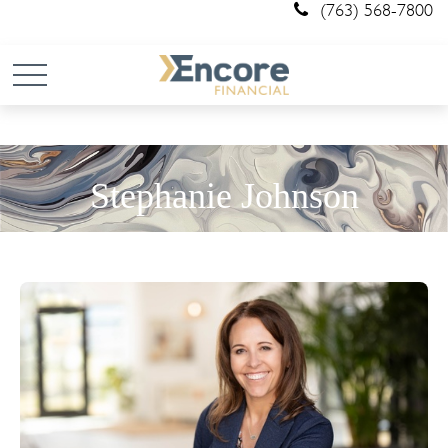
(763) 568-7800
Stephanie Johnson