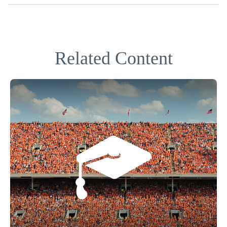
Related Content