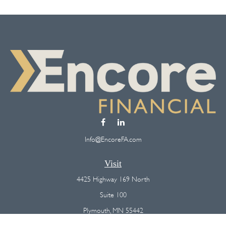
Info@EncoreFA.com
Visit
4425 Highway 169 North
Suite 100
Plymouth,
MN
55442