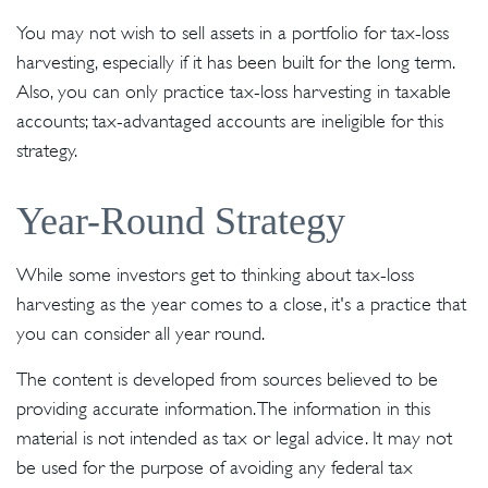
You may not wish to sell assets in a portfolio for tax-loss
harvesting, especially if it has been built for the long term.
Also, you can only practice tax-loss harvesting in taxable
accounts; tax-advantaged accounts are ineligible for this
strategy.
Year-Round Strategy
While some investors get to thinking about tax-loss
harvesting as the year comes to a close, it's a practice that
you can consider all year round.
The content is developed from sources believed to be
providing accurate information. The information in this
material is not intended as tax or legal advice. It may not
be used for the purpose of avoiding any federal tax