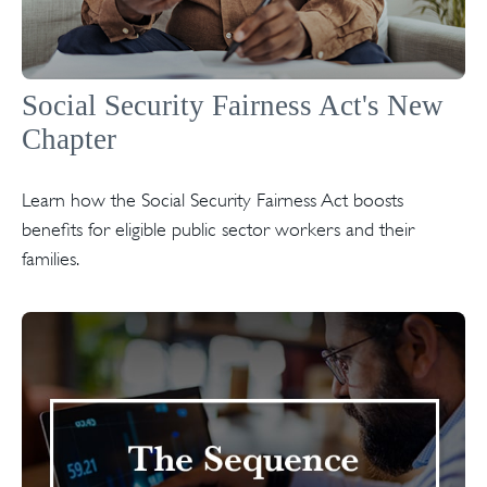
Social Security Fairness Act's New
Chapter
Learn how the Social Security Fairness Act boosts
benefits for eligible public sector workers and their
families.