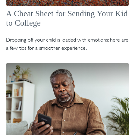
A Cheat Sheet for Sending Your Kid
to College
Dropping off your child is loaded with emotions; here are
a few tips for a smoother experience.