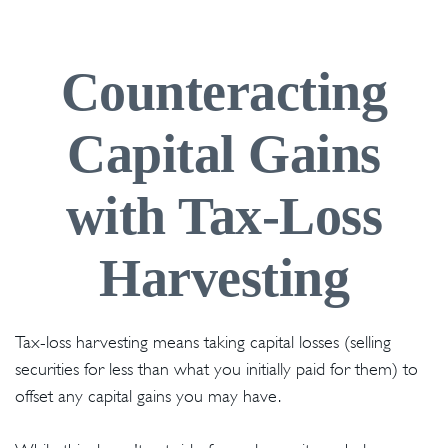
Counteracting
Capital Gains
with Tax-Loss
Harvesting
Tax-loss harvesting means taking capital losses (selling
securities for less than what you initially paid for them) to
offset any capital gains you may have.