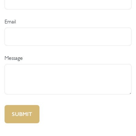
Email
Message