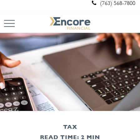
(763) 568-7800
TAX
READ TIME: 2 MIN