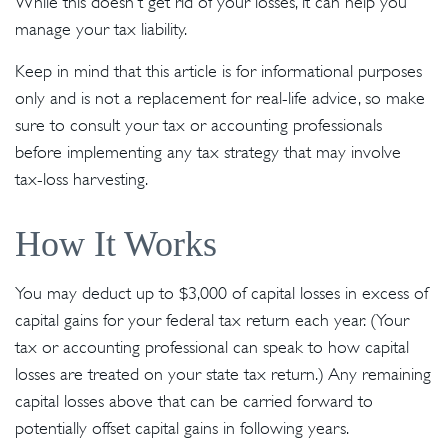
While this doesn't get rid of your losses, it can help you
manage your tax liability.
Keep in mind that this article is for informational purposes
only and is not a replacement for real-life advice, so make
sure to consult your tax or accounting professionals
before implementing any tax strategy that may involve
tax-loss harvesting.
How It Works
You may deduct up to $3,000 of capital losses in excess of
capital gains for your federal tax return each year. (Your
tax or accounting professional can speak to how capital
losses are treated on your state tax return.) Any remaining
capital losses above that can be carried forward to
potentially offset capital gains in following years.