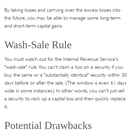
By taking losses and carrying over the excess losses into
the future, you may be able to manage some long-term
and short-term capital gains.
Wash-Sale Rule
You must watch out for the Internal Revenue Service's
"wash-sale" rule. You can't claim a loss on a security if you
buy the same or a "substantially identical" security within 30
days before or after the sale. (The window is even 61 days
wide in some instances.) In other words, you can't just sell
a security to rack up a capital loss and then quickly replace
it.
Potential Drawbacks