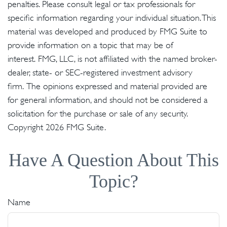
penalties. Please consult legal or tax professionals for
specific information regarding your individual situation. This
material was developed and produced by FMG Suite to
provide information on a topic that may be of
interest. FMG, LLC, is not affiliated with the named broker-
dealer, state- or SEC-registered investment advisory
firm. The opinions expressed and material provided are
for general information, and should not be considered a
solicitation for the purchase or sale of any security.
Copyright
2026 FMG Suite.
Have A Question About This
Topic?
Name