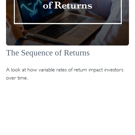
The Sequence of Returns
A look at how variable rates of return impact investors
over time.