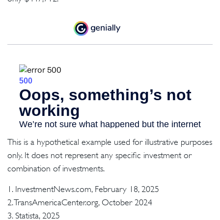
This is a hypothetical example used for illustrative purposes
only. It does not represent any specific investment or
combination of investments.
1. InvestmentNews.com, February 18, 2025
2. TransAmericaCenter.org, October 2024
3. Statista, 2025