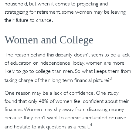
household, but when it comes to projecting and
strategizing for retirement, some women may be leaving
their future to chance.
Women and College
The reason behind this disparity doesn't seem to be a lack
of education or independence. Today, women are more
likely to go to college than men. So what keeps them from
3
taking charge of their long-term financial picture?
One reason may be a lack of confidence. One study
found that only 48% of women feel confident about their
finances. Women may shy away from discussing money
because they don’t want to appear uneducated or naive
4
and hesitate to ask questions as a result.