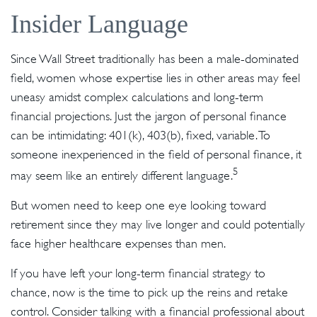
Insider Language
Since Wall Street traditionally has been a male-dominated
field, women whose expertise lies in other areas may feel
uneasy amidst complex calculations and long-term
financial projections. Just the jargon of personal finance
can be intimidating: 401(k), 403(b), fixed, variable. To
someone inexperienced in the field of personal finance, it
5
may seem like an entirely different language.
But women need to keep one eye looking toward
retirement since they may live longer and could potentially
face higher healthcare expenses than men.
If you have left your long-term financial strategy to
chance, now is the time to pick up the reins and retake
control. Consider talking with a financial professional about