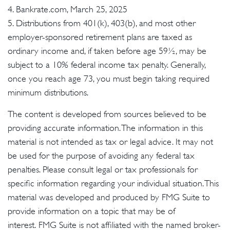
4. Bankrate.com, March 25, 2025
5. Distributions from 401(k), 403(b), and most other
employer-sponsored retirement plans are taxed as
ordinary income and, if taken before age 59½, may be
subject to a 10% federal income tax penalty. Generally,
once you reach age 73, you must begin taking required
minimum distributions.
The content is developed from sources believed to be
providing accurate information. The information in this
material is not intended as tax or legal advice. It may not
be used for the purpose of avoiding any federal tax
penalties. Please consult legal or tax professionals for
specific information regarding your individual situation. This
material was developed and produced by FMG Suite to
provide information on a topic that may be of
interest. FMG Suite is not affiliated with the named broker-