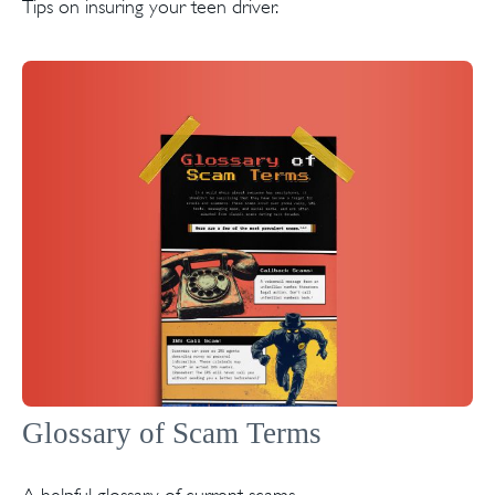
Tips on insuring your teen driver.
Glossary of Scam Terms
A helpful glossary of current scams.