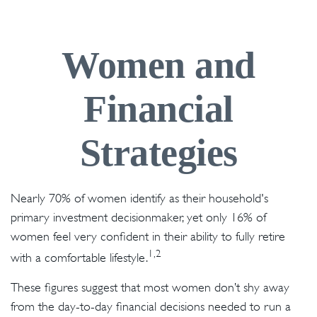
Women and
Financial
Strategies
Nearly 70% of women identify as their household's
primary investment decisionmaker, yet only 16% of
women feel very confident in their ability to fully retire
1,2
with a comfortable lifestyle.
These figures suggest that most women don’t shy away
from the day-to-day financial decisions needed to run a