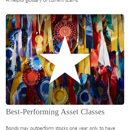
Best-Performing Asset Classes
Bonds may outperform stocks one year only to have