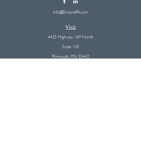
Info@EncoreFA.com
Visit
4425 Highway 169 North
Suite 100
Plymouth,
MN
55442
Connect
Office:
(763) 568-7800
Osaic
Form CRS
Check the background of your financial professional on FINRA's
BrokerCheck
.
The content is developed from sources believed to be providing