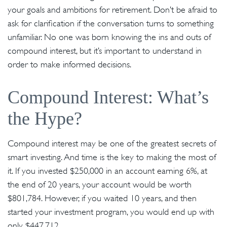
your goals and ambitions for retirement. Don’t be afraid to
ask for clarification if the conversation turns to something
unfamiliar. No one was born knowing the ins and outs of
compound interest, but it’s important to understand in
order to make informed decisions.
Compound Interest: What’s
the Hype?
Compound interest may be one of the greatest secrets of
smart investing. And time is the key to making the most of
it. If you invested $250,000 in an account earning 6%, at
the end of 20 years, your account would be worth
$801,784. However, if you waited 10 years, and then
started your investment program, you would end up with
only $447,712.