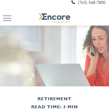
(763) 568-7800
RETIREMENT
READ TIME: 3 MIN