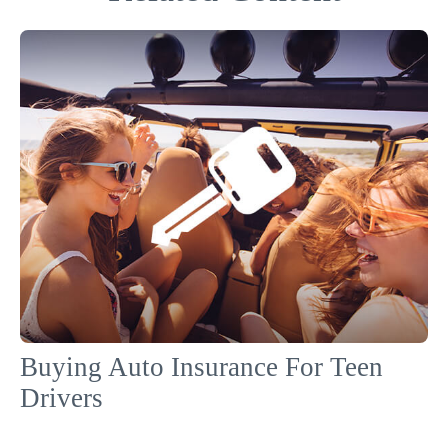
Buying Auto Insurance For Teen
Drivers