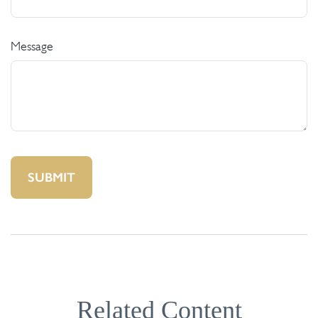
Message
Related Content