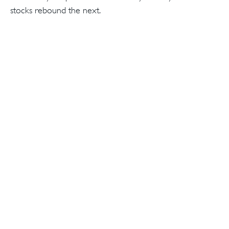
stocks rebound the next.