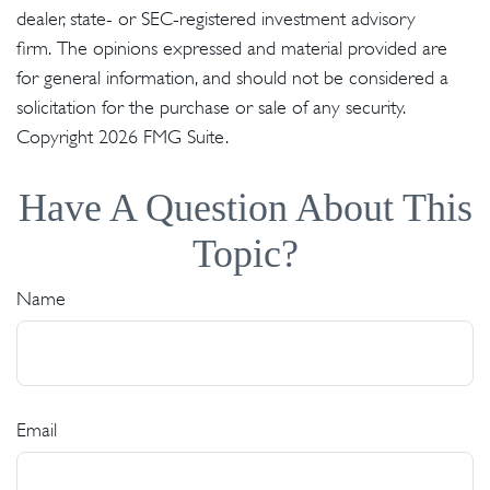
dealer, state- or SEC-registered investment advisory
firm. The opinions expressed and material provided are
for general information, and should not be considered a
solicitation for the purchase or sale of any security.
Copyright
2026 FMG Suite.
Have A Question About This
Topic?
Name
Email