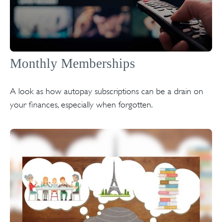
Monthly Memberships
A look as how autopay subscriptions can be a drain on
your finances, especially when forgotten.