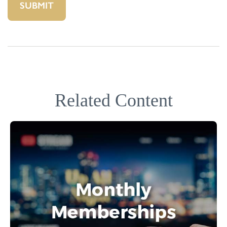
Related Content