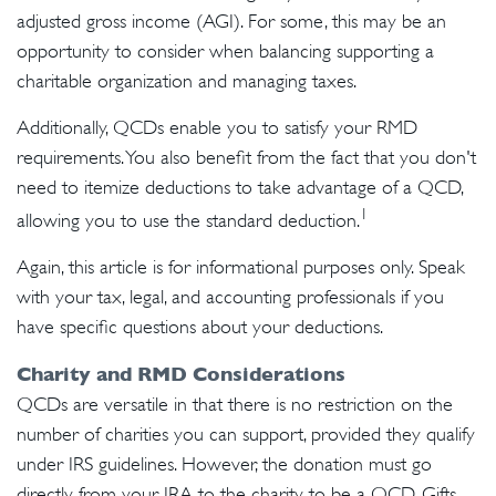
adjusted gross income (AGI). For some, this may be an
opportunity to consider when balancing supporting a
charitable organization and managing taxes.
Additionally, QCDs enable you to satisfy your RMD
requirements. You also benefit from the fact that you don't
need to itemize deductions to take advantage of a QCD,
1
allowing you to use the standard deduction.
Again, this article is for informational purposes only. Speak
with your tax, legal, and accounting professionals if you
have specific questions about your deductions.
Charity and RMD Considerations
QCDs are versatile in that there is no restriction on the
number of charities you can support, provided they qualify
under IRS guidelines. However, the donation must go
directly from your IRA to the charity to be a QCD. Gifts