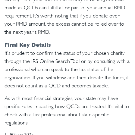
made as QCDs can fulfill all or part of your annual RMD
requirement. It's worth noting that if you donate over
your RMD amount, the excess cannot be rolled over to
the next year's RMD.
Final Key Details
It's prudent to confirm the status of your chosen charity
through the IRS Online Search Tool or by consulting with a
professional who can speak to the tax status of the
organization. If you withdraw and then donate the funds, it
does not count as a QCD and becomes taxable.
As with most financial strategies, your state may have
specific rules impacting how QCDs are treated. It's vital to
check with a tax professional about state-specific
regulations.
1. IRS.gov, 2025