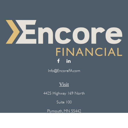
Info@EncoreFA.com
Visit
4425 Highway 169 North
Suite 100
Plymouth,
MN
55442