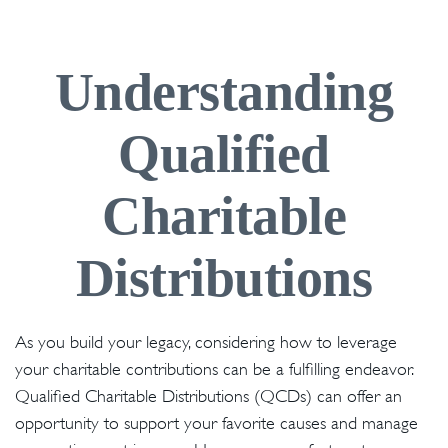
Understanding
Qualified
Charitable
Distributions
As you build your legacy, considering how to leverage
your charitable contributions can be a fulfilling endeavor.
Qualified Charitable Distributions (QCDs) can offer an
opportunity to support your favorite causes and manage