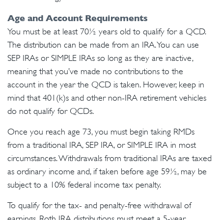
Age and Account Requirements
You must be at least 70½ years old to qualify for a QCD.
The distribution can be made from an IRA. You can use
SEP IRAs or SIMPLE IRAs so long as they are inactive,
meaning that you’ve made no contributions to the
account in the year the QCD is taken. However, keep in
mind that 401(k)s and other non-IRA retirement vehicles
do not qualify for QCDs.
Once you reach age 73, you must begin taking RMDs
from a traditional IRA, SEP IRA, or SIMPLE IRA in most
circumstances. Withdrawals from traditional IRAs are taxed
as ordinary income and, if taken before age 59½, may be
subject to a 10% federal income tax penalty.
To qualify for the tax- and penalty-free withdrawal of
earnings, Roth IRA distributions must meet a 5-year