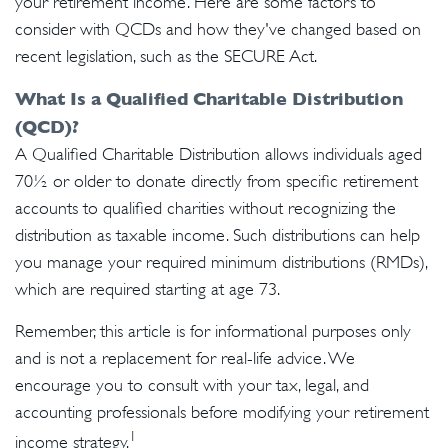
your retirement income. Here are some factors to
consider with QCDs and how they've changed based on
recent legislation, such as the SECURE Act.
What Is a Qualified Charitable Distribution
(QCD)?
A Qualified Charitable Distribution allows individuals aged
70½ or older to donate directly from specific retirement
accounts to qualified charities without recognizing the
distribution as taxable income. Such distributions can help
you manage your required minimum distributions (RMDs),
which are required starting at age 73.
Remember, this article is for informational purposes only
and is not a replacement for real-life advice. We
encourage you to consult with your tax, legal, and
accounting professionals before modifying your retirement
1
income strategy.