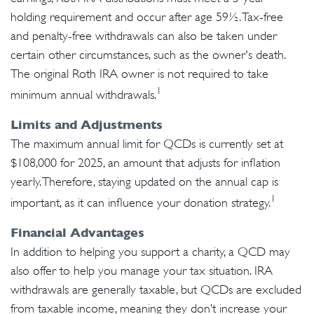
holding requirement and occur after age 59½. Tax-free
and penalty-free withdrawals can also be taken under
certain other circumstances, such as the owner's death.
The original Roth IRA owner is not required to take
1
minimum annual withdrawals.
Limits and Adjustments
The maximum annual limit for QCDs is currently set at
$108,000 for 2025, an amount that adjusts for inflation
yearly. Therefore, staying updated on the annual cap is
1
important, as it can influence your donation strategy.
Financial Advantages
In addition to helping you support a charity, a QCD may
also offer to help you manage your tax situation. IRA
withdrawals are generally taxable, but QCDs are excluded
from taxable income, meaning they don’t increase your