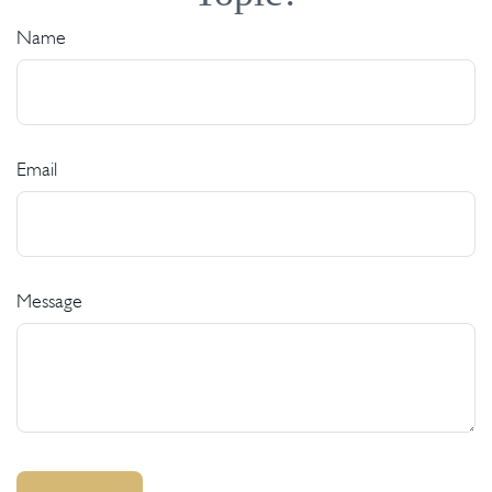
Name
Email
Message