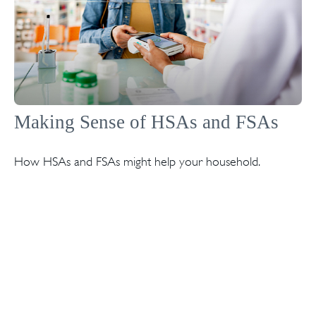
Making Sense of HSAs and FSAs
How HSAs and FSAs might help your household.