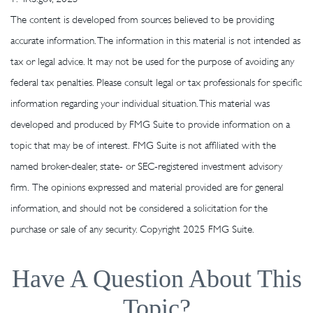
The content is developed from sources believed to be providing
accurate information. The information in this material is not intended as
tax or legal advice. It may not be used for the purpose of avoiding any
federal tax penalties. Please consult legal or tax professionals for specific
information regarding your individual situation. This material was
developed and produced by FMG Suite to provide information on a
topic that may be of interest. FMG Suite is not affiliated with the
named broker-dealer, state- or SEC-registered investment advisory
firm. The opinions expressed and material provided are for general
information, and should not be considered a solicitation for the
purchase or sale of any security. Copyright 2025 FMG Suite.
Have A Question About This
Topic?