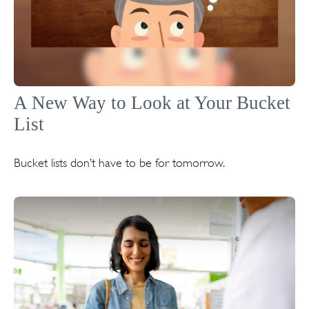
A New Way to Look at Your Bucket
List
Bucket lists don’t have to be for tomorrow.