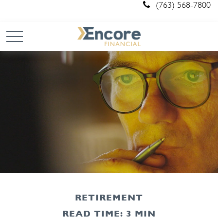
(763) 568-7800
RETIREMENT
READ TIME: 3 MIN