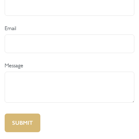
Email
Message