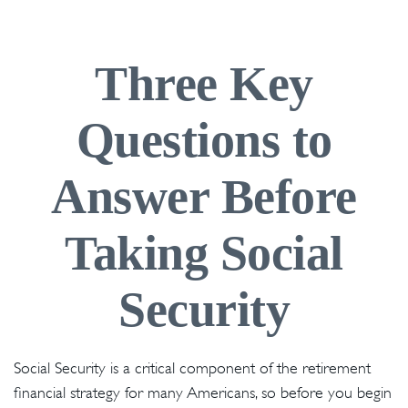
Three Key
Questions to
Answer Before
Taking Social
Security
Social Security is a critical component of the retirement
financial strategy for many Americans, so before you begin