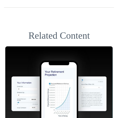
Related Content