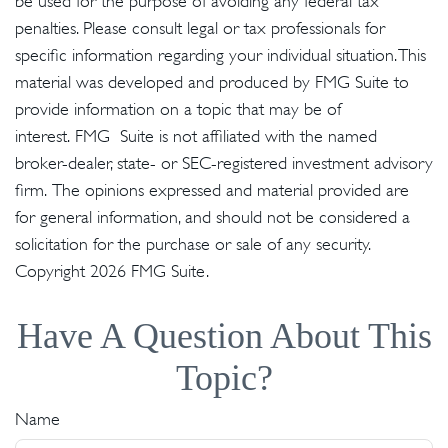
be used for the purpose of avoiding any federal tax
penalties. Please consult legal or tax professionals for
specific information regarding your individual situation. This
material was developed and produced by FMG Suite to
provide information on a topic that may be of
interest. FMG Suite is not affiliated with the named
broker-dealer, state- or SEC-registered investment advisory
firm. The opinions expressed and material provided are
for general information, and should not be considered a
solicitation for the purchase or sale of any security.
Copyright
2026 FMG Suite.
Have A Question About This
Topic?
Name