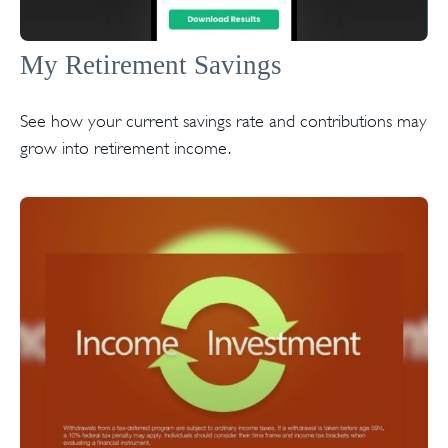
My Retirement Savings
See how your current savings rate and contributions may
grow into retirement income.