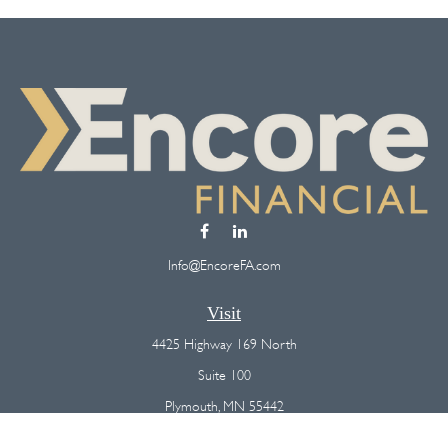
Info@EncoreFA.com
Visit
4425 Highway 169 North
Suite 100
Plymouth,
MN
55442