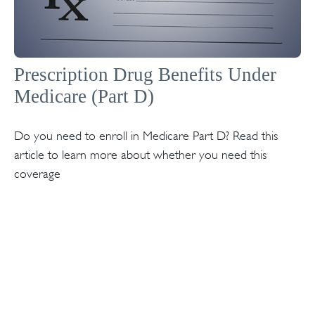
Prescription Drug Benefits Under
Medicare (Part D)
Do you need to enroll in Medicare Part D? Read this
article to learn more about whether you need this
coverage