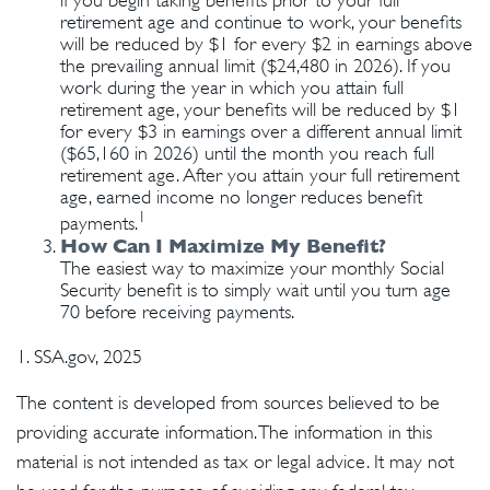
if you begin taking benefits prior to your full
retirement age and continue to work, your benefits
will be reduced by $1 for every $2 in earnings above
the prevailing annual limit ($24,480 in 2026). If you
work during the year in which you attain full
retirement age, your benefits will be reduced by $1
for every $3 in earnings over a different annual limit
($65,160 in 2026) until the month you reach full
retirement age. After you attain your full retirement
age, earned income no longer reduces benefit
1
payments.
How Can I Maximize My Benefit?
The easiest way to maximize your monthly Social
Security benefit is to simply wait until you turn age
70 before receiving payments.
1. SSA.gov, 2025
The content is developed from sources believed to be
providing accurate information. The information in this
material is not intended as tax or legal advice. It may not