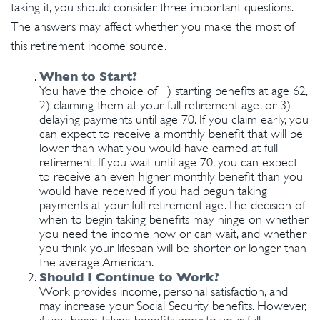
taking it, you should consider three important questions.
The answers may affect whether you make the most of
this retirement income source.
When to Start?
You have the choice of 1) starting benefits at age 62,
2) claiming them at your full retirement age, or 3)
delaying payments until age 70. If you claim early, you
can expect to receive a monthly benefit that will be
lower than what you would have earned at full
retirement. If you wait until age 70, you can expect
to receive an even higher monthly benefit than you
would have received if you had begun taking
payments at your full retirement age. The decision of
when to begin taking benefits may hinge on whether
you need the income now or can wait, and whether
you think your lifespan will be shorter or longer than
the average American.
Should I Continue to Work?
Work provides income, personal satisfaction, and
may increase your Social Security benefits. However,