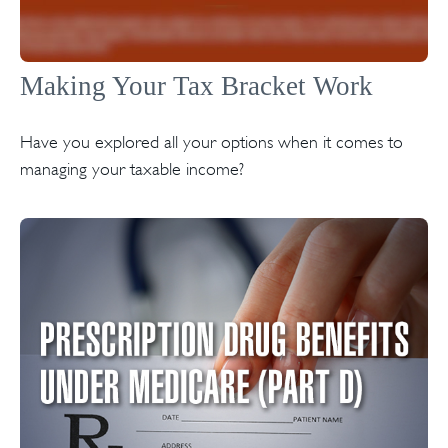
Making Your Tax Bracket Work
Have you explored all your options when it comes to
managing your taxable income?