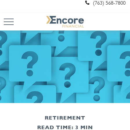
(763) 568-7800
RETIREMENT
READ TIME: 3 MIN