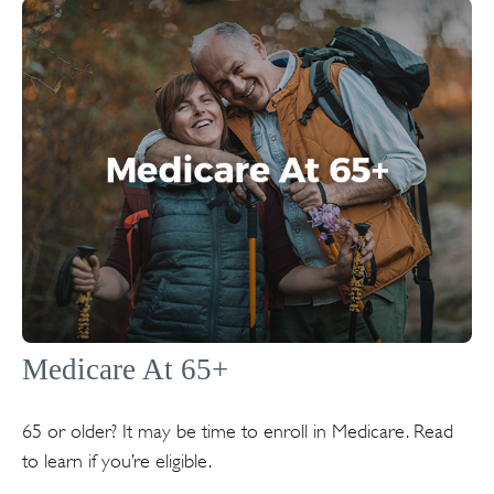
Medicare At 65+
65 or older? It may be time to enroll in Medicare. Read
to learn if you’re eligible.