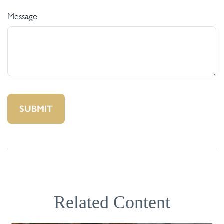
Message
Related Content