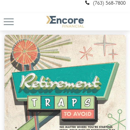
(763) 568-7800