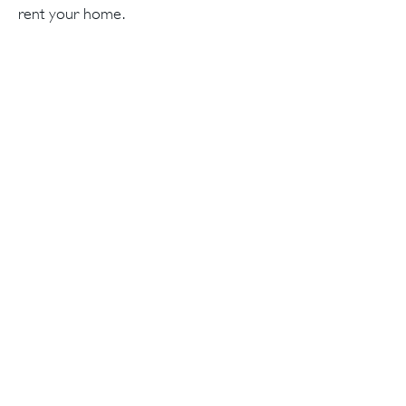
rent your home.