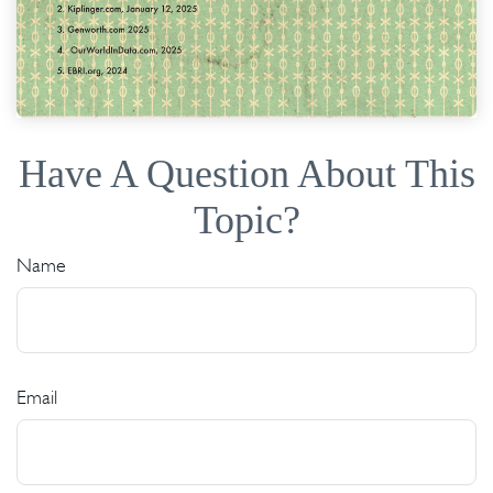
Have A Question About This
Topic?
Name
Email