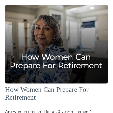
How Women Can Prepare For
Retirement
Are women prepared for a 20-year retirement?