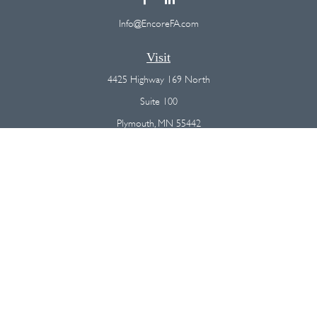
Info@EncoreFA.com
Visit
4425 Highway 169 North
Suite 100
Plymouth,
MN
55442
Connect
Office:
(763) 568-7800
Osaic
Form CRS
Check the background of your financial professional on FINRA's
BrokerCheck
.
The content is developed from sources believed to be providing