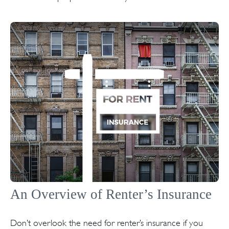
An Overview of Renter’s Insurance
Don’t overlook the need for renter’s insurance if you