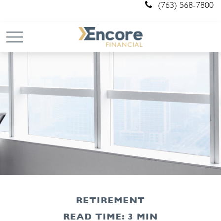
(763) 568-7800
RETIREMENT
READ TIME: 3 MIN