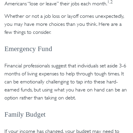
1,2
Americans “lose or leave” their jobs each month.
Whether or not a job loss or layoff comes unexpectedly,
you may have more choices than you think. Here are a
few things to consider.
Emergency Fund
Financial professionals suggest that individuals set aside 3-6
months of living expenses to help through tough times. It
can be emotionally challenging to tap into these hard-
earned funds, but using what you have on hand can be an
option rather than taking on debt.
Family Budget
If your income has changed, your budget may need to