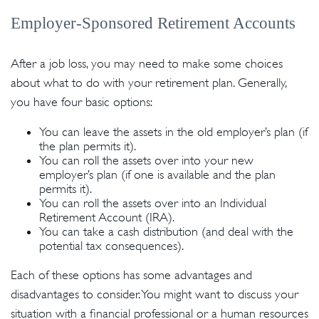
Employer-Sponsored Retirement Accounts
After a job loss, you may need to make some choices
about what to do with your retirement plan. Generally,
you have four basic options:
You can leave the assets in the old employer’s plan (if
the plan permits it).
You can roll the assets over into your new
employer’s plan (if one is available and the plan
permits it).
You can roll the assets over into an Individual
Retirement Account (IRA).
You can take a cash distribution (and deal with the
potential tax consequences).
Each of these options has some advantages and
disadvantages to consider. You might want to discuss your
situation with a financial professional or a human resources