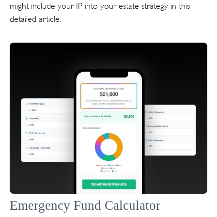
might include your IP into your estate strategy in this
detailed article.
Emergency Fund Calculator