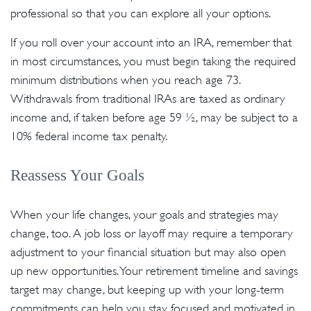
professional so that you can explore all your options.
If you roll over your account into an IRA, remember that
in most circumstances, you must begin taking the required
minimum distributions when you reach age 73.
Withdrawals from traditional IRAs are taxed as ordinary
income and, if taken before age 59 ½, may be subject to a
10% federal income tax penalty.
Reassess Your Goals
When your life changes, your goals and strategies may
change, too. A job loss or layoff may require a temporary
adjustment to your financial situation but may also open
up new opportunities. Your retirement timeline and savings
target may change, but keeping up with your long-term
commitments can help you stay focused and motivated in