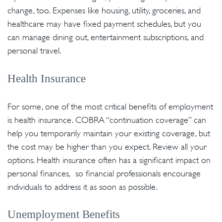
change, too. Expenses like housing, utility, groceries, and
healthcare may have fixed payment schedules, but you
can manage dining out, entertainment subscriptions, and
personal travel.
Health Insurance
For some, one of the most critical benefits of employment
is health insurance. COBRA “continuation coverage” can
help you temporarily maintain your existing coverage, but
the cost may be higher than you expect. Review all your
options. Health insurance often has a significant impact on
personal finances, so financial professionals encourage
individuals to address it as soon as possible.
Unemployment Benefits