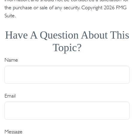
the purchase or sale of any security. Copyright
2026 FMG
Suite.
Have A Question About This
Topic?
Name
Email
Message