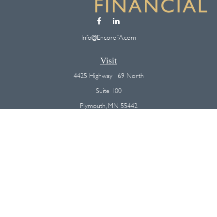
Info@EncoreFA.com
Visit
4425 Highway 169 North
Suite 100
Plymouth,
MN
55442
Connect
Office:
(763) 568-7800
Osaic
Form CRS
Check the background of your financial professional on FINRA's
BrokerCheck
.