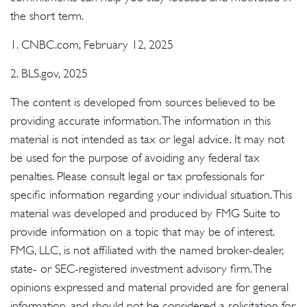
the short term.
1. CNBC.com, February 12, 2025
2. BLS.gov, 2025
The content is developed from sources believed to be
providing accurate information. The information in this
material is not intended as tax or legal advice. It may not
be used for the purpose of avoiding any federal tax
penalties. Please consult legal or tax professionals for
specific information regarding your individual situation. This
material was developed and produced by FMG Suite to
provide information on a topic that may be of interest.
FMG, LLC, is not affiliated with the named broker-dealer,
state- or SEC-registered investment advisory firm. The
opinions expressed and material provided are for general
information, and should not be considered a solicitation for