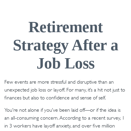
Retirement
Strategy After a
Job Loss
Few events are more stressful and disruptive than an
unexpected job loss or layoff. For many, it’s a hit not just to
finances but also to confidence and sense of self.
You're not alone if you’ve been laid off—or if the idea is
an all-consuming concern. According to a recent survey, 1
in 3 workers have layoff anxiety, and over five million