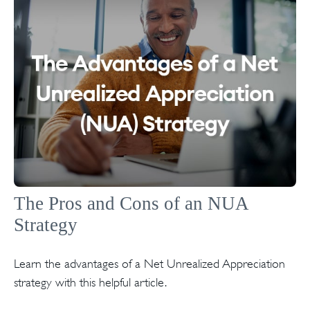
The Pros and Cons of an NUA
Strategy
Learn the advantages of a Net Unrealized Appreciation
strategy with this helpful article.