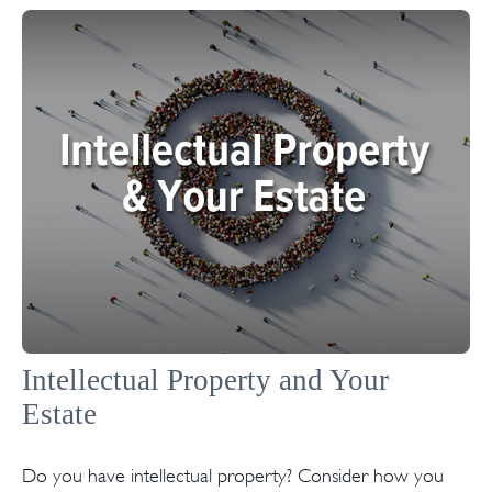
Intellectual Property and Your
Estate
Do you have intellectual property? Consider how you