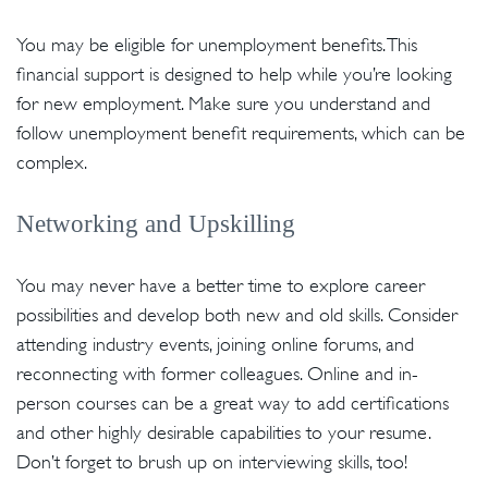
You may be eligible for unemployment benefits. This
financial support is designed to help while you’re looking
for new employment. Make sure you understand and
follow unemployment benefit requirements, which can be
complex.
Networking and Upskilling
You may never have a better time to explore career
possibilities and develop both new and old skills. Consider
attending industry events, joining online forums, and
reconnecting with former colleagues. Online and in-
person courses can be a great way to add certifications
and other highly desirable capabilities to your resume.
Don’t forget to brush up on interviewing skills, too!