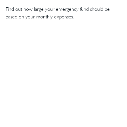
Find out how large your emergency fund should be
based on your monthly expenses.