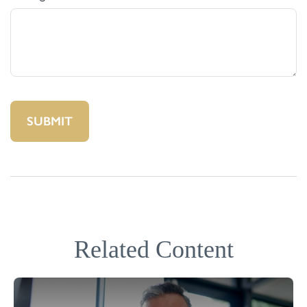
Related Content