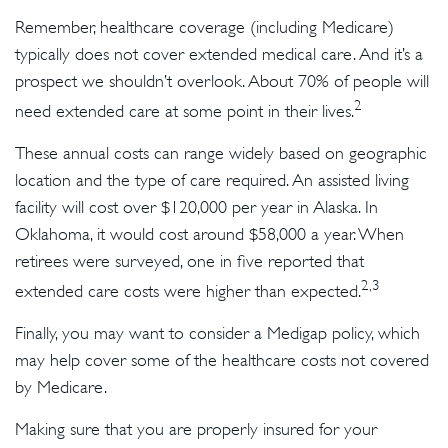
Remember, healthcare coverage (including Medicare)
typically does not cover extended medical care. And it’s a
prospect we shouldn’t overlook. About 70% of people will
2
need extended care at some point in their lives.
These annual costs can range widely based on geographic
location and the type of care required. An assisted living
facility will cost over $120,000 per year in Alaska. In
Oklahoma, it would cost around $58,000 a year. When
retirees were surveyed, one in five reported that
2,3
extended care costs were higher than expected.
Finally, you may want to consider a Medigap policy, which
may help cover some of the healthcare costs not covered
by Medicare.
Making sure that you are properly insured for your