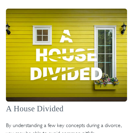
A House Divided
By understanding a few key concepts during a divorce,