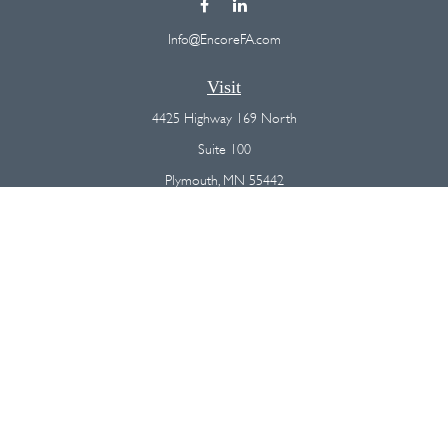
Info@EncoreFA.com
Visit
4425 Highway 169 North
Suite 100
Plymouth,
MN
55442
Connect
Office:
(763) 568-7800
Osaic
Form CRS
Check the background of your financial professional on FINRA's
BrokerCheck
.
The content is developed from sources believed to be providing