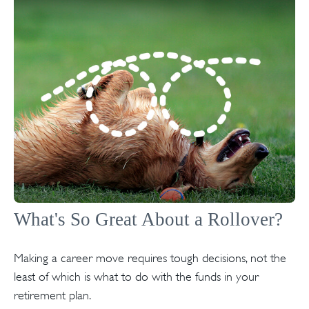
What's So Great About a Rollover?
Making a career move requires tough decisions, not the
least of which is what to do with the funds in your
retirement plan.