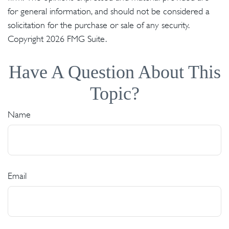
for general information, and should not be considered a
solicitation for the purchase or sale of any security.
Copyright
2026 FMG Suite.
Have A Question About This
Topic?
Name
Email