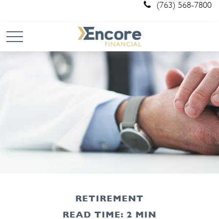
(763) 568-7800
RETIREMENT
READ TIME: 2 MIN