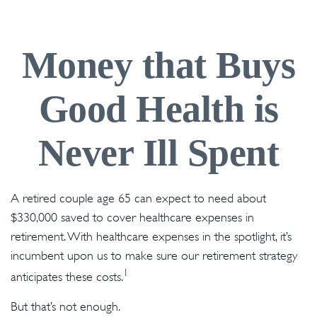
Money that Buys
Good Health is
Never Ill Spent
A retired couple age 65 can expect to need about
$330,000 saved to cover healthcare expenses in
retirement. With healthcare expenses in the spotlight, it’s
incumbent upon us to make sure our retirement strategy
1
anticipates these costs.
But that’s not enough.