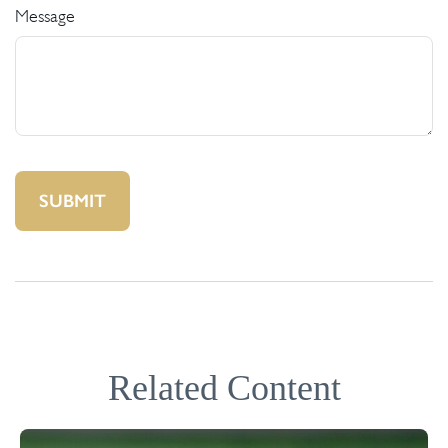
Message
Related Content