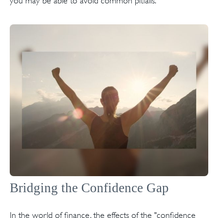
you may be able to avoid common pitfalls.
Bridging the Confidence Gap
In the world of finance, the effects of the "confidence