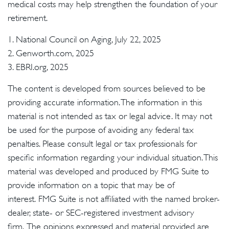
medical costs may help strengthen the foundation of your
retirement.
1. National Council on Aging, July 22, 2025
2. Genworth.com, 2025
3. EBRI.org, 2025
The content is developed from sources believed to be
providing accurate information. The information in this
material is not intended as tax or legal advice. It may not
be used for the purpose of avoiding any federal tax
penalties. Please consult legal or tax professionals for
specific information regarding your individual situation. This
material was developed and produced by FMG Suite to
provide information on a topic that may be of
interest. FMG Suite is not affiliated with the named broker-
dealer, state- or SEC-registered investment advisory
firm. The opinions expressed and material provided are