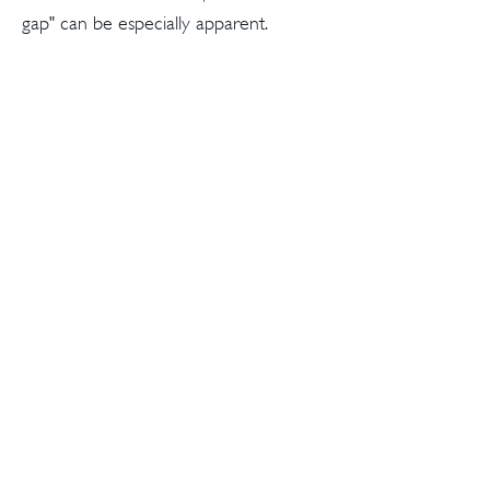
gap" can be especially apparent.