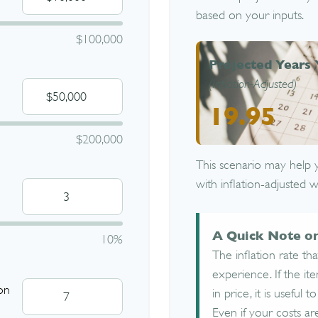
based on your inputs.
$100,000
Projected Years 
(Inflation-Adjusted)
19.95
$200,000
This scenario may help 
with inflation-adjusted w
A Quick Note on
10%
The inflation rate th
experience. If the i
on
in price, it is useful
Even if your costs are 