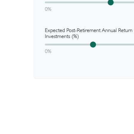
0%
Expected Post-Retirement Annual Return
Investments (%)
0%