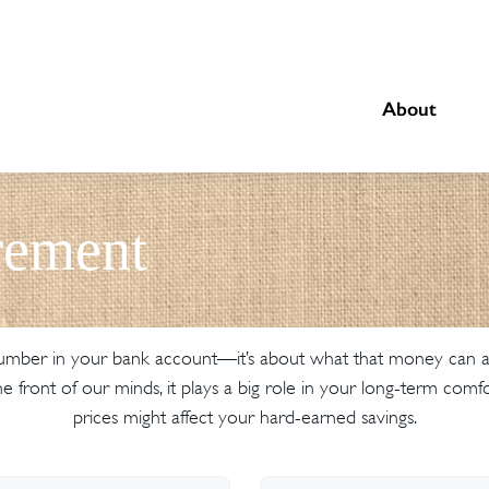
About
rement
 number in your bank account—it’s about what that money can actu
at the front of our minds, it plays a big role in your long-term c
prices might affect your hard-earned savings.