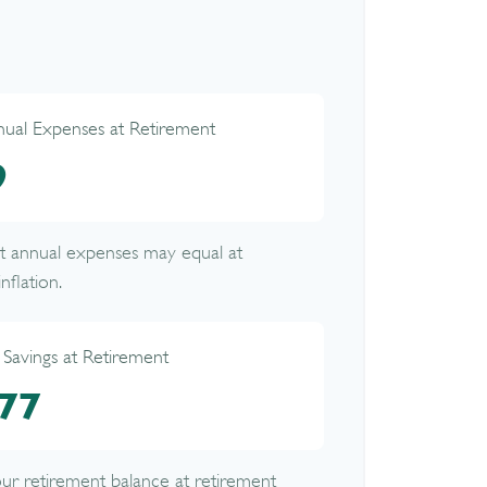
nual Expenses at Retirement
9
nt annual expenses may equal at
nflation.
 Savings at Retirement
77
your retirement balance at retirement