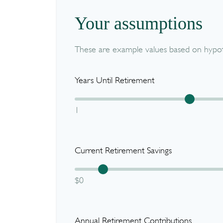
Your assumptions
These are example values based on hypoth
Years Until Retirement
1
Current Retirement Savings
$0
Annual Retirement Contributions