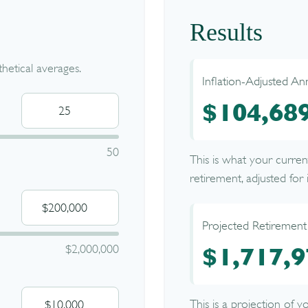
Results
etical averages.
Inflation-Adjusted An
$104,68
50
This is what your curre
retirement, adjusted for i
Projected Retirement
$2,000,000
$1,717,9
This is a projection of 