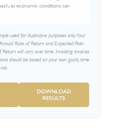
oach, as economic conditions can
ple used for illustrative purposes only. Your
Annual Rate of Return and Expected Post-
Return will vary over time. Investing involves
sions should be based on your own goals, time
risk.
DOWNLOAD
R
RESULTS