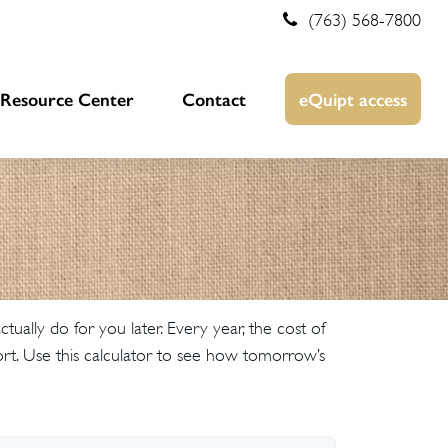
(763) 568-7800
Resource Center
Contact
eQuipt access
ally do for you later. Every year, the cost of
omfort. Use this calculator to see how tomorrow’s