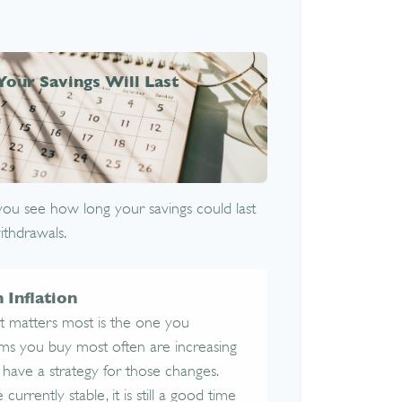
Your Savings Will Last
you see how long your savings could last
ithdrawals.
 Inflation
at matters most is the one you
tems you buy most often are increasing
 to have a strategy for those changes.
currently stable, it is still a good time