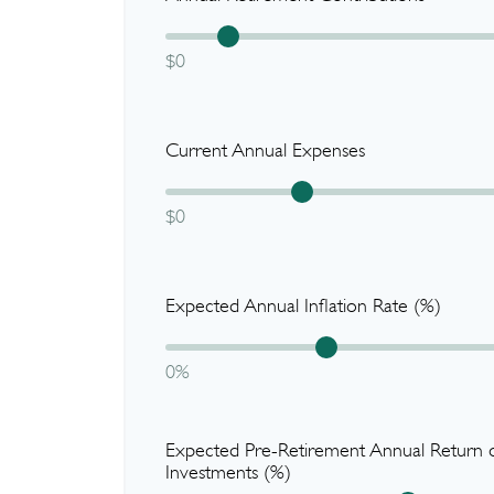
$0
Current Annual Expenses
$0
Expected Annual Inflation Rate (%)
0%
Expected Pre-Retirement Annual Return 
Investments (%)