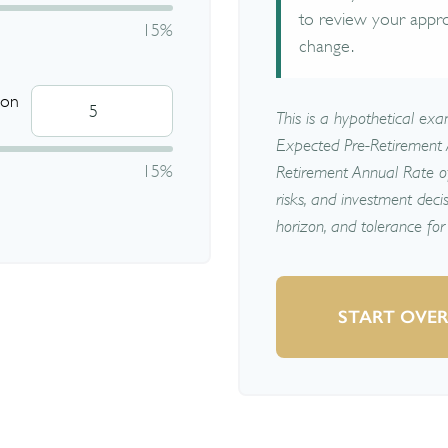
to review your appr
15%
change.
 on
This is a hypothetical exam
Expected Pre-Retirement 
15%
Retirement Annual Rate of 
risks, and investment deci
horizon, and tolerance for 
START OVE