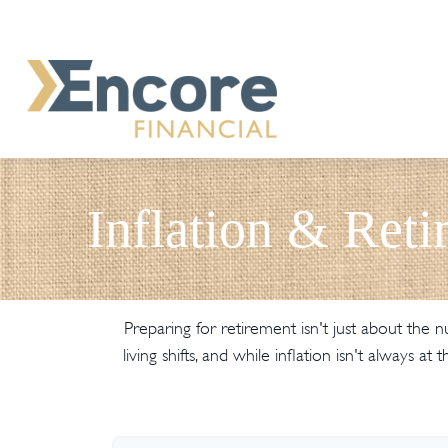
Inflation & Reti
Preparing for retirement isn't just about the
living shifts, and while inflation isn't always 