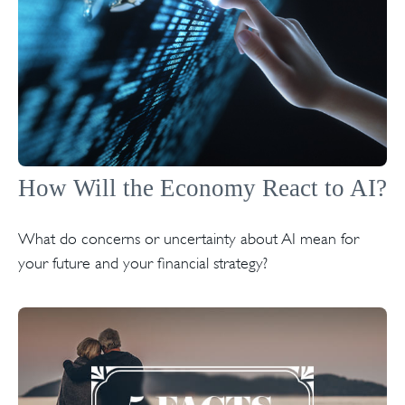
How Will the Economy React to AI?
What do concerns or uncertainty about AI mean for
your future and your financial strategy?