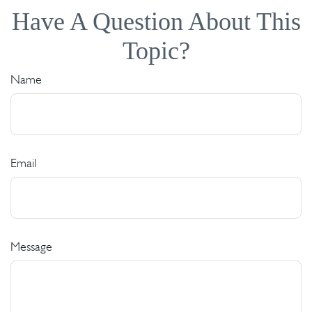
Have A Question About This
Topic?
Name
Email
Message