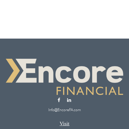
Info@EncoreFA.com
Visit