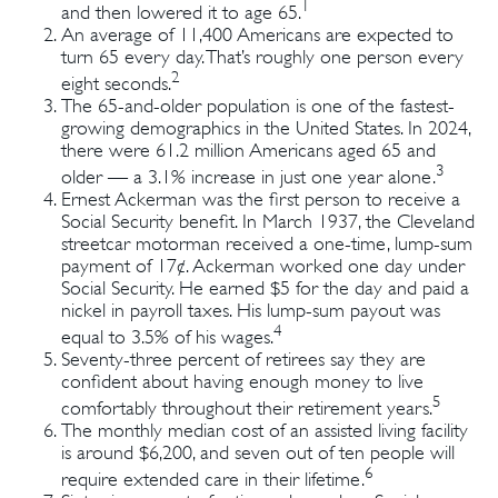
1
and then lowered it to age 65.
An average of 11,400 Americans are expected to
turn 65 every day. That’s roughly one person every
2
eight seconds.
The 65-and-older population is one of the fastest-
growing demographics in the United States. In 2024,
there were 61.2 million Americans aged 65 and
3
older — a 3.1% increase in just one year alone.
Ernest Ackerman was the first person to receive a
Social Security benefit. In March 1937, the Cleveland
streetcar motorman received a one-time, lump-sum
payment of 17¢. Ackerman worked one day under
Social Security. He earned $5 for the day and paid a
nickel in payroll taxes. His lump-sum payout was
4
equal to 3.5% of his wages.
Seventy-three percent of retirees say they are
confident about having enough money to live
5
comfortably throughout their retirement years.
The monthly median cost of an assisted living facility
is around $6,200, and seven out of ten people will
6
require extended care in their lifetime.