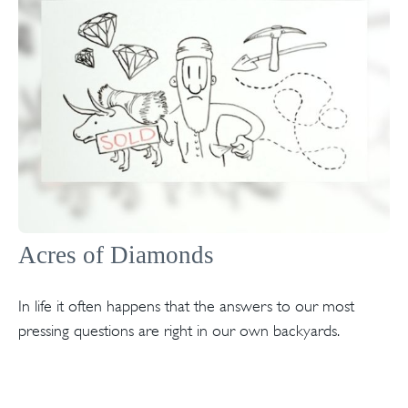
Acres of Diamonds
In life it often happens that the answers to our most
pressing questions are right in our own backyards.