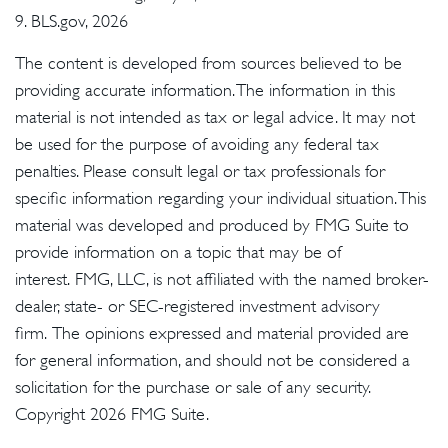
9. BLS.gov, 2026
The content is developed from sources believed to be
providing accurate information. The information in this
material is not intended as tax or legal advice. It may not
be used for the purpose of avoiding any federal tax
penalties. Please consult legal or tax professionals for
specific information regarding your individual situation. This
material was developed and produced by FMG Suite to
provide information on a topic that may be of
interest. FMG, LLC, is not affiliated with the named broker-
dealer, state- or SEC-registered investment advisory
firm. The opinions expressed and material provided are
for general information, and should not be considered a
solicitation for the purchase or sale of any security.
Copyright
2026 FMG Suite.