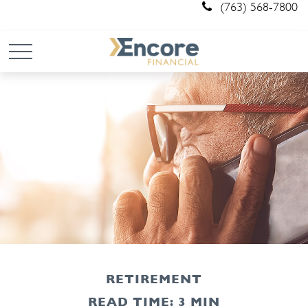
(763) 568-7800
RETIREMENT
READ TIME: 3 MIN