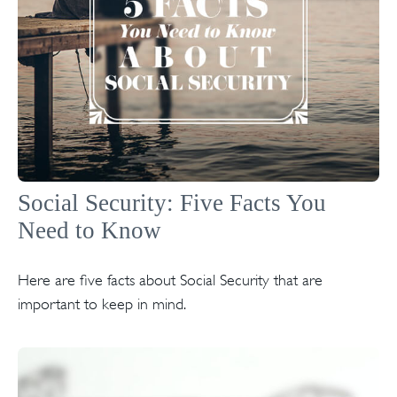
Social Security: Five Facts You
Need to Know
Here are five facts about Social Security that are
important to keep in mind.