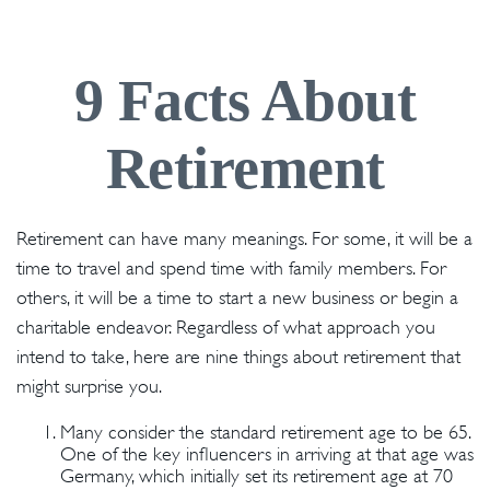
9 Facts About
Retirement
Retirement can have many meanings. For some, it will be a
time to travel and spend time with family members. For
others, it will be a time to start a new business or begin a
charitable endeavor. Regardless of what approach you
intend to take, here are nine things about retirement that
might surprise you.
Many consider the standard retirement age to be 65.
One of the key influencers in arriving at that age was
Germany, which initially set its retirement age at 70