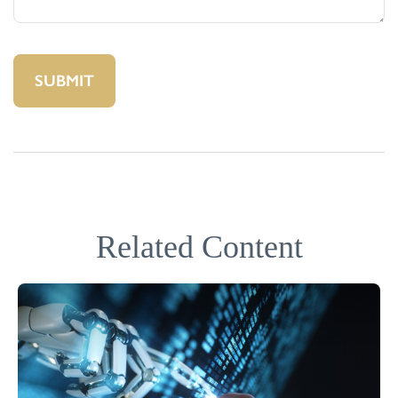
Related Content