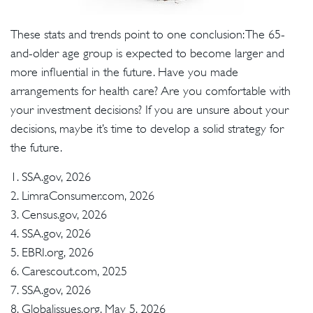
These stats and trends point to one conclusion: The 65-
and-older age group is expected to become larger and
more influential in the future. Have you made
arrangements for health care? Are you comfortable with
your investment decisions? If you are unsure about your
decisions, maybe it’s time to develop a solid strategy for
the future.
1. SSA.gov, 2026
2. LimraConsumer.com, 2026
3. Census.gov, 2026
4. SSA.gov, 2026
5. EBRI.org, 2026
6. Carescout.com, 2025
7. SSA.gov, 2026
8. Globalissues.org, May 5, 2026