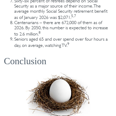
Sixty-six percent of retirees depend on Social
Security as a major source of their income. The
average monthly Social Security retirement benefit
5,7
as of January 2026 was $2,071.
Centenarians – there are 672,000 of them as of
2026. By 2050, this number is expected to increase
8
to 2.6 million.
Seniors aged 65 and over spend over four hours a
9
day, on average, watching TV.
Conclusion