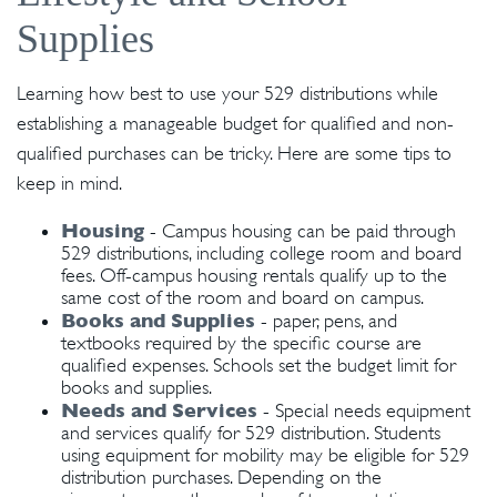
Supplies
Learning how best to use your 529 distributions while
establishing a manageable budget for qualified and non-
qualified purchases can be tricky. Here are some tips to
keep in mind.
Housing
- Campus housing can be paid through
529 distributions, including college room and board
fees. Off-campus housing rentals qualify up to the
same cost of the room and board on campus.
Books and Supplies
- paper, pens, and
textbooks required by the specific course are
qualified expenses. Schools set the budget limit for
books and supplies.
Needs and Services
- Special needs equipment
and services qualify for 529 distribution. Students
using equipment for mobility may be eligible for 529
distribution purchases. Depending on the