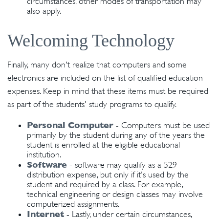
circumstances, other modes of transportation may
also apply.
Welcoming Technology
Finally, many don't realize that computers and some
electronics are included on the list of qualified education
expenses. Keep in mind that these items must be required
as part of the students' study programs to qualify.
Personal Computer
- Computers must be used
primarily by the student during any of the years the
student is enrolled at the eligible educational
institution.
Software
- software may qualify as a 529
distribution expense, but only if it's used by the
student and required by a class. For example,
technical engineering or design classes may involve
computerized assignments.
Internet
- Lastly, under certain circumstances,