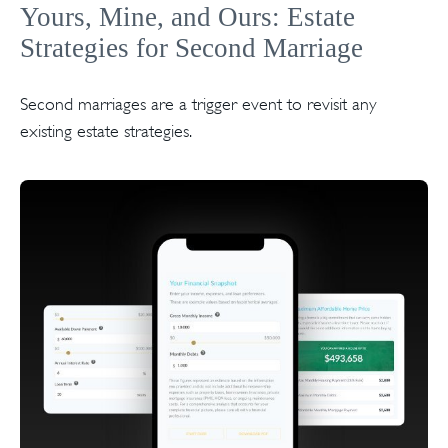
Yours, Mine, and Ours: Estate
Strategies for Second Marriage
Second marriages are a trigger event to revisit any
existing estate strategies.