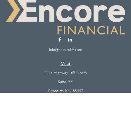
Info@EncoreFA.com
Visit
4425 Highway 169 North
Suite 100
Plymouth,
MN
55442
Connect
Office:
(763) 568-7800