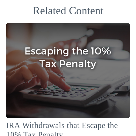
Related Content
IRA Withdrawals that Escape the
10% Tax Penalty