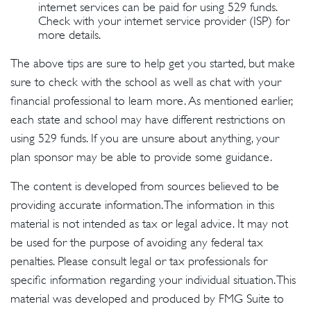
internet services can be paid for using 529 funds.
Check with your internet service provider (ISP) for
more details.
The above tips are sure to help get you started, but make
sure to check with the school as well as chat with your
financial professional to learn more. As mentioned earlier,
each state and school may have different restrictions on
using 529 funds. If you are unsure about anything, your
plan sponsor may be able to provide some guidance.
The content is developed from sources believed to be
providing accurate information. The information in this
material is not intended as tax or legal advice. It may not
be used for the purpose of avoiding any federal tax
penalties. Please consult legal or tax professionals for
specific information regarding your individual situation. This
material was developed and produced by FMG Suite to