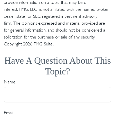
provide information on a topic that may be of
interest. FMG, LLC, is not affiliated with the named broker-
dealer, state- or SEC-registered investment advisory
firm. The opinions expressed and material provided are
for general information, and should not be considered a
solicitation for the purchase or sale of any security.
Copyright
2026 FMG Suite.
Have A Question About This
Topic?
Name
Email