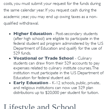
costs, you must submit your request for the funds during
the same calendar year. If you request cash during the
academic year, you may end up owing taxes as a non-
qualified withdrawal.
Higher Education
- Post-secondary students
(after high school) are eligible to participate in the
federal student aid program administered by the U.S
Department of Education and qualify for the use of
529 funds.
Vocational or Trade School
- Culinary
students can draw from their 529 accounts to pay
expenses related to culinary institute courses. The
institution must participate in the U.S Department of
Education for federal student aid.
Early Education
- K-12 schools, public, private,
and religious institutions can now use 529 plan
distributions up to $20,000 per student for tuition.
Lifestyle and School