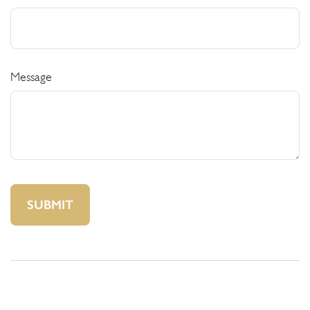
Message