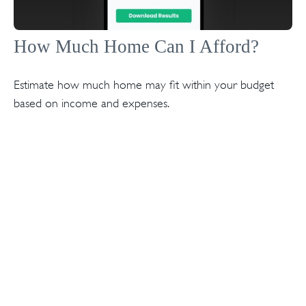
How Much Home Can I Afford?
Estimate how much home may fit within your budget
based on income and expenses.