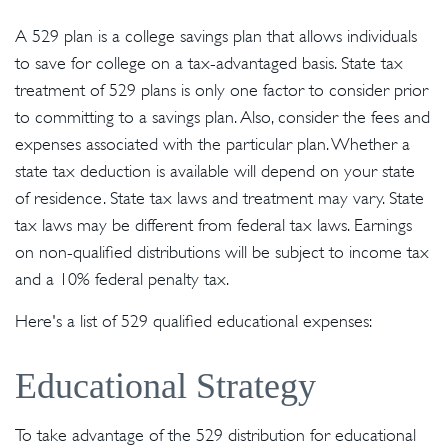
A 529 plan is a college savings plan that allows individuals
to save for college on a tax-advantaged basis. State tax
treatment of 529 plans is only one factor to consider prior
to committing to a savings plan. Also, consider the fees and
expenses associated with the particular plan. Whether a
state tax deduction is available will depend on your state
of residence. State tax laws and treatment may vary. State
tax laws may be different from federal tax laws. Earnings
on non-qualified distributions will be subject to income tax
and a 10% federal penalty tax.
Here's a list of 529 qualified educational expenses:
Educational Strategy
To take advantage of the 529 distribution for educational