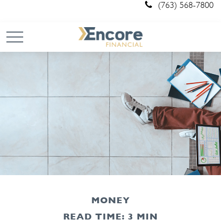
(763) 568-7800
MONEY
READ TIME: 3 MIN