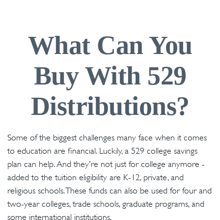
What Can You
Buy With 529
Distributions?
Some of the biggest challenges many face when it comes
to education are financial. Luckily, a 529 college savings
plan can help. And they're not just for college anymore -
added to the tuition eligibility are K-12, private, and
religious schools. These funds can also be used for four and
two-year colleges, trade schools, graduate programs, and
some international institutions.