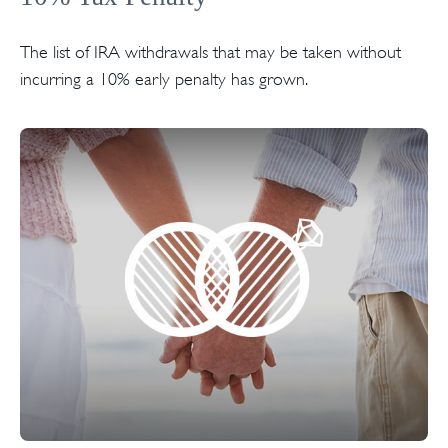
The list of IRA withdrawals that may be taken without
incurring a 10% early penalty has grown.