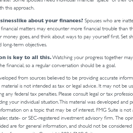
h this approach.
sinesslike about your finances?
Spouses who are inatte
financial matters may encounter more financial trouble than th
money goes, and think about ways to pay yourself first. Set s
 long-term objectives.
 is key to all this.
Watching your progress together may
e financial, so a regular conversation should be a goal.
veloped from sources believed to be providing accurate inform
s material is not intended as tax or legal advice. It may not be u
g any federal tax penalties. Please consult legal or tax profession
ding your individual situation. This material was developed an
nformation on a topic that may be of interest. FMG Suite is not a
er, state- or SEC-registered investment advisory firm. The op
ded are for general information, and should not be considered a 