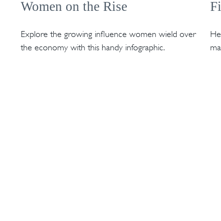
Women on the Rise
F
Explore the growing influence women wield over
Hel
the economy with this handy infographic.
mak