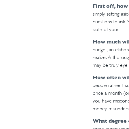
First off, how
simply setting as
questions to ask.
both of you?
How much wil
budget, an elabor
realize. A thoroug
may be truly eye
How often wil
people rather th
once a month (or 
you have misconc
money misunderst
What degree 
some money separa