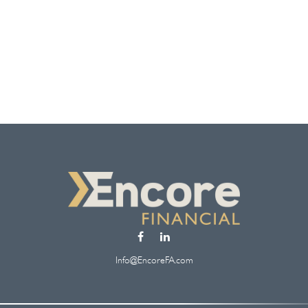
Info@EncoreFA.com