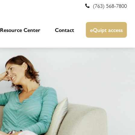
(763) 568-7800
Resource Center
Contact
eQuipt access