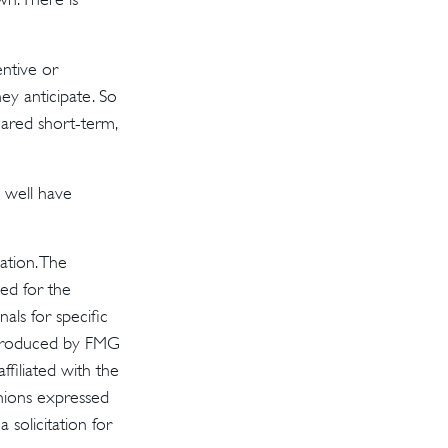
ntive or
ey anticipate. So
hared short-term,
 well have
ation. The
sed for the
als for specific
d produced by FMG
ffiliated with the
inions expressed
solicitation for