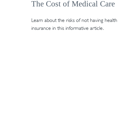
The Cost of Medical Care
Learn about the risks of not having health
insurance in this informative article.