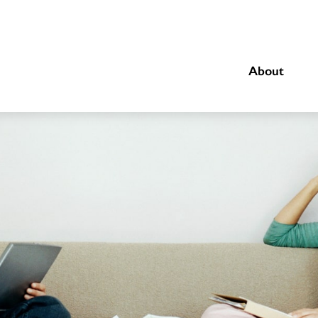
About