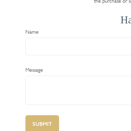
the purchase or s
Ha
Name
Message