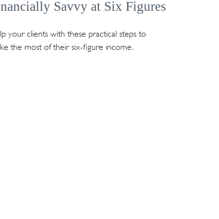
inancially Savvy at Six Figures
p your clients with these practical steps to
e the most of their six-figure income.