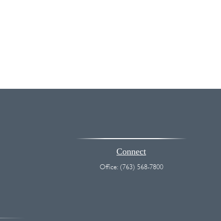
Connect
Office:
(763) 568-7800