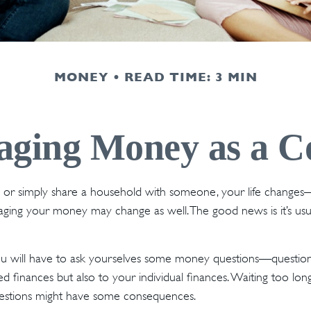
MONEY
READ TIME: 3 MIN
ging Money as a C
r simply share a household with someone, your life change
ing your money may change as well. The good news is it’s usua
ou will have to ask yourselves some money questions—questions
d finances but also to your individual finances. Waiting too lon
estions might have some consequences.