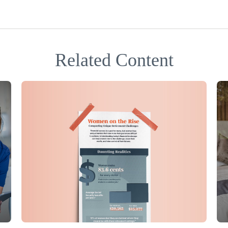
Related Content