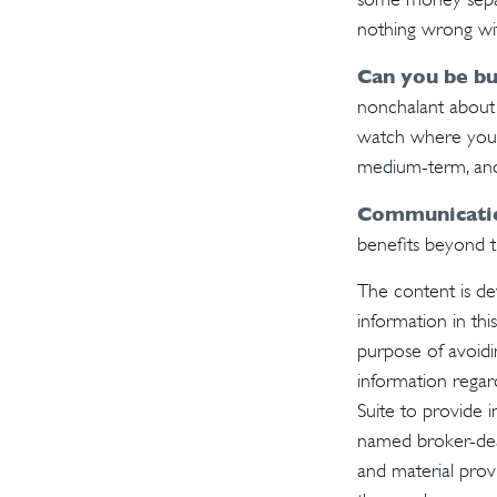
nothing wrong wit
Can you be bu
nonchalant about 
watch where your 
medium-term, and
Communication
benefits beyond th
The content is de
information in thi
purpose of avoidin
information regar
Suite to provide i
named broker-deal
and material provi