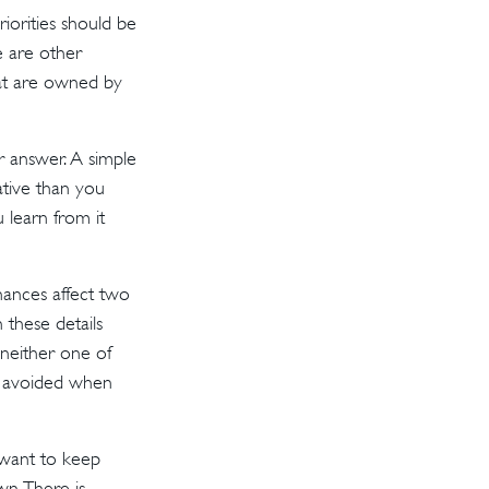
iorities should be
e are other
hat are owned by
r answer. A simple
ative than you
 learn from it
ances affect two
these details
neither one of
e avoided when
ant to keep
n. There is