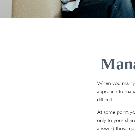
Mana
When you marry o
approach to manag
difficult.
At some point, y
only to your share
answer) those qu