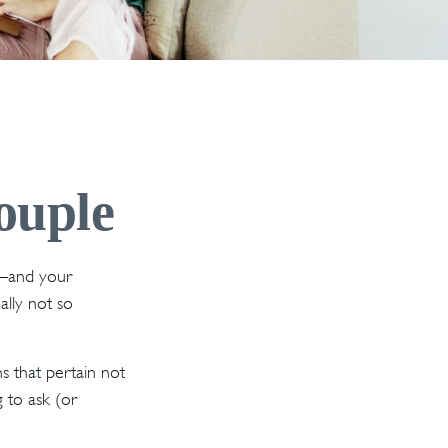
ouple
s—and your
lly not so
 that pertain not
g to ask (or