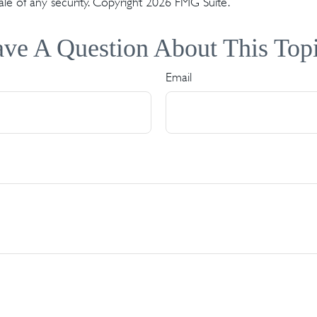
ale of any security. Copyright
2026 FMG Suite.
ve A Question About This Top
Email