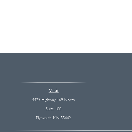
Visit
4425 Highway 169 North
Suite 100
Plymouth,
MN
55442