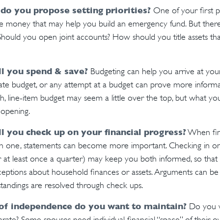
 do you propose setting priorities?
One of your first pr
ide money that may help you build an emergency fund. But ther
 Should you open joint accounts? How should you title assets t
l you spend & save?
Budgeting can help you arrive at you
ate budget, or any attempt at a budget can prove more inform
h, line-item budget may seem a little over the top, but what you
-opening.
l you check up on your financial progress?
When fin
an one, statements can become more important. Checking in on 
at least once a quarter) may keep you both informed, so that 
eptions about household finances or assets. Arguments can b
andings are resolved through check ups.
of independence do you want to maintain?
Do you w
te? Some spouses need individual financial “space” of their ow