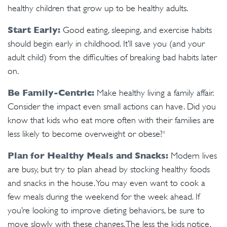
healthy children that grow up to be healthy adults.
Start Early:
Good eating, sleeping, and exercise habits
should begin early in childhood. It’ll save you (and your
adult child) from the difficulties of breaking bad habits later
on.
Be Family-Centric:
Make healthy living a family affair.
Consider the impact even small actions can have. Did you
know that kids who eat more often with their families are
less likely to become overweight or obese?¹
Plan for Healthy Meals and Snacks:
Modern lives
are busy, but try to plan ahead by stocking healthy foods
and snacks in the house. You may even want to cook a
few meals during the weekend for the week ahead. If
you’re looking to improve dieting behaviors, be sure to
move slowly with these changes. The less the kids notice,