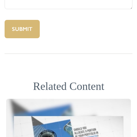
Related Content