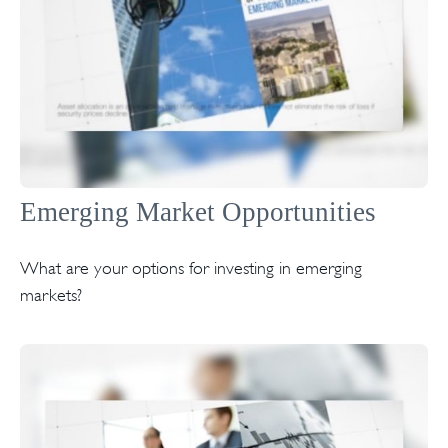
Emerging Market Opportunities
What are your options for investing in emerging
markets?