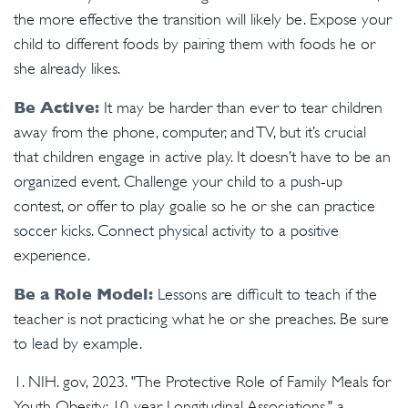
the more effective the transition will likely be. Expose your
child to different foods by pairing them with foods he or
she already likes.
Be Active:
It may be harder than ever to tear children
away from the phone, computer, and TV, but it’s crucial
that children engage in active play. It doesn’t have to be an
organized event. Challenge your child to a push-up
contest, or offer to play goalie so he or she can practice
soccer kicks. Connect physical activity to a positive
experience.
Be a Role Model:
Lessons are difficult to teach if the
teacher is not practicing what he or she preaches. Be sure
to lead by example.
1. NIH. gov, 2023. "The Protective Role of Family Meals for
Youth Obesity: 10-year Longitudinal Associations," a