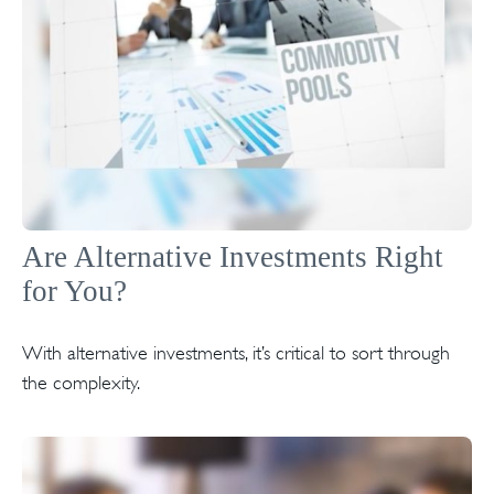
Are Alternative Investments Right
for You?
With alternative investments, it’s critical to sort through
the complexity.