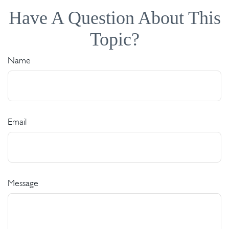
Have A Question About This
Topic?
Name
Email
Message