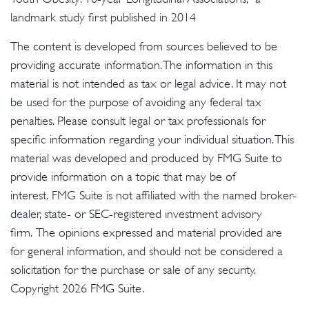
landmark study first published in 2014
The content is developed from sources believed to be
providing accurate information. The information in this
material is not intended as tax or legal advice. It may not
be used for the purpose of avoiding any federal tax
penalties. Please consult legal or tax professionals for
specific information regarding your individual situation. This
material was developed and produced by FMG Suite to
provide information on a topic that may be of
interest. FMG Suite is not affiliated with the named broker-
dealer, state- or SEC-registered investment advisory
firm. The opinions expressed and material provided are
for general information, and should not be considered a
solicitation for the purchase or sale of any security.
Copyright
2026 FMG Suite.