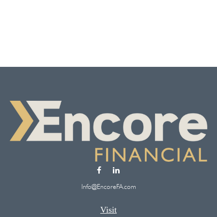
Info@EncoreFA.com
Visit