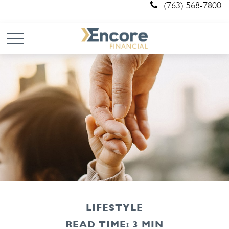
(763) 568-7800
LIFESTYLE
READ TIME: 3 MIN