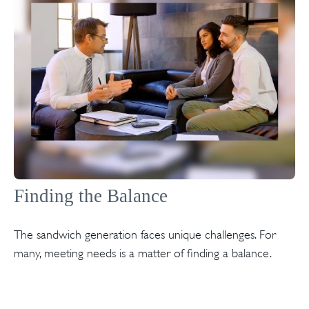
Finding the Balance
The sandwich generation faces unique challenges. For
many, meeting needs is a matter of finding a balance.