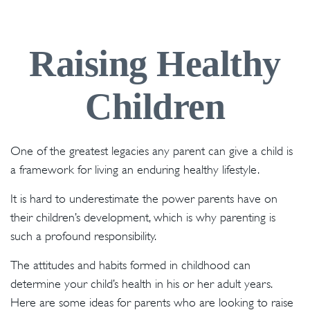
Raising Healthy
Children
One of the greatest legacies any parent can give a child is
a framework for living an enduring healthy lifestyle.
It is hard to underestimate the power parents have on
their children’s development, which is why parenting is
such a profound responsibility.
The attitudes and habits formed in childhood can
determine your child’s health in his or her adult years.
Here are some ideas for parents who are looking to raise