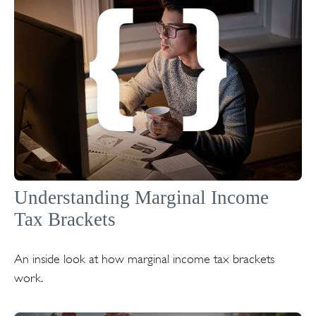
Understanding Marginal Income
Tax Brackets
An inside look at how marginal income tax brackets
work.