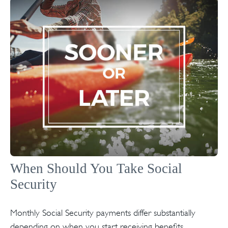
When Should You Take Social
Security
Monthly Social Security payments differ substantially
depending on when you start receiving benefits.