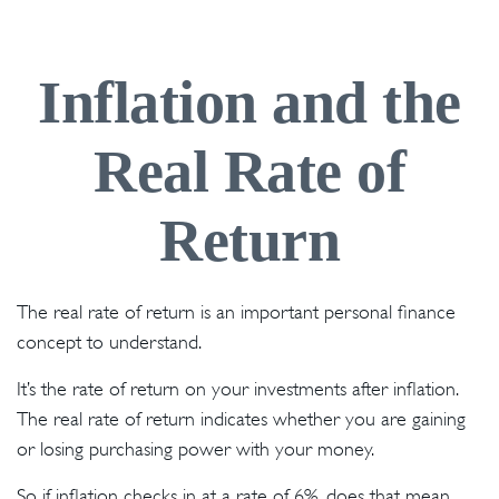
Inflation and the
Real Rate of
Return
The real rate of return is an important personal finance
concept to understand.
It’s the rate of return on your investments after inflation.
The real rate of return indicates whether you are gaining
or losing purchasing power with your money.
So if inflation checks in at a rate of 6%, does that mean