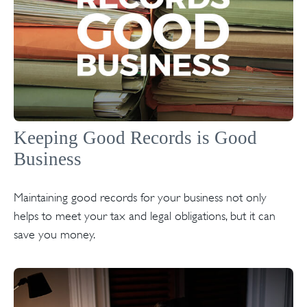
Keeping Good Records is Good
Business
Maintaining good records for your business not only
helps to meet your tax and legal obligations, but it can
save you money.