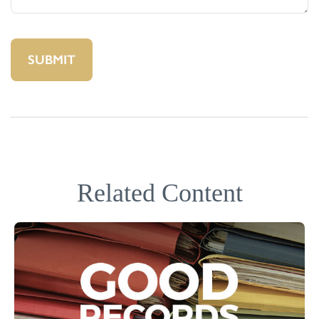
Related Content