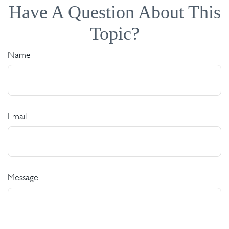
Have A Question About This
Topic?
Name
Email
Message