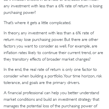
any investment with less than a 6% rate of return is losing
purchasing power?
That’s where it gets a little complicated.
In theory, any investment with less than a 6% rate of
return may lose purchasing power. But there are other
factors you want to consider as well. For example, are
inflation rates likely to continue their current trend, or are
they transitory effects of broader market changes?
In the end, the real rate of return is only one factor to
consider when building a portfolio. Your time horizon, risk
tolerance, and goals are the primary drivers.
A financial professional can help you better understand
market conditions and build an investment strategy that
manages the potential loss of the purchasing power of