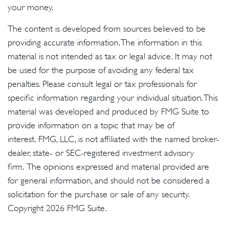
your money.
The content is developed from sources believed to be
providing accurate information. The information in this
material is not intended as tax or legal advice. It may not
be used for the purpose of avoiding any federal tax
penalties. Please consult legal or tax professionals for
specific information regarding your individual situation. This
material was developed and produced by FMG Suite to
provide information on a topic that may be of
interest. FMG, LLC, is not affiliated with the named broker-
dealer, state- or SEC-registered investment advisory
firm. The opinions expressed and material provided are
for general information, and should not be considered a
solicitation for the purchase or sale of any security.
Copyright
2026 FMG Suite.