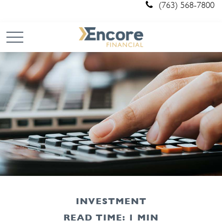
(763) 568-7800
INVESTMENT
READ TIME: 1 MIN