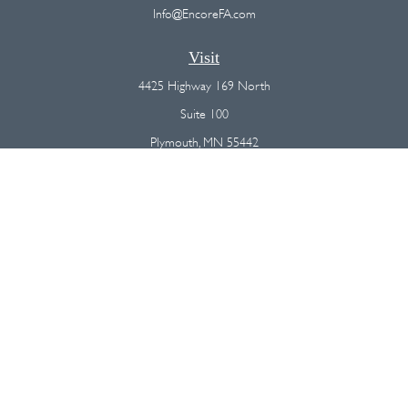
Info@EncoreFA.com
Visit
4425 Highway 169 North
Suite 100
Plymouth,
MN
55442
Connect
Office:
(763) 568-7800
Osaic
Form CRS
Check the background of your financial professional on FINRA's
BrokerCheck
.
The content is developed from sources believed to be providing
accurate information. The information in this material is not intended as