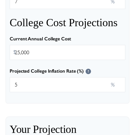
%
College Cost Projections
Current Annual College Cost
$
Projected College Inflation Rate (%)
?
%
Your Projection