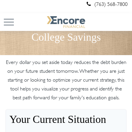
(763) 568-7800
College Savings
Every dollar you set aside today reduces the debt burden
on your future student tomorrow. Whether you are just
starting or looking to optimize your current strategy, this
tool helps you visualize your progress and identify the
best path forward for your family's education goals.
Your Current Situation