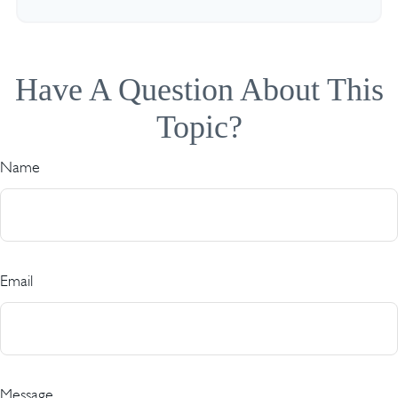
Have A Question About This
Topic?
Name
Email
Message