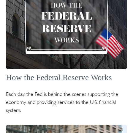
How the Federal Reserve Works
Each day, the Fed is behind the scenes supporting the
economy and providing services to the U.S. financial
system.