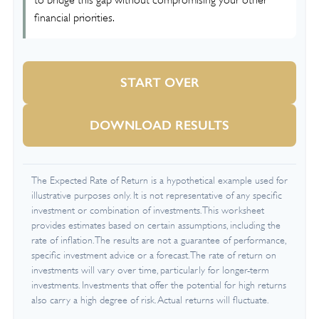
to bridge this gap without compromising your other
financial priorities.
START OVER
DOWNLOAD RESULTS
The Expected Rate of Return is a hypothetical example used for
illustrative purposes only. It is not representative of any specific
investment or combination of investments. This worksheet
provides estimates based on certain assumptions, including the
rate of inflation. The results are not a guarantee of performance,
specific investment advice or a forecast. The rate of return on
investments will vary over time, particularly for longer-term
investments. Investments that offer the potential for high returns
also carry a high degree of risk. Actual returns will fluctuate.