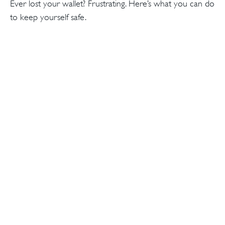
Ever lost your wallet? Frustrating. Here’s what you can do
to keep yourself safe.