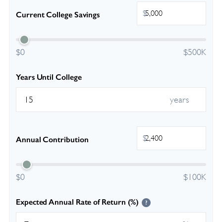
$
Current College Savings
$0
$500K
Years Until College
years
$
Annual Contribution
$0
$100K
Expected Annual Rate of Return (%)
?