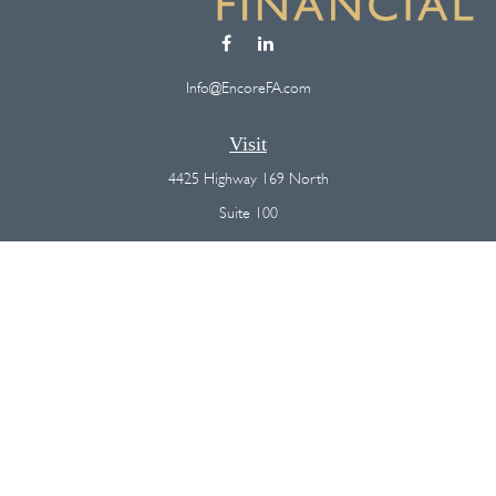
Info@EncoreFA.com
Visit
4425 Highway 169 North
Suite 100
Plymouth,
MN
55442
Connect
Office:
(763) 568-7800
Osaic
Form CRS
Check the background of your financial professional on FINRA's