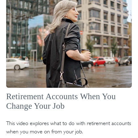
Retirement Accounts When You
Change Your Job
This video explores what to do with retirement accounts
when you move on from your job.