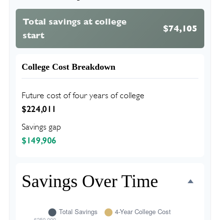
Total savings at college
$74,105
start
College Cost Breakdown
Future cost of four years of college
$224,011
Savings gap
$149,906
Savings Over Time