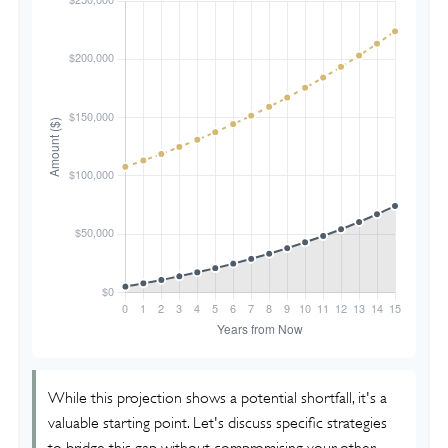
While this projection shows a potential shortfall, it's a
valuable starting point. Let's discuss specific strategies