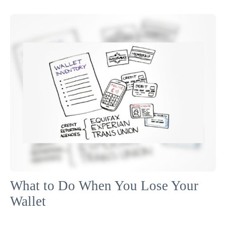
What to Do When You Lose Your
Wallet