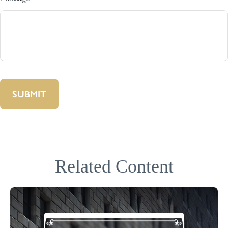
Related Content