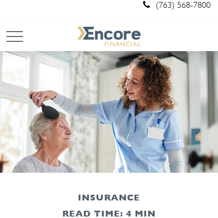
(763) 568-7800
INSURANCE
READ TIME: 4 MIN