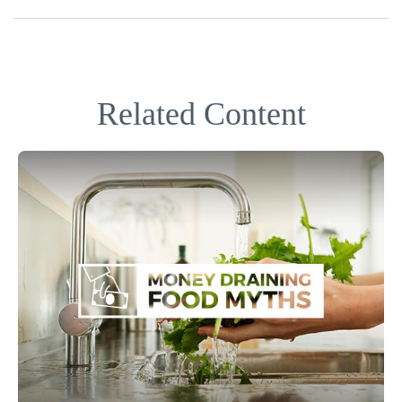
Related Content