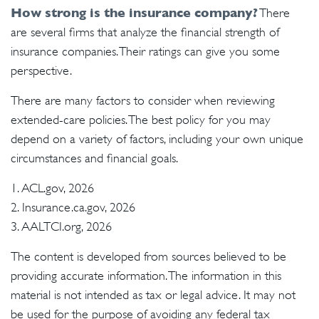
How strong is the insurance company?
There
are several firms that analyze the financial strength of
insurance companies. Their ratings can give you some
perspective.
There are many factors to consider when reviewing
extended-care policies. The best policy for you may
depend on a variety of factors, including your own unique
circumstances and financial goals.
1. ACL.gov, 2026
2. Insurance.ca.gov, 2026
3. AALTCI.org, 2026
The content is developed from sources believed to be
providing accurate information. The information in this
material is not intended as tax or legal advice. It may not
be used for the purpose of avoiding any federal tax