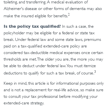
toileting, and transferring. A medical evaluation of
Alzheimer's disease or other forms of dementia may also
2
make the insured eligible for benefits.
Is the policy tax qualified?
In such a case, the
policyholder may be eligible for a federal or state tax
break. Under federal law and some state laws, premiums
paid on a tax-qualified extended-care policy are
considered tax-deductible medical expenses once certain
thresholds are met. The older you are, the more you may
be able to deduct under federal law. You must itemize
3
deductions to qualify for such a tax break, of course.
Keep in mind, this article is for informational purposes only
and is not a replacement for real-life advice, so make sure
to consult your tax professional before modifying your
extended-care strategy.