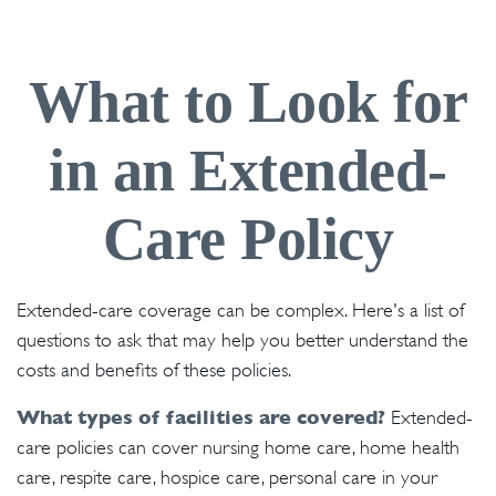
What to Look for
in an Extended-
Care Policy
Extended-care coverage can be complex. Here's a list of
questions to ask that may help you better understand the
costs and benefits of these policies.
What types of facilities are covered?
Extended-
care policies can cover nursing home care, home health
care, respite care, hospice care, personal care in your