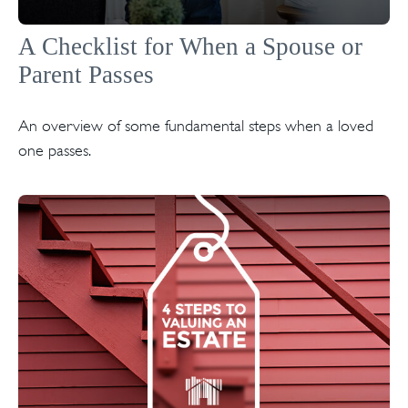
A Checklist for When a Spouse or
Parent Passes
An overview of some fundamental steps when a loved
one passes.