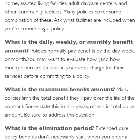
home, assisted living facilities, adult daycare centers, and
other community facilities. Many policies cover some
combination of these. Ask what facilities are included when
you're considering a policy.
What is the daily, weekly, or monthly benefit
amount?
Policies normally pay benefits by the day, week,
or month. You may want to evaluate how (and how
much) eldercare facilities in your area charge for their
services before committing to a policy.
What is the maximum benefit amount?
Many
policies limit the total benefit they'll pay over the life of the
contract. Some state this limit in years, others in total dollar
amount. Be sure to address this question.
What is the elimination period?
Extended-care
policy benefits don't necessarily start when you enter a