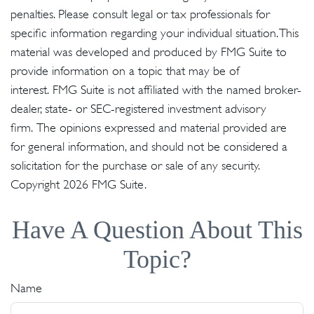
penalties. Please consult legal or tax professionals for
specific information regarding your individual situation. This
material was developed and produced by FMG Suite to
provide information on a topic that may be of
interest. FMG Suite is not affiliated with the named broker-
dealer, state- or SEC-registered investment advisory
firm. The opinions expressed and material provided are
for general information, and should not be considered a
solicitation for the purchase or sale of any security.
Copyright
2026 FMG Suite.
Have A Question About This
Topic?
Name