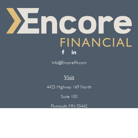
Info@EncoreFA.com
Visit
4425 Highway 169 North
Suite 100
Plymouth,
MN
55442
Connect
Office:
(763) 568-7800