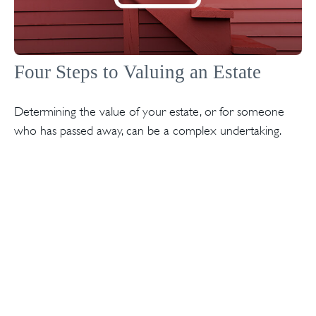
Four Steps to Valuing an Estate
Determining the value of your estate, or for someone
who has passed away, can be a complex undertaking.