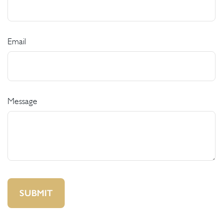
Email
Message