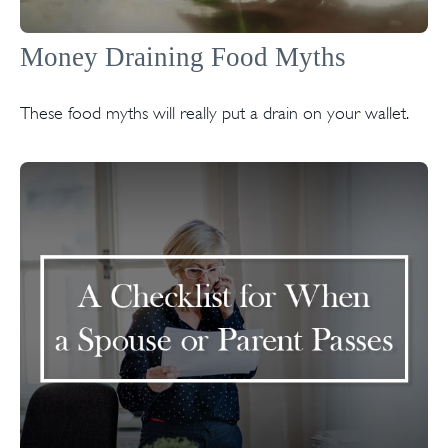
Money Draining Food Myths
These food myths will really put a drain on your wallet.