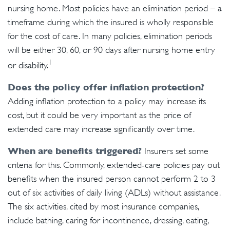
nursing home. Most policies have an elimination period – a
timeframe during which the insured is wholly responsible
for the cost of care. In many policies, elimination periods
will be either 30, 60, or 90 days after nursing home entry
1
or disability.
Does the policy offer inflation protection?
Adding inflation protection to a policy may increase its
cost, but it could be very important as the price of
extended care may increase significantly over time.
When are benefits triggered?
Insurers set some
criteria for this. Commonly, extended-care policies pay out
benefits when the insured person cannot perform 2 to 3
out of six activities of daily living (ADLs) without assistance.
The six activities, cited by most insurance companies,
include bathing, caring for incontinence, dressing, eating,