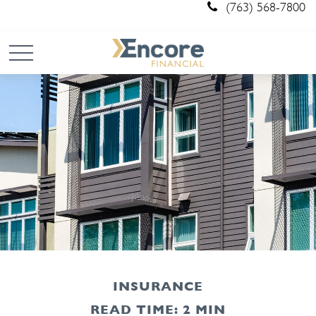
(763) 568-7800
INSURANCE
READ TIME: 2 MIN