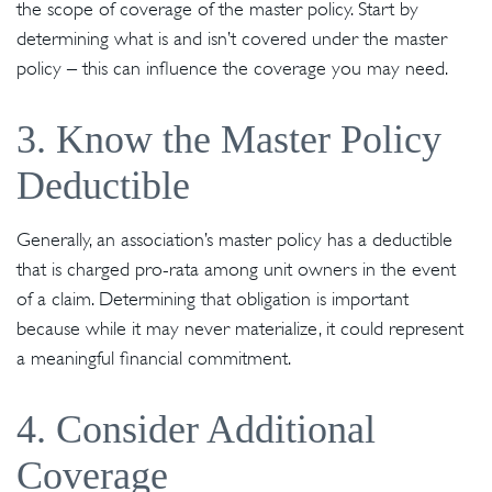
the scope of coverage of the master policy. Start by
determining what is and isn’t covered under the master
policy – this can influence the coverage you may need.
3. Know the Master Policy
Deductible
Generally, an association’s master policy has a deductible
that is charged pro-rata among unit owners in the event
of a claim. Determining that obligation is important
because while it may never materialize, it could represent
a meaningful financial commitment.
4. Consider Additional
Coverage