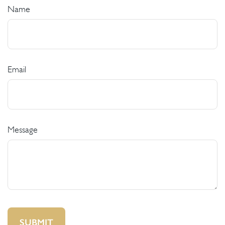
Name
Email
Message