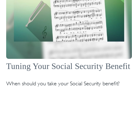
Tuning Your Social Security Benefit
When should you take your Social Security benefit?