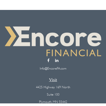
Info@EncoreFA.com
Visit
4425 Highway 169 North
Suite 100
Plymouth,
MN
55442