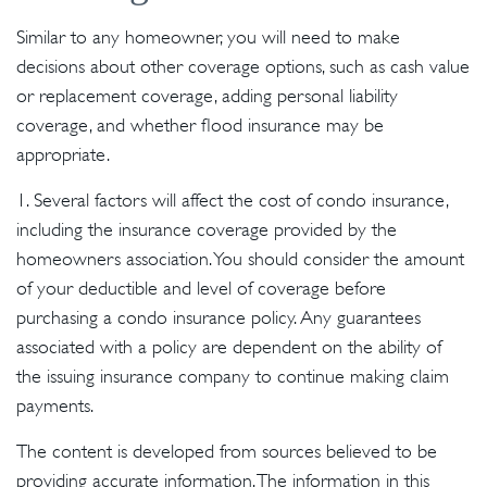
Similar to any homeowner, you will need to make
decisions about other coverage options, such as cash value
or replacement coverage, adding personal liability
coverage, and whether flood insurance may be
appropriate.
1. Several factors will affect the cost of condo insurance,
including the insurance coverage provided by the
homeowners association. You should consider the amount
of your deductible and level of coverage before
purchasing a condo insurance policy. Any guarantees
associated with a policy are dependent on the ability of
the issuing insurance company to continue making claim
payments.
The content is developed from sources believed to be
providing accurate information. The information in this