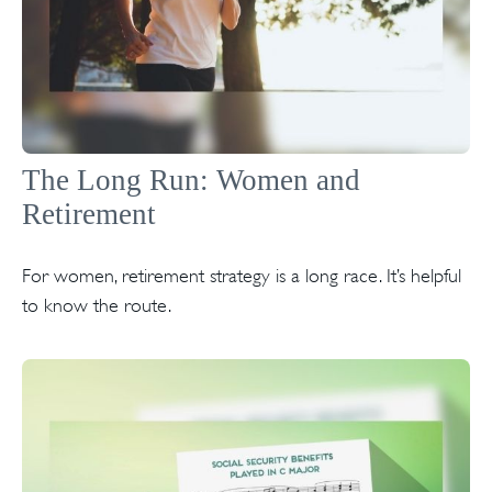
The Long Run: Women and
Retirement
For women, retirement strategy is a long race. It’s helpful
to know the route.