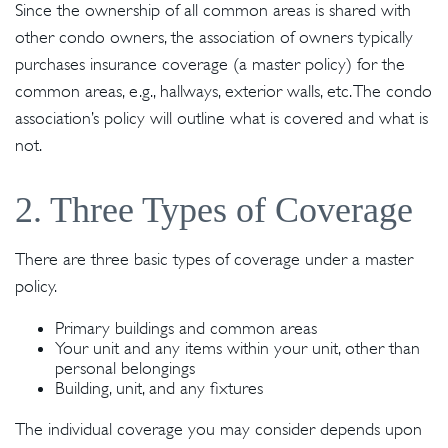
Since the ownership of all common areas is shared with
other condo owners, the association of owners typically
purchases insurance coverage (a master policy) for the
common areas, e.g., hallways, exterior walls, etc. The condo
association’s policy will outline what is covered and what is
not.
2. Three Types of Coverage
There are three basic types of coverage under a master
policy.
Primary buildings and common areas
Your unit and any items within your unit, other than
personal belongings
Building, unit, and any fixtures
The individual coverage you may consider depends upon