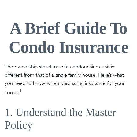
A Brief Guide To
Condo Insurance
The ownership structure of a condominium unit is
different from that of a single family house. Here’s what
you need to know when purchasing insurance for your
1
condo.
1. Understand the Master
Policy