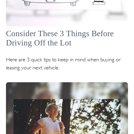
Consider These 3 Things Before
Driving Off the Lot
Here are 3 quick tips to keep in mind when buying or
leasing your next vehicle.