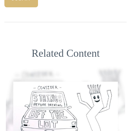
Related Content