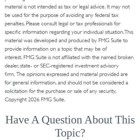
material is not intended as tax or legal advice. It may not
be used for the purpose of avoiding any federal tax
penalties. Please consult legal or tax professionals for
specific information regarding your individual situation. This
material was developed and produced by FMG Suite to
provide information on a topic that may be of
interest. FMG Suite is not affiliated with the named broker-
dealer, state- or SEC-registered investment advisory
firm. The opinions expressed and material provided are
for general information, and should not be considered a
solicitation for the purchase or sale of any security.
Copyright
2026 FMG Suite.
Have A Question About This
Topic?