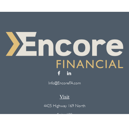
Info@EncoreFA.com
Visit
4425 Highway 169 North
Suite 100
Plymouth,
MN
55442