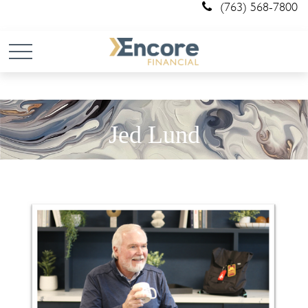
(763) 568-7800
Jed Lund