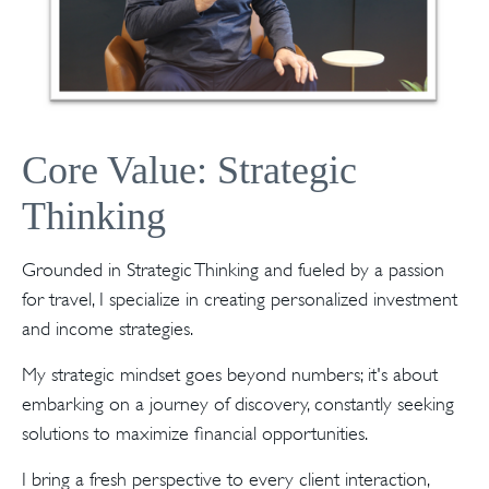
Core Value: Strategic
Thinking
Grounded in Strategic Thinking and fueled by a passion
for travel, I specialize in creating personalized investment
and income strategies.
My strategic mindset goes beyond numbers; it's about
embarking on a journey of discovery, constantly seeking
solutions to maximize financial opportunities.
I bring a fresh perspective to every client interaction,