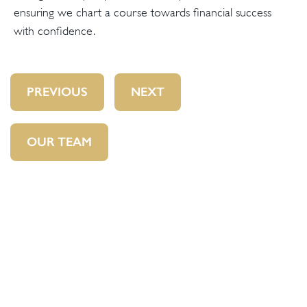
ensuring we chart a course towards financial success
with confidence.
PREVIOUS
NEXT
OUR TEAM