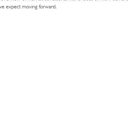
t we expect moving forward.