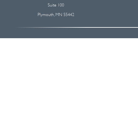
Suite 100
Plymouth,
MN
55442
The content is developed from sources believed to be providing accurate
regarding your individual situation. Some of this material was devel
broker - dealer, state - or SEC - registered investment advisory firm
We take protecting your data and privacy very seriously. As of Januar
Securities and advisory services offered through
Osaic Wealth, I
This communication is strictly intended for individuals residing i