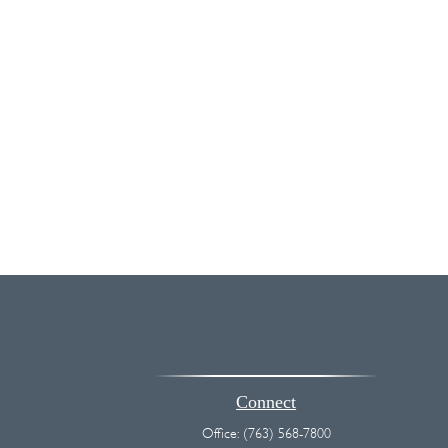
Connect
Office:
(763) 568-7800