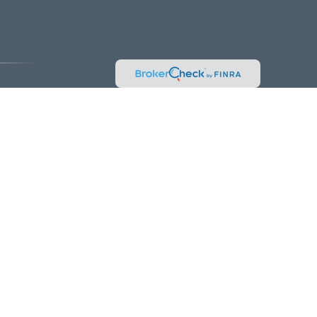
vice. Please consult legal or tax professionals for specific information
 interest. FMG Suite is not affiliated with the named representative,
hould not be considered a solicitation for the purchase or sale of any
k as an extra measure to safeguard your data:
Do not sell my personal
es and/or marketing names, products or services referenced here are
be made or accepted from any resident outside the specific state(s)