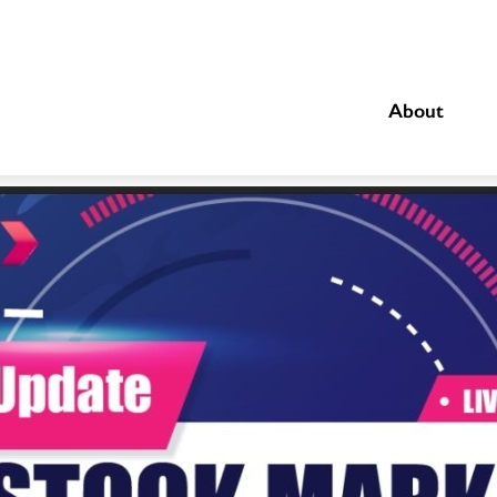
About