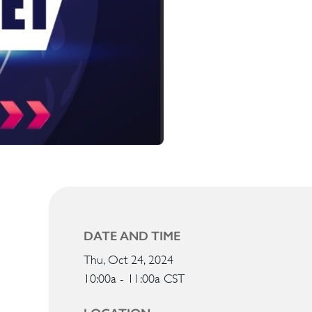
DATE AND TIME
Thu, Oct 24, 2024
10:00a - 11:00a
CST