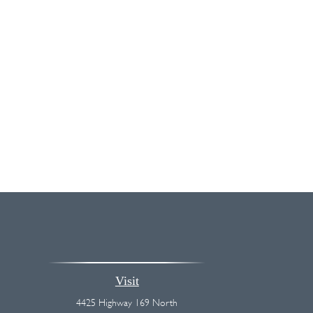
Visit
4425 Highway 169 North