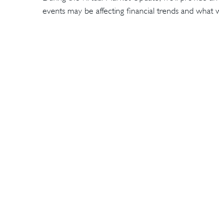
events may be affecting financial trends and wha