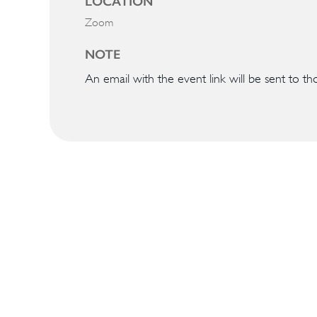
LOCATION
Zoom
NOTE
An email with the event link will be sent to th