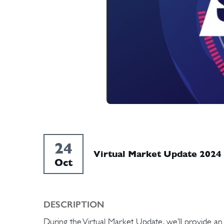
24
Virtual Market Update 2024
Oct
DESCRIPTION
During the Virtual Market Update, we’ll provide a