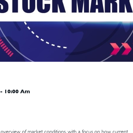
 - 10:00 Am
n overview of market conditions, with a focus on how current