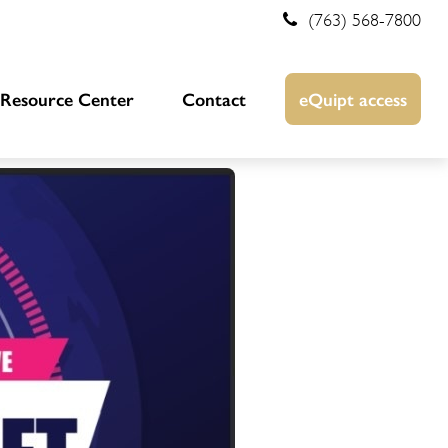
(763) 568-7800
Resource Center
Contact
eQuipt access