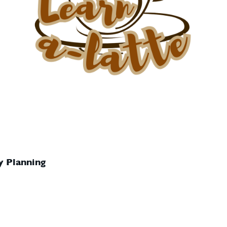
y Planning