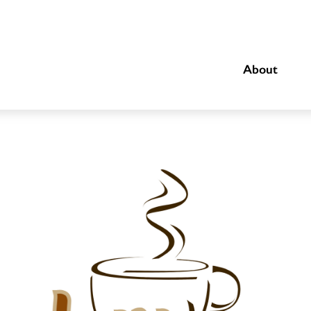
About