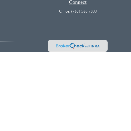
Connect
Office:
(763) 568-7800
vice. Please consult legal or tax professionals for specific information
 interest. FMG Suite is not affiliated with the named representative,
hould not be considered a solicitation for the purchase or sale of any
k as an extra measure to safeguard your data:
Do not sell my personal
es and/or marketing names, products or services referenced here are