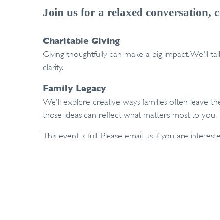
Join us for a relaxed conversation, c
Charitable Giving
Giving thoughtfully can make a big impact. We'll t
clarity.
Family Legacy
We'll explore creative ways families often leave t
those ideas can reflect what matters most to you.
This event is full. Please email us if you are intereste