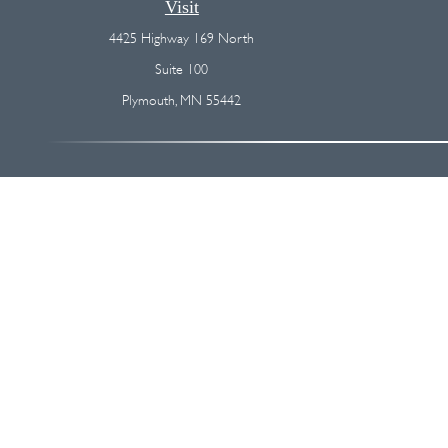
Visit
4425 Highway 169 North
Suite 100
Plymouth,
MN
55442
The content is developed from sources believed to be providing accurate
regarding your individual situation. Some of this material was devel
broker - dealer, state - or SEC - registered investment advisory firm
We take protecting your data and privacy very seriously. As of Januar
Securities and advisory services offered through
Osaic Wealth, I