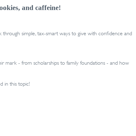
ookies, and caffeine!
alk through simple, tax-smart ways to give with confidence and
heir mark - from scholarships to family foundations - and how
d in this topic!