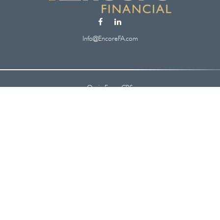
Info@EncoreFA.com
Osaic
Form CRS
Check the background of your financial professional on FINRA's
BrokerCheck
.
 information. The information in this material is not intended as tax or legal ad
oped and produced by FMG Suite to provide information on a topic that may be of
. The opinions expressed and material provided are for general information, and s
security.
y 1, 2020 the
California Consumer Privacy Act (CCPA)
suggests the following lin
information
.
Copyright 2026 FMG Suite.
nc.
, member
FINRA
/
SIPC
.
Osaic Wealth
is separately owned and other entiti