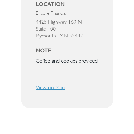
LOCATION
Encore Financial
4425 Highway 169 N
Suite 100
Plymouth ,
MN
55442
NOTE
Coffee and cookies provided.
View on Map