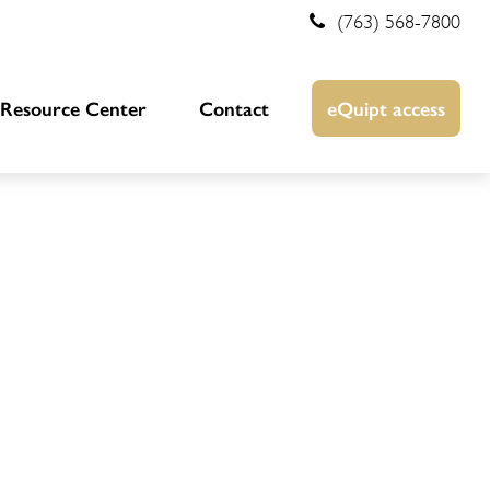
(763) 568-7800
Resource Center
Contact
eQuipt access