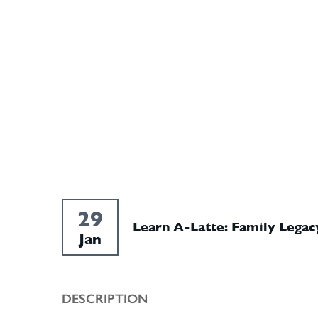
29
Learn A-Latte: Family Legac
Jan
DESCRIPTION