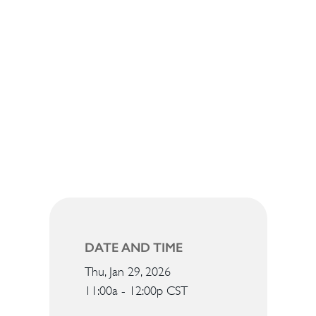
DATE AND TIME
Thu, Jan 29, 2026
11:00a - 12:00p
CST