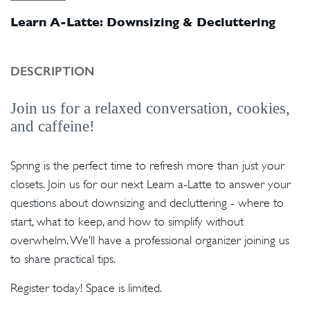
Learn A-Latte: Downsizing & Decluttering
DESCRIPTION
Join us for a relaxed conversation, cookies,
and caffeine!
Spring is the perfect time to refresh more than just your
closets. Join us for our next Learn a-Latte to answer your
questions about downsizing and decluttering - where to
start, what to keep, and how to simplify without
overwhelm. We’ll have a professional organizer joining us
to share practical tips.
Register today! Space is limited.