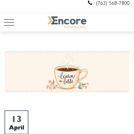
(763) 568-7800
13
April