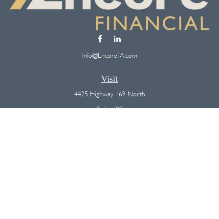
Info@EncoreFA.com
Visit
4425 Highway 169 North
Suite 100
Plymouth,
MN
55442
Connect
Office:
(763) 568-7800
Osaic
Form CRS