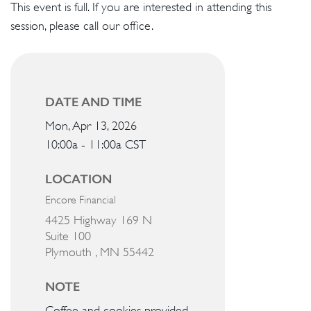
This event is full. If you are interested in attending this
session, please call our office.
DATE AND TIME
Mon, Apr 13, 2026
10:00a - 11:00a
CST
LOCATION
Encore Financial
4425 Highway 169 N
Suite 100
Plymouth ,
MN
55442
NOTE
Coffee and cookies provided.