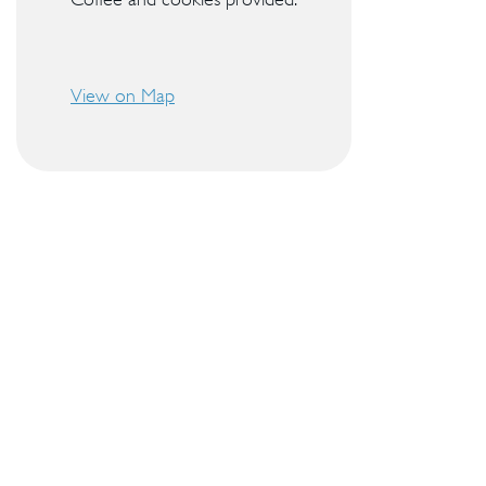
View on Map