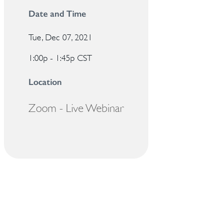
Date and Time
Tue, Dec 07, 2021
1:00p - 1:45p
CST
Location
Zoom - Live Webinar