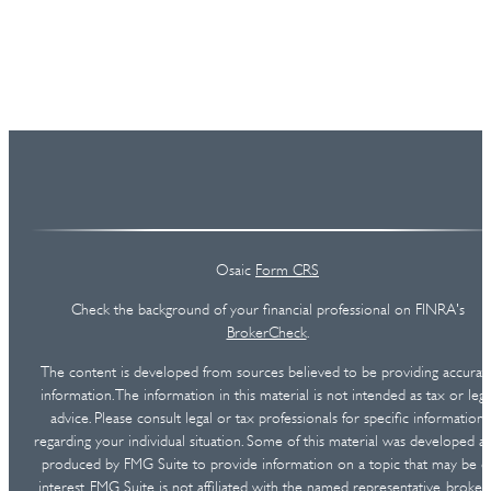
Osaic
Form CRS
Check the background of your financial professional on FINRA's
BrokerCheck
.
The content is developed from sources believed to be providing accurat
information. The information in this material is not intended as tax or lega
advice. Please consult legal or tax professionals for specific information
regarding your individual situation. Some of this material was developed a
produced by FMG Suite to provide information on a topic that may be o
interest. FMG Suite is not affiliated with the named representative, broker 