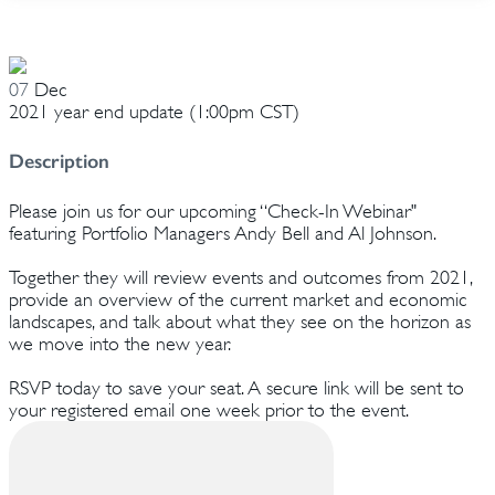
07
Dec
2021 year end update (1:00pm CST)
Description
Please join us for our upcoming “Check-In Webinar"
featuring Portfolio Managers Andy Bell and Al Johnson.
Together they will review events and outcomes from 2021,
provide an overview of the current market and economic
landscapes, and talk about what they see on the horizon as
we move into the new year.
RSVP today to save your seat. A secure link will be sent to
your registered email one week prior to the event.