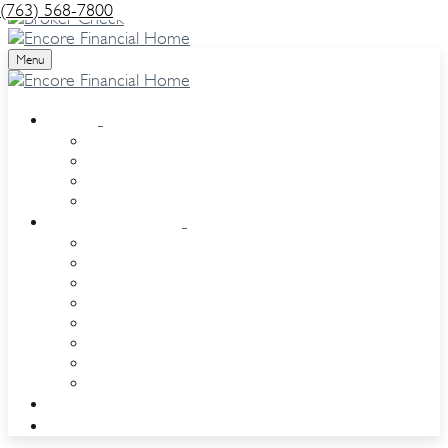
(763) 568-7800
Menu
About
Our Team
Our Services
Our Clients
Events
Resource Center
Retirement
Estate
Investment
Insurance
Tax
Money
Lifestyle
Glossary
Contact
eQuipt access