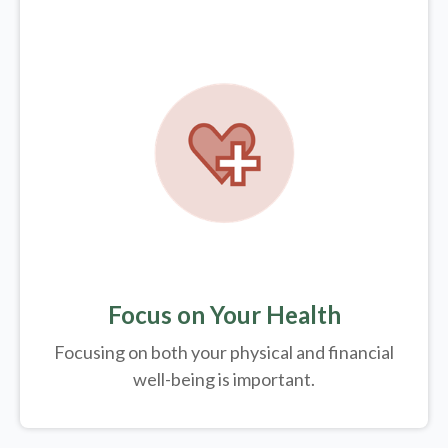
Focus on Your Health
Focusing on both your physical and financial
well-being is important.