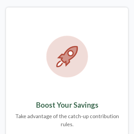
Boost Your Savings
Take advantage of the catch-up contribution
rules.