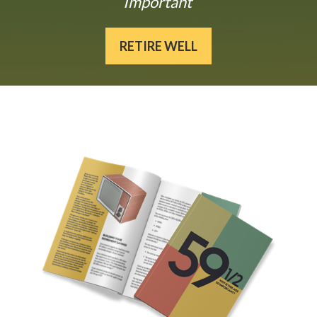
Important
RETIRE WELL