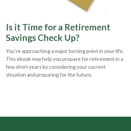
Is it Time for a Retirement
Savings Check Up?
You're approaching a major turning point in your life.
This ebook may help you prepare for retirement in a
few short years by considering your current
situation and
preparing
for the future.