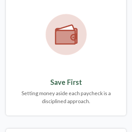
Save First
Setting money aside each paycheck is a
disciplined approach.