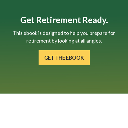
Get Retirement Ready.
This ebook is designed to help you prepare for
retirement by looking at all angles.
GET THE EBOOK