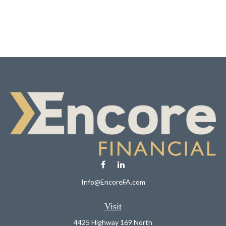
Info@EncoreFA.com
Visit
4425 Highway 169 North