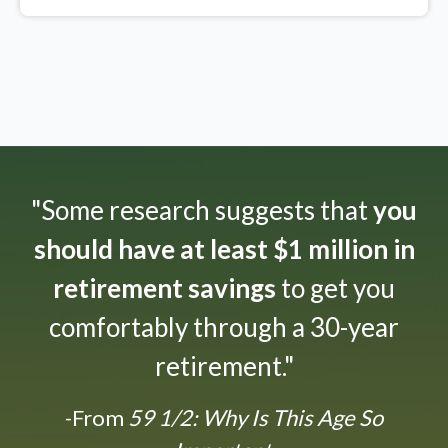
"Some research suggests that
you
should have at least $1 million in
retirement savings
to get you
comfortably through a 30-year
retirement."
-From
59 1/2: Why Is This Age So