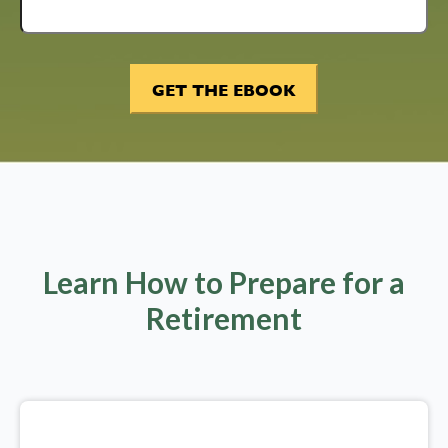
Learn How to Prepare for a
Retirement