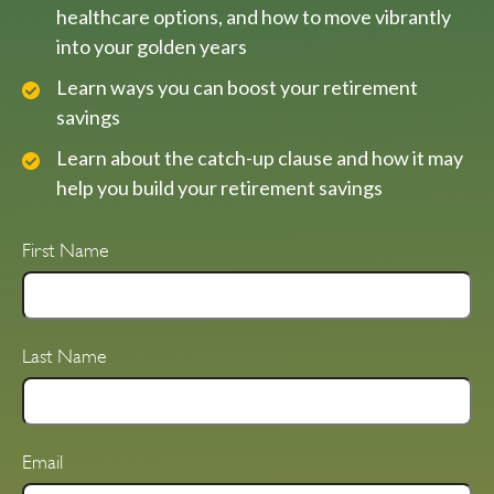
healthcare options, and how to move vibrantly
into your golden years
Learn ways you can boost your retirement
savings
Learn about the catch-up clause and how it may
help you build your retirement savings
First Name
Last Name
Email