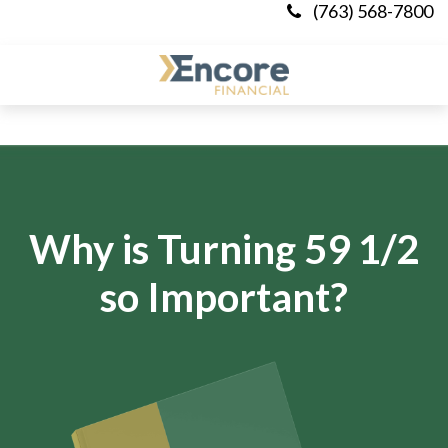
(763) 568-7800
Why is Turning 59 1/2
so Important?