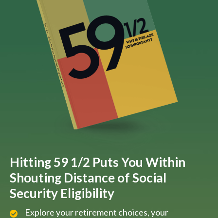
Hitting 59 1/2 Puts You Within
Shouting Distance of Social
Security Eligibility
Explore your retirement choices, your