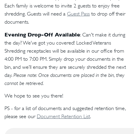
Each family is welcome to invite 2 guests to enjoy free
shredding. Guests will need a
Guest Pass
to drop off their
documents.
Evening Drop-Off Available
: Can't make it during
the day? We’ve got you covered! Locked Veterans
Shredding receptacles will be available in our office from
4:00 PM to 7:00 PM. Simply drop your documents in the
bin, and we’ll ensure they are securely shredded the next
day.
Please note: Once documents are placed in the bin, they
cannot be retrieved.
We hope to see you there!
PS - for a list of documents and suggested retention time,
please see our
Document Retention List
.