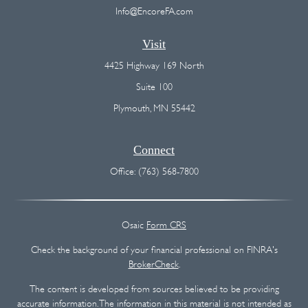
Info@EncoreFA.com
Visit
4425 Highway 169 North
Suite 100
Plymouth,
MN
55442
Connect
Office:
(763) 568-7800
Osaic
Form CRS
Check the background of your financial professional on FINRA's
BrokerCheck
.
The content is developed from sources believed to be providing
accurate information. The information in this material is not intended as