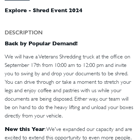
Explore - Shred Event 2024
DESCRIPTION
Back by Popular Demand!
We will have a Veterans Shredding truck at the office on
September 17th from 10:00 am to 12:00 pm and invite
you to swing by and drop your documents to be shred.
You can drive through or take a moment to stretch your
legs and enjoy coffee and pastries with us while your
documents are being disposed. Either way, our team will
be on hand to do the heavy lifting and unload your boxes
directly from your vehicle.
New this Year
: We've expanded our capacity and are
excited to extend this opportunity to even more people.