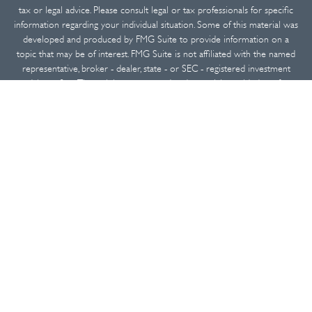
tax or legal advice. Please consult legal or tax professionals for specific
information regarding your individual situation. Some of this material was
developed and produced by FMG Suite to provide information on a
topic that may be of interest. FMG Suite is not affiliated with the named
representative, broker - dealer, state - or SEC - registered investment
advisory firm. The opinions expressed and material provided are for
general information, and should not be considered a solicitation for the
purchase or sale of any security.
We take protecting your data and privacy very seriously. As of January 1,
2020 the
California Consumer Privacy Act (CCPA)
suggests the following
link as an extra measure to safeguard your data:
Do not sell my personal
information
.
Copyright 2026 FMG Suite.
Securities and advisory services offered through
Osaic Wealth, Inc.
,
member
FINRA
/
SIPC
.
Osaic Wealth
is separately owned and other
entities and/or marketing names, products or services referenced here
are independent of
Osaic Wealth
.
This communication is strictly intended for individuals residing in the