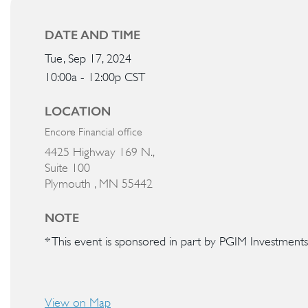
DATE AND TIME
Tue, Sep 17, 2024
10:00a - 12:00p
CST
LOCATION
Encore Financial office
4425 Highway 169 N.,
Suite 100
Plymouth ,
MN
55442
NOTE
* This event is sponsored in part by PGIM Investments
View on Map