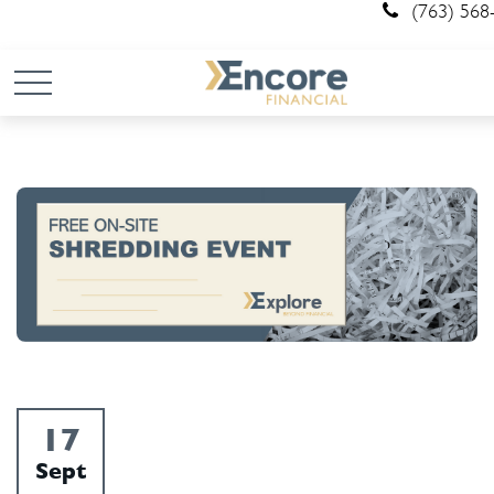
(763) 568
17
Sept