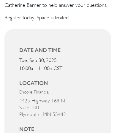
Catherine Barner, to help answer your questions.
Register today! Space is limited.
DATE AND TIME
Tue, Sep 30, 2025
10:00a - 11:00a
CST
LOCATION
Encore Financial
4425 Highway 169 N
Suite 100
Plymouth ,
MN
55442
NOTE