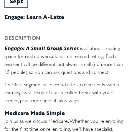
Sept
Engage: Learn A-Latte
DESCRIPTION
Engage: A Small Group Series
is all about creating
space for real conversations in a relaxed setting. Each
segment will be different, but always small (no more than
15 people) so you can ask questions and connect.
Our first segment is Learn a-Latte - coffee chats with a
learning twist. Think of it as a coffee break with your
friends, plus some helpful takeaways.
Medicare Made Simple
Join us as we discuss Medicare. Whether you're enrolling
for the first time or re-enrolling, we'll have specialist,