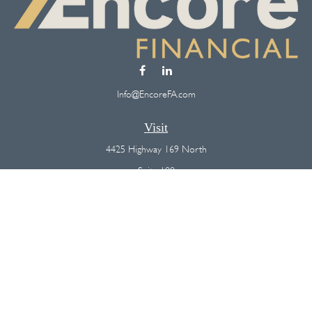
Info@EncoreFA.com
Visit
4425 Highway 169 North
Suite 100
Plymouth,
MN
55442
Connect
Office:
(763) 568-7800
Osaic
Form CRS