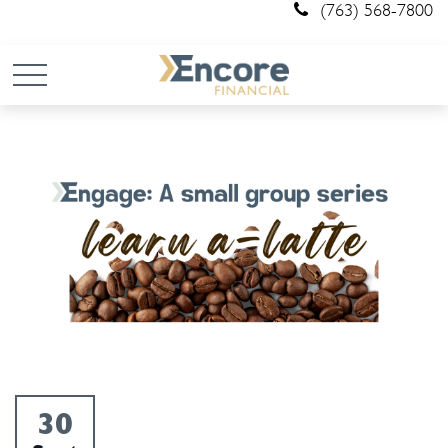
(763) 568-7800
30