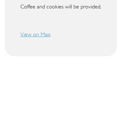
Coffee and cookies will be provided.
View on Map